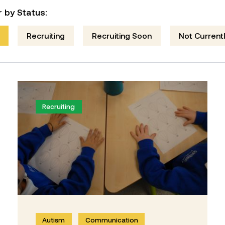
er by Status:
Recruiting
Recruiting Soon
Not Currentl
Recruiting
Autism
Communication