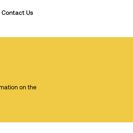
Contact Us
rmation on the