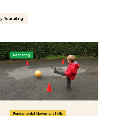
y Recruiting
Recruiting
Fundamental Movement Skills