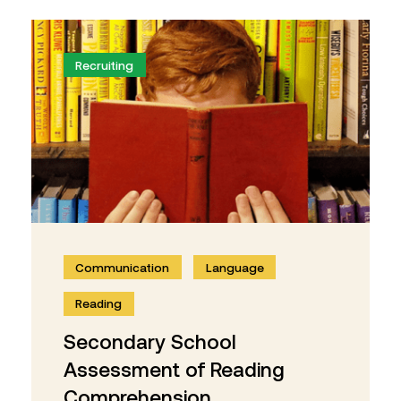
Recruiting
Communication
Language
Reading
Secondary School
Assessment of Reading
Comprehension