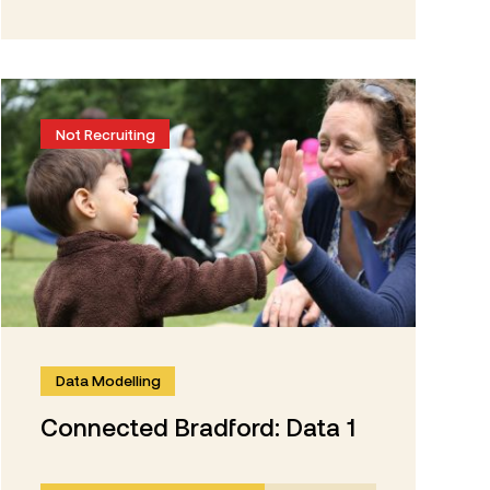
Not Recruiting
Data Modelling
Connected Bradford: Data 1