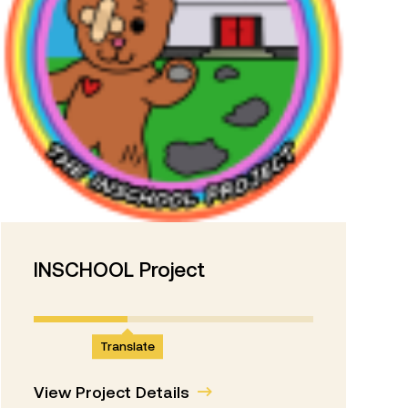
INSCHOOL Project
Translate
View Project Details