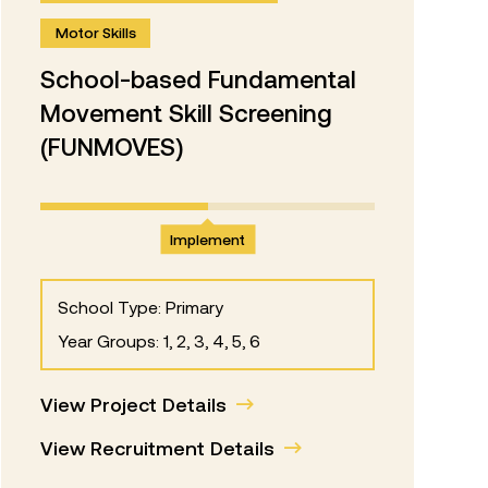
Motor Skills
School-based Fundamental
Movement Skill Screening
(FUNMOVES)
Implement
School Type: Primary
Year Groups: 1, 2, 3, 4, 5, 6
View Project Details
View Recruitment Details