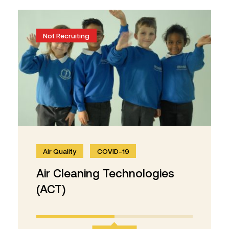
Not Recruiting
Air Quality
COVID-19
Air Cleaning Technologies
(ACT)