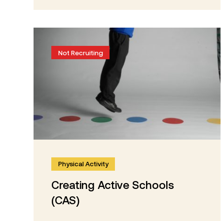
Not Recruiting
Physical Activity
Creating Active Schools
(CAS)