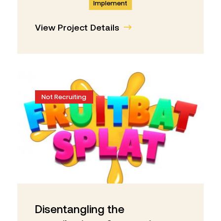
Implement
View Project Details
Not Recruiting
Disentangling the