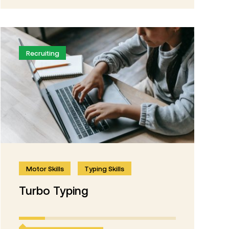
Recruiting
Motor Skills
Typing Skills
Turbo Typing