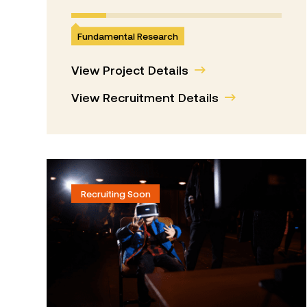
Fundamental Research
View Project Details
View Recruitment Details
Recruiting Soon