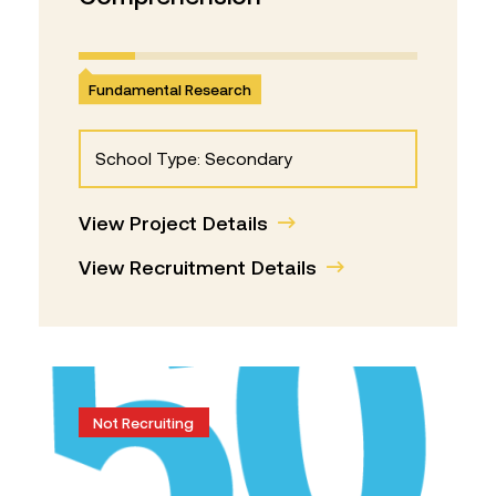
Fundamental Research
School Type: Secondary
View Project Details
View Recruitment Details
Not Recruiting