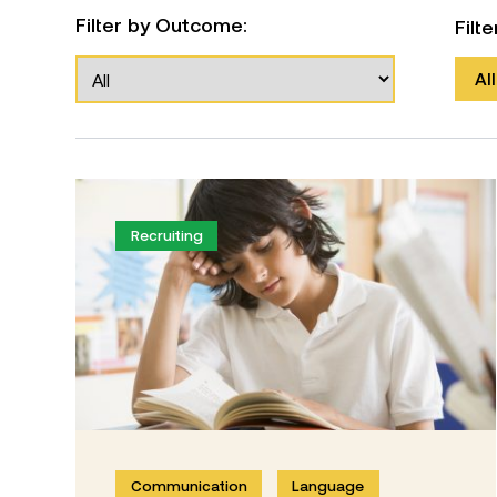
Filter by Outcome:
Filt
All
Recruiting
Communication
Language