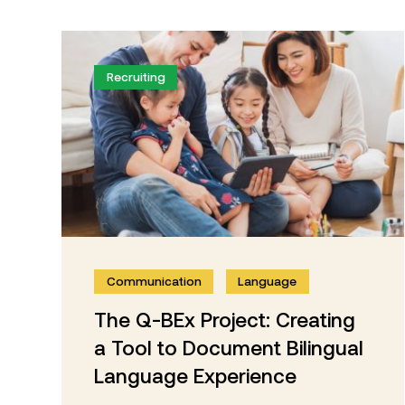
Recruiting
Communication
Language
The Q-BEx Project: Creating
a Tool to Document Bilingual
Language Experience