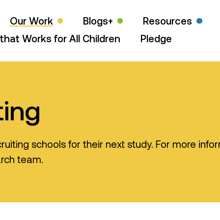
Our Work
Blogs+
Resources
that Works for All Children
Pledge
ting
ruiting schools for their next study. For more info
arch team.