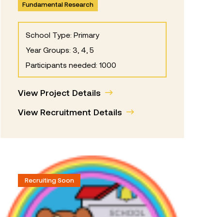
Fundamental Research
School Type: Primary
Year Groups: 3, 4, 5
Participants needed: 1000
View Project Details
View Recruitment Details
Recruiting Soon