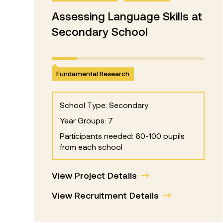
Assessing Language Skills at
Secondary School
Fundamental Research
School Type: Secondary
Year Groups: 7
Participants needed: 60-100 pupils
from each school
View Project Details
View Recruitment Details