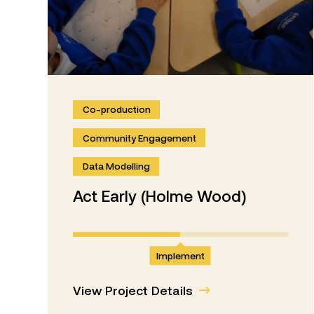
Co-production
Community Engagement
Data Modelling
Act Early (Holme Wood)
Implement
View Project Details