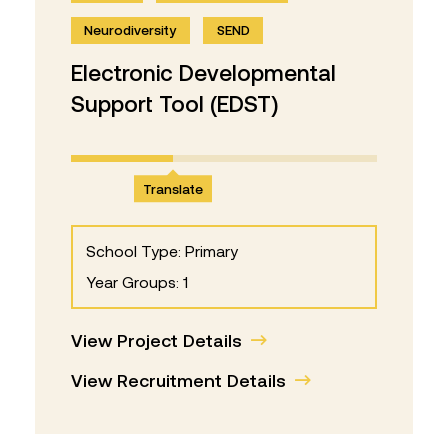
Neurodiversity
SEND
Electronic Developmental
Support Tool (EDST)
Translate
School Type: Primary
Year Groups: 1
View Project Details
View Recruitment Details