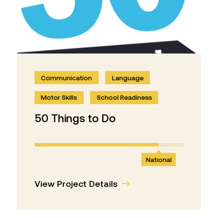
Communication
Language
Motor Skills
School Readiness
50 Things to Do
National
View Project Details