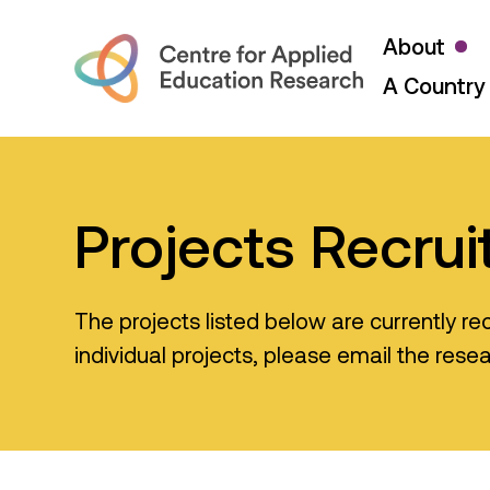
About
A Country 
Projects Recrui
The projects listed below are currently rec
individual projects, please email the rese