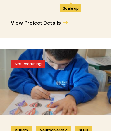
Scale up
View Project Details
Not Recruiting
Autism
Neurodiversity
SEND