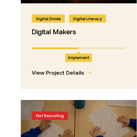
Digital Divide
Digital Literacy
Digital Makers
Implement
View Project Details
Not Recruiting