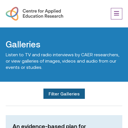
Galleries
Listen to TV and radio interviews by CAER researchers,
or view galleries of images, videos and audio from our
events or studies.
Filter Galleries
An evidence-based plan for