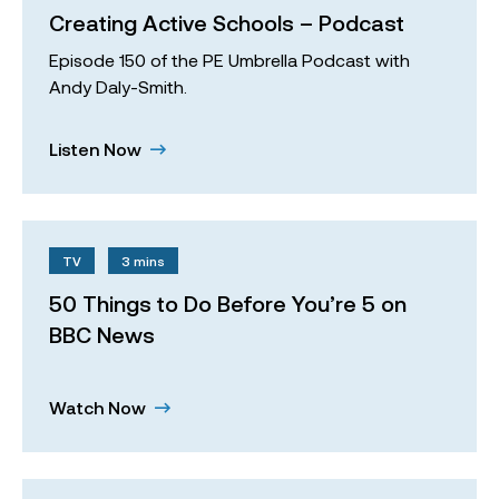
Creating Active Schools – Podcast
Episode 150 of the PE Umbrella Podcast with
Andy Daly-Smith.
Listen Now
TV
3 mins
50 Things to Do Before You’re 5 on
BBC News
Watch Now