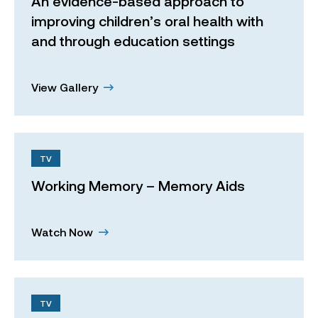
An evidence-based approach to
improving children’s oral health with
and through education settings
View Gallery
TV
Working Memory – Memory Aids
Watch Now
TV