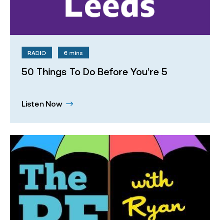
RADIO
6 mins
50 Things To Do Before You’re 5
Listen Now