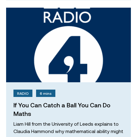
RADIO
6 mins
If You Can Catch a Ball You Can Do
Maths
Liam Hill from the University of Leeds explains to
Claudia Hammond why mathematical ability might