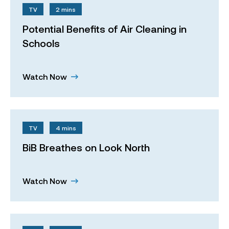
TV
2 mins
Potential Benefits of Air Cleaning in
Schools
Watch Now
TV
4 mins
BiB Breathes on Look North
Watch Now