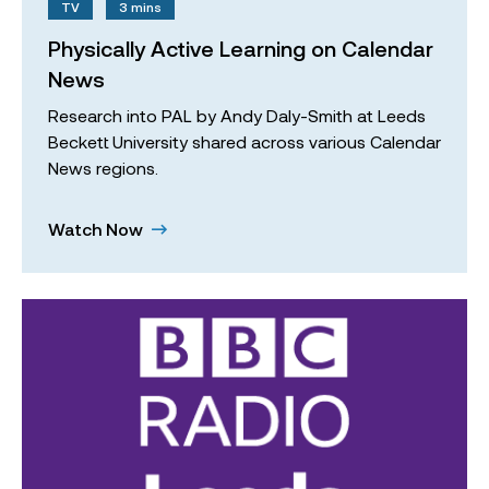
TV
3 mins
Physically Active Learning on Calendar
News
Research into PAL by Andy Daly-Smith at Leeds
Beckett University shared across various Calendar
News regions.
Watch Now