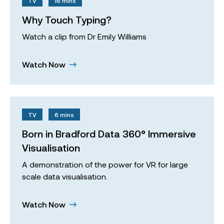
TV
16 mins
Why Touch Typing?
Watch a clip from Dr Emily Williams
Watch Now
TV
6 mins
Born in Bradford Data 360° Immersive
Visualisation
A demonstration of the power for VR for large
scale data visualisation.
Watch Now