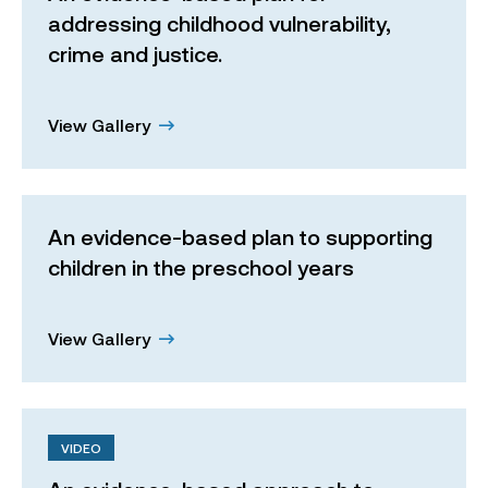
addressing childhood vulnerability,
crime and justice.
View Gallery
An evidence-based plan to supporting
children in the preschool years
View Gallery
VIDEO