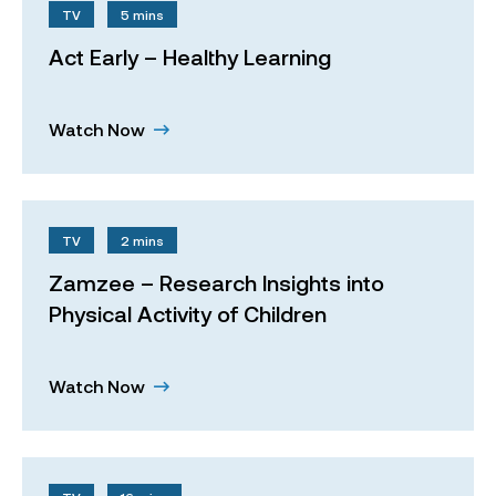
TV
5 mins
Act Early – Healthy Learning
Watch Now
TV
2 mins
Zamzee – Research Insights into
Physical Activity of Children
Watch Now