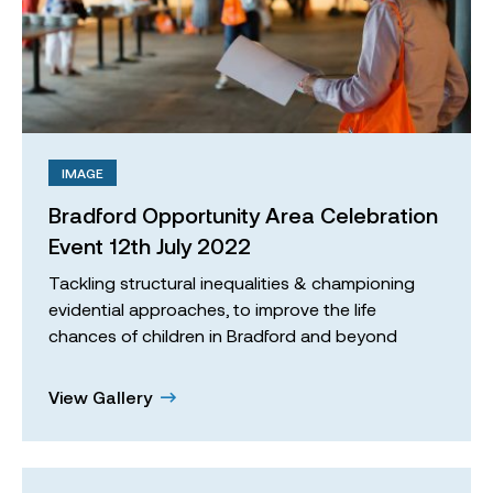
IMAGE
Bradford Opportunity Area Celebration
Event 12th July 2022
Tackling structural inequalities & championing
evidential approaches, to improve the life
chances of children in Bradford and beyond
View Gallery