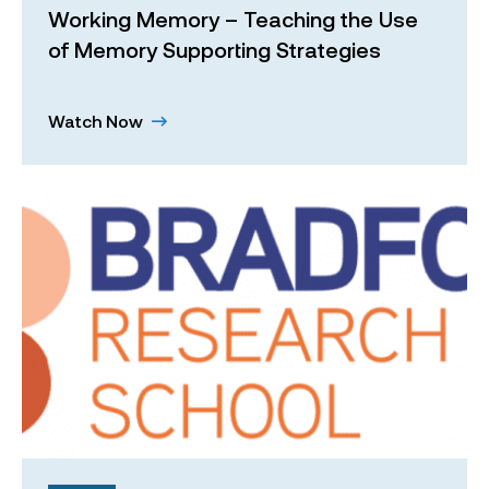
Working Memory – Teaching the Use
of Memory Supporting Strategies
Watch Now