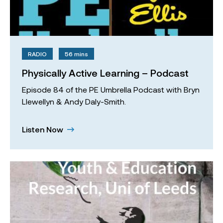
RADIO
56 mins
Physically Active Learning – Podcast
Episode 84 of the PE Umbrella Podcast with Bryn
Llewellyn & Andy Daly-Smith.
Listen Now