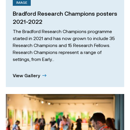
IMAGE
Bradford Research Champions posters
2021-2022
The Bradford Research Champions programme
started in 2021 and has now grown to include 35
Research Champions and 15 Research Fellows.
Research Champions represent a range of
settings, from Early…
View Gallery