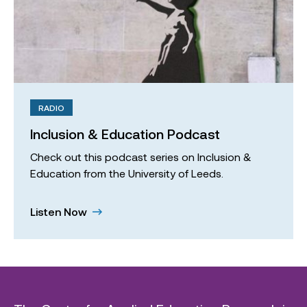
RADIO
Inclusion & Education Podcast
Check out this podcast series on Inclusion &
Education from the University of Leeds.
Listen Now