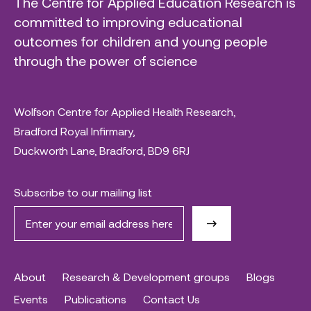
The Centre for Applied Education Research is
committed to improving educational
outcomes for children and young people
through the power of science
Wolfson Centre for Applied Health Research,
Bradford Royal Infirmary,
Duckworth Lane, Bradford, BD9 6RJ
Subscribe to our mailing list
About
Research & Development groups
Blogs
Events
Publications
Contact Us