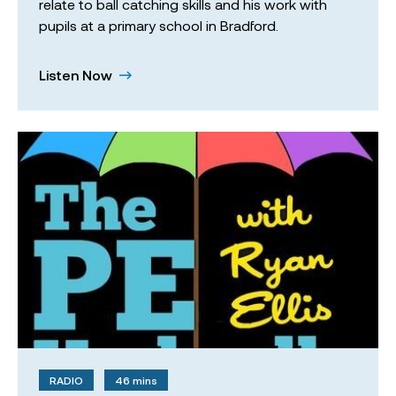
relate to ball catching skills and his work with
pupils at a primary school in Bradford.
Listen Now
RADIO
46 mins