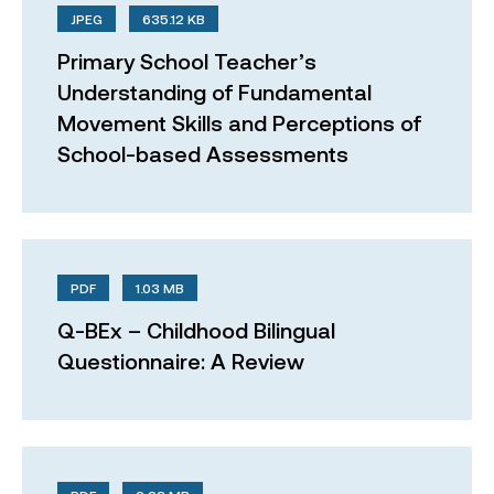
JPEG
635.12 KB
Primary School Teacher’s
Understanding of Fundamental
Movement Skills and Perceptions of
School-based Assessments
PDF
1.03 MB
Q-BEx – Childhood Bilingual
Questionnaire: A Review