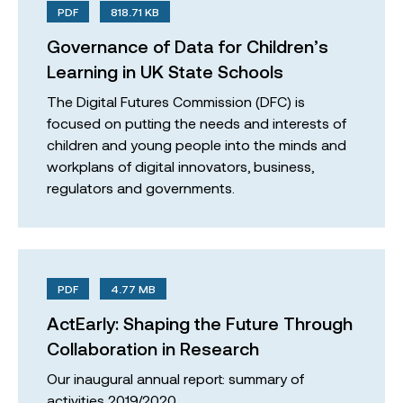
PDF
818.71 KB
Governance of Data for Children’s
Learning in UK State Schools
The Digital Futures Commission (DFC) is
focused on putting the needs and interests of
children and young people into the minds and
workplans of digital innovators, business,
regulators and governments.
PDF
4.77 MB
ActEarly: Shaping the Future Through
Collaboration in Research
Our inaugural annual report: summary of
activities 2019/2020.