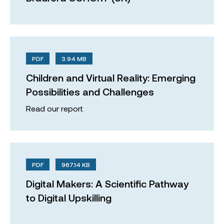
PDF
3.94 MB
Children and Virtual Reality: Emerging
Possibilities and Challenges
Read our report
PDF
967.14 KB
Digital Makers: A Scientific Pathway
to Digital Upskilling