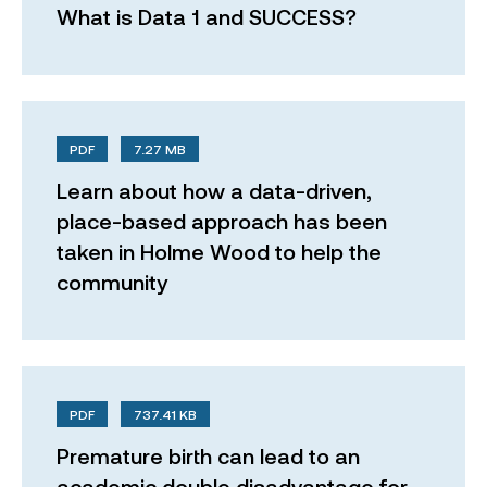
What is Data 1 and SUCCESS?
PDF
7.27 MB
Learn about how a data-driven,
place-based approach has been
taken in Holme Wood to help the
community
PDF
737.41 KB
Premature birth can lead to an
academic double disadvantage for