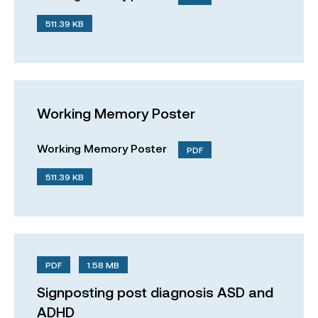
511.39 KB
Working Memory Poster
Working Memory Poster
PDF
511.39 KB
PDF
1.58 MB
Signposting post diagnosis ASD and
ADHD