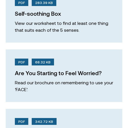
PDF
283.39 KB
Self-soothing Box
View our worksheet to find at least one thing
that suits each of the 5 senses.
PDF
68.32 KB
Are You Starting to Feel Worried?
Read our brochure on remembering to use your
‘FACE’.
PDF
342.72 KB