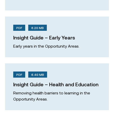
PDF
6.20 MB
Insight Guide – Early Years
Early years in the Opportunity Areas.
PDF
6.40 MB
Insight Guide – Health and Education
Removing health barriers to learning in the
Opportunity Areas.