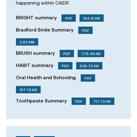
happening within CAER!
BRIGHT summary
PDF
194.31 KB
Bradford Smile Summary
PDF
2.52 MB
BRUSH summary
PDF
775.49 KB
HABIT summary
PDF
535.72 KB
Oral Health and Schooling
PDF
157.79 KB
Toothpaste Summary
PDF
717.73 KB