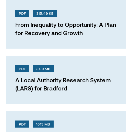
PDF
315.49 KB
From Inequality to Opportunity: A Plan
for Recovery and Growth
PDF
3.00 MB
A Local Authority Research System
(LARS) for Bradford
PDF
10.13 MB