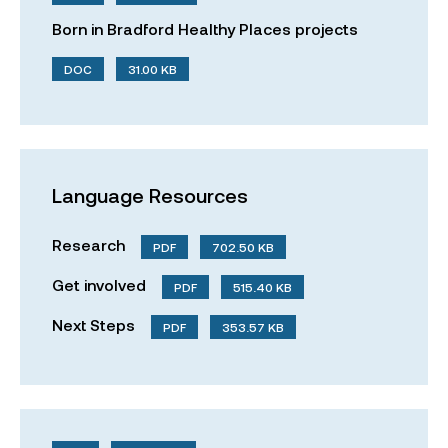
Born in Bradford Healthy Places projects
DOC
31.00 KB
Language Resources
Research
PDF
702.50 KB
Get involved
PDF
515.40 KB
Next Steps
PDF
353.57 KB