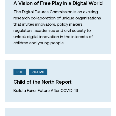
A Vision of Free Play in a Digital World
The Digital Futures Commission is an exciting
research collaboration of unique organisations
that invites innovators, policy makers,
regulators, academics and civil society to
unlock digital innovation in the interests of
children and young people.
PDF
7.04 MB
Child of the North Report
Build a Fairer Future After COVID-19