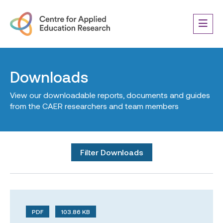
Downloads
View our downloadable reports, documents and guides
from the CAER researchers and team members
Filter Downloads
PDF
103.86 KB