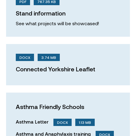
PDF
767.35 KB
Stand information
See what projects will be showcased!
DOCX
3.74 MB
Connected Yorkshire Leaflet
Asthma Friendly Schools
Asthma Letter
DOCX
1.13 MB
Asthma and Anaphylaxis training
DOCX