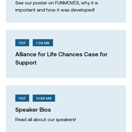
See our poster on FUNMOVES, why it is
important and how it was developed!
PDF
1.39 MB
Alliance for Life Chances Case for
Support
PDF
10.86 MB
Speaker Bios
Read all about our speakers!