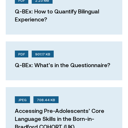
PDF
2.23 MB
Q-BEx: How to Quantify Bilingual
Experience?
PDF
901.17 KB
Q-BEx: What’s in the Questionnaire?
JPEG
708.44 KB
Accessing Pre-Adolescents’ Core
Language Skills in the Born-in-
Bradford COHORT (UK)