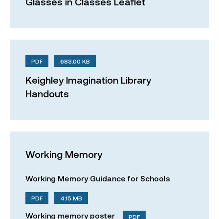
Glasses in Classes Leaflet
PDF
683.00 KB
Keighley Imagination Library
Handouts
Working Memory
Working Memory Guidance for Schools
PDF
4.15 MB
Working memory poster
PDF