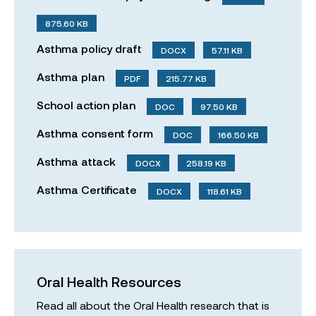
875.60 KB
Asthma policy draft
DOCX
57.11 KB
Asthma plan
PDF
215.77 KB
School action plan
DOC
97.50 KB
Asthma consent form
DOC
166.50 KB
Asthma attack
DOCX
258.19 KB
Asthma Certificate
DOCX
118.61 KB
Oral Health Resources
Read all about the Oral Health research that is