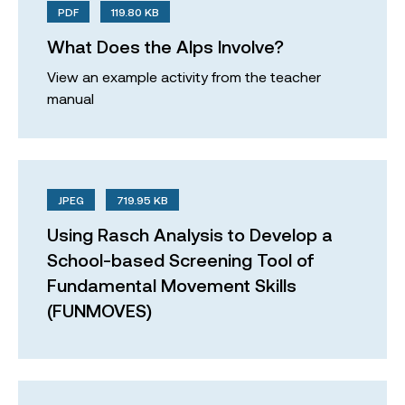
PDF
119.80 KB
What Does the Alps Involve?
View an example activity from the teacher
manual
JPEG
719.95 KB
Using Rasch Analysis to Develop a
School-based Screening Tool of
Fundamental Movement Skills
(FUNMOVES)