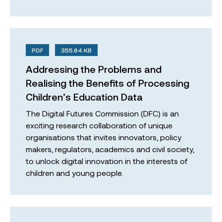
PDF
355.64 KB
Addressing the Problems and
Realising the Benefits of Processing
Children’s Education Data
The Digital Futures Commission (DFC) is an
exciting research collaboration of unique
organisations that invites innovators, policy
makers, regulators, academics and civil society,
to unlock digital innovation in the interests of
children and young people.