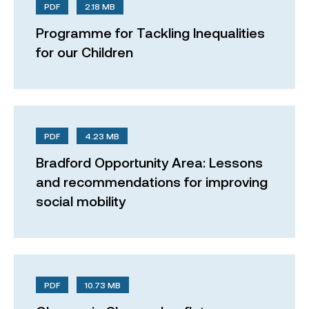
PDF
2.18 MB
Programme for Tackling Inequalities
for our Children
PDF
4.23 MB
Bradford Opportunity Area: Lessons
and recommendations for improving
social mobility
PDF
10.73 MB