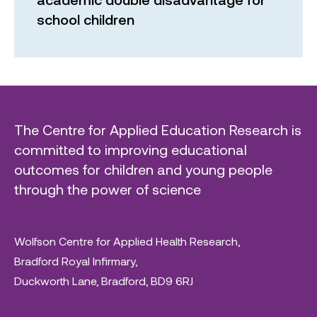
school children
The Centre for Applied Education Research is
committed to improving educational
outcomes for children and young people
through the power of science
Wolfson Centre for Applied Health Research,
Bradford Royal Infirmary,
Duckworth Lane, Bradford, BD9 6RJ