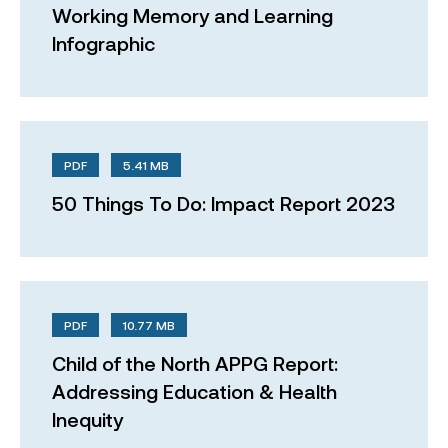
Working Memory and Learning
Infographic
PDF
5.41 MB
50 Things To Do: Impact Report 2023
PDF
10.77 MB
Child of the North APPG Report:
Addressing Education & Health
Inequity