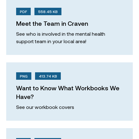
PDF
558.45 KB
Meet the Team in Craven
See who is involved in the mental health
support team in your local area!
PNG
413.74 KB
Want to Know What Workbooks We
Have?
See our workbook covers