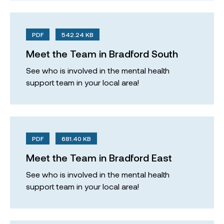
PDF
542.24 KB
Meet the Team in Bradford South
See who is involved in the mental health
support team in your local area!
PDF
681.40 KB
Meet the Team in Bradford East
See who is involved in the mental health
support team in your local area!