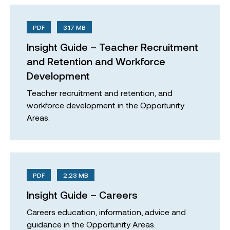
PDF
3.17 MB
Insight Guide – Teacher Recruitment
and Retention and Workforce
Development
Teacher recruitment and retention, and
workforce development in the Opportunity
Areas.
PDF
2.23 MB
Insight Guide – Careers
Careers education, information, advice and
guidance in the Opportunity Areas.