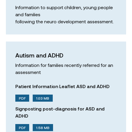
Information to support children, young people
and families
following the neuro development assessment.
Autism and ADHD
Information for families recently referred for an
assessment
Patient Information Leaflet ASD and ADHD
PDF
1.03 MB
Signposting post-diagnosis for ASD and
ADHD
PDF
1.58 MB