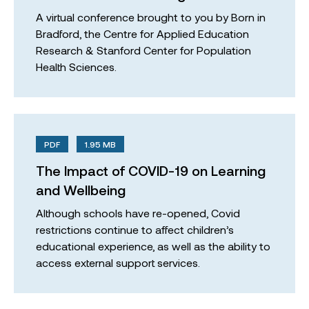
A virtual conference brought to you by Born in
Bradford, the Centre for Applied Education
Research & Stanford Center for Population
Health Sciences.
PDF
1.95 MB
The Impact of COVID-19 on Learning
and Wellbeing
Although schools have re-opened, Covid
restrictions continue to affect children’s
educational experience, as well as the ability to
access external support services.