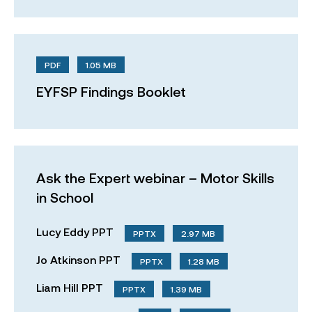
PDF
1.05 MB
EYFSP Findings Booklet
Ask the Expert webinar – Motor Skills
in School
Lucy Eddy PPT
PPTX
2.97 MB
Jo Atkinson PPT
PPTX
1.28 MB
Liam Hill PPT
PPTX
1.39 MB