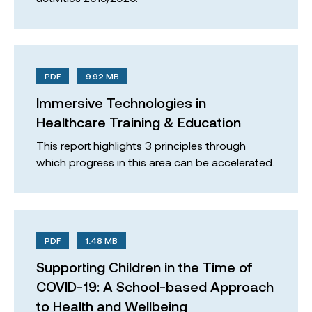
PDF
9.92 MB
Immersive Technologies in
Healthcare Training & Education
This report highlights 3 principles through
which progress in this area can be accelerated.
PDF
1.48 MB
Supporting Children in the Time of
COVID-19: A School-based Approach
to Health and Wellbeing