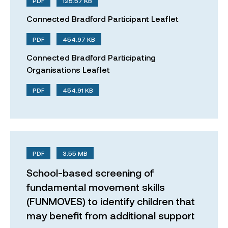
PDF
125.57 KB
Connected Bradford Participant Leaflet
PDF
454.97 KB
Connected Bradford Participating
Organisations Leaflet
PDF
454.91 KB
PDF
3.55 MB
School-based screening of
fundamental movement skills
(FUNMOVES) to identify children that
may benefit from additional support