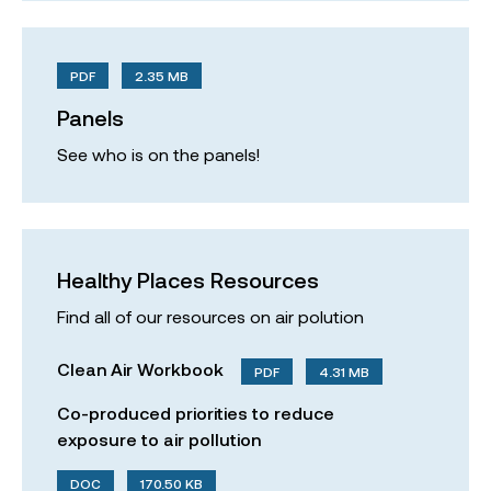
PDF
2.35 MB
Panels
See who is on the panels!
Healthy Places Resources
Find all of our resources on air polution
Clean Air Workbook
PDF
4.31 MB
Co-produced priorities to reduce
exposure to air pollution
DOC
170.50 KB