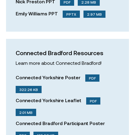
Nick Preston PPT
PDF
2.28 MB
Emily Williams PPT
PPTX
2.97 MB
Connected Bradford Resources
Learn more about Connected Bradford!
Connected Yorkshire Poster
PDF
322.26 KB
Connected Yorkshire Leaflet
PDF
2.01 MB
Connected Bradford Participant Poster