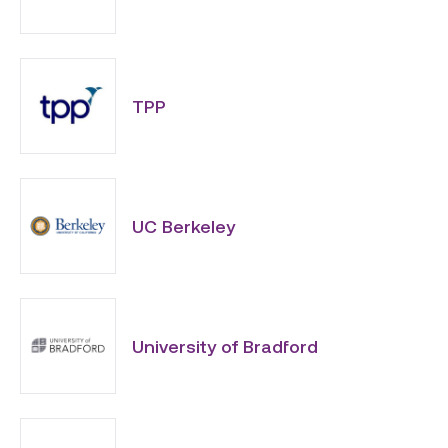
TPP
UC Berkeley
University of Bradford