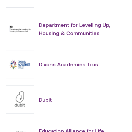
Department for Levelling Up,
Housing & Communities
Dixons Academies Trust
Dubit
Education Alliance for Life