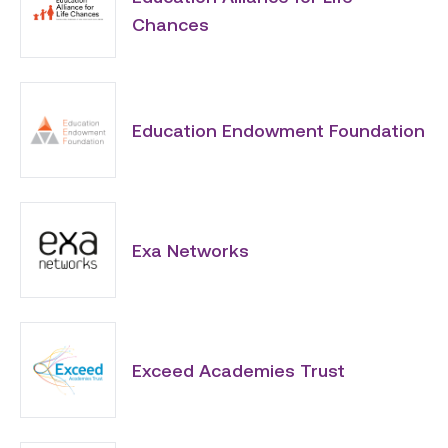
Chances
Education Endowment Foundation
Exa Networks
Exceed Academies Trust