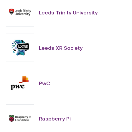
Leeds Trinity University
Leeds XR Society
PwC
Raspberry Pi