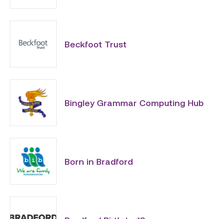
Beckfoot Trust
Bingley Grammar Computing Hub
Born in Bradford