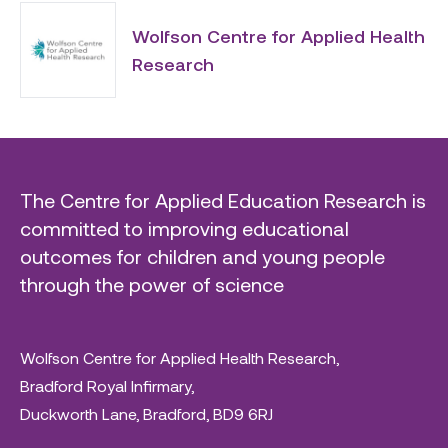
Wolfson Centre for Applied Health
Research
The Centre for Applied Education Research is
committed to improving educational
outcomes for children and young people
through the power of science
Wolfson Centre for Applied Health Research,
Bradford Royal Infirmary,
Duckworth Lane, Bradford, BD9 6RJ