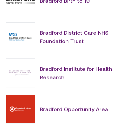
Bradford Birth to 19
Bradford District Care NHS
Foundation Trust
Bradford Institute for Health
Research
Bradford Opportunity Area