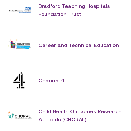
Bradford Teaching Hospitals
Foundation Trust
Career and Technical Education
Channel 4
Child Health Outcomes Research
At Leeds (CHORAL)