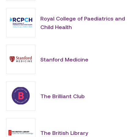
Royal College of Paediatrics and
Child Health
Stanford Medicine
The Brilliant Club
The British Library