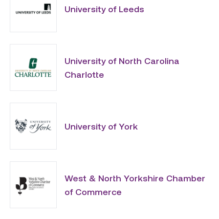
University of Leeds
University of North Carolina
Charlotte
University of York
West & North Yorkshire Chamber
of Commerce