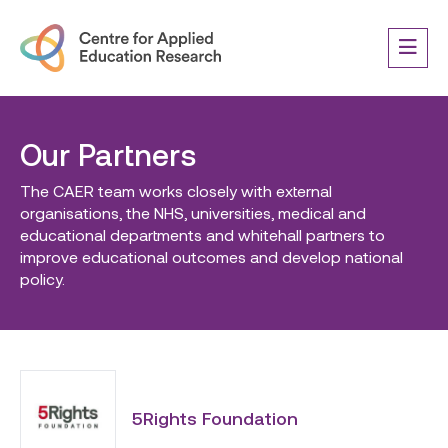
Our Partners
The CAER team works closely with external
organisations, the NHS, universities, medical and
educational departments and whitehall partners to
improve educational outcomes and develop national
policy.
5Rights Foundation