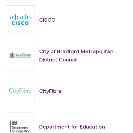
CISCO
City of Bradford Metropolitan
District Council
CityFibre
Department for Education