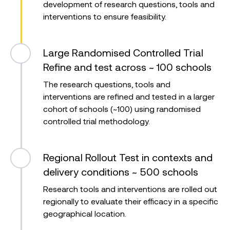
development of research questions, tools and
interventions to ensure feasibility.
Large Randomised Controlled Trial
Refine and test across ~ 100 schools
The research questions, tools and
interventions are refined and tested in a larger
cohort of schools (~100) using randomised
controlled trial methodology.
Regional Rollout
Test in contexts and
delivery conditions ~ 500 schools
Research tools and interventions are rolled out
regionally to evaluate their efficacy in a specific
geographical location.