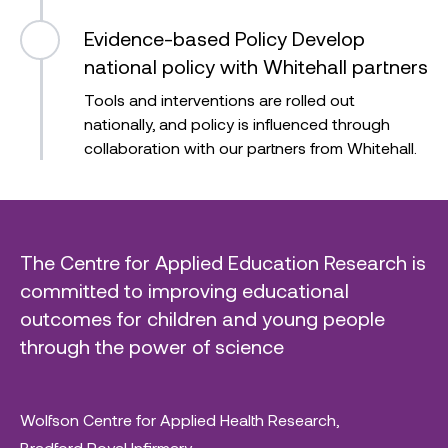
Evidence-based Policy
Develop
national policy with Whitehall partners
Tools and interventions are rolled out
nationally, and policy is influenced through
collaboration with our partners from Whitehall.
The Centre for Applied Education Research is
committed to improving educational
outcomes for children and young people
through the power of science
Wolfson Centre for Applied Health Research,
Bradford Royal Infirmary,