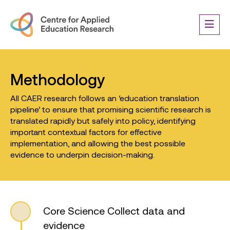
Methodology
All CAER research follows an ‘education translation
pipeline’ to ensure that promising scientific research is
translated rapidly but safely into policy, identifying
important contextual factors for effective
implementation, and allowing the best possible
evidence to underpin decision-making.
Core Science
Collect data and
evidence