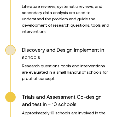
Literature reviews, systematic reviews, and
secondary data analysis are used to
understand the problem and guide the
development of research questions, tools and
interventions.
Discovery and Design
Implement in
schools
Research questions, tools and interventions
are evaluated in a small handful of schools for
proof of concept.
Trials and Assessment
Co-design
and test in ~ 10 schools
Approximately 10 schools are involved in the