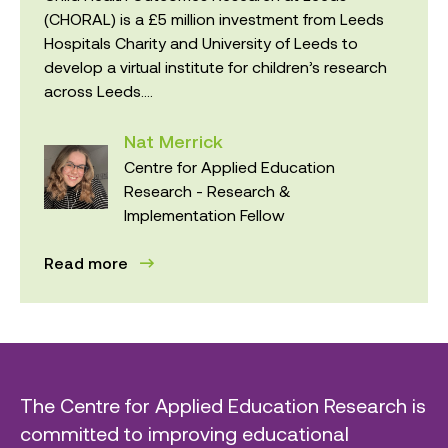
(CHORAL) is a £5 million investment from Leeds
Hospitals Charity and University of Leeds to
develop a virtual institute for children’s research
across Leeds....
Nat Merrick
Centre for Applied Education
Research - Research &
Implementation Fellow
Read more
The Centre for Applied Education Research is
committed to improving educational