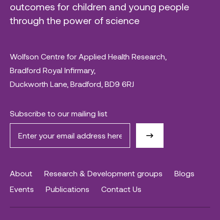
outcomes for children and young people
through the power of science
Wolfson Centre for Applied Health Research,
Bradford Royal Infirmary,
Duckworth Lane, Bradford, BD9 6RJ
Subscribe to our mailing list
About
Research & Development groups
Blogs
Events
Publications
Contact Us