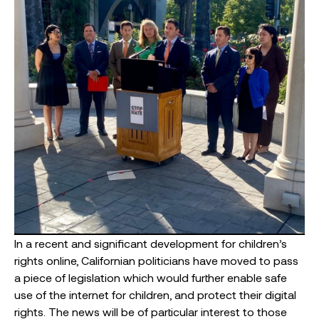
In a recent and significant development for children’s
rights online, Californian politicians have moved to pass
a piece of legislation which would further enable safe
use of the internet for children, and protect their digital
rights. The news will be of particular interest to those