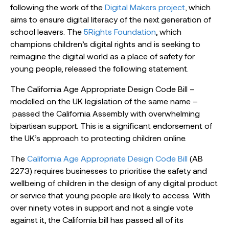
following the work of the
Digital Makers project
, which
aims to ensure digital literacy of the next generation of
school leavers. The
5Rights Foundation
, which
champions children’s digital rights and is seeking to
reimagine the digital world as a place of safety for
young people, released the following statement.
The California Age Appropriate Design Code Bill –
modelled on the UK legislation of the same name –
passed the California Assembly with overwhelming
bipartisan support. This is a significant endorsement of
the UK’s approach to protecting children online.
The
California Age Appropriate Design Code Bill
(AB
2273) requires businesses to prioritise the safety and
wellbeing of children in the design of any digital product
or service that young people are likely to access. With
over ninety votes in support and not a single vote
against it, the California bill has passed all of its