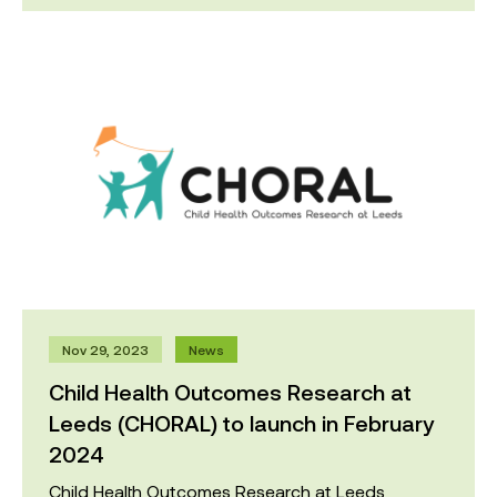
Nov 29, 2023
News
Child Health Outcomes Research at
Leeds (CHORAL) to launch in February
2024
Child Health Outcomes Research at Leeds