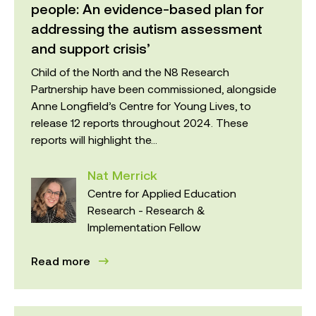
people: An evidence-based plan for
addressing the autism assessment
and support crisis’
Child of the North and the N8 Research
Partnership have been commissioned, alongside
Anne Longfield’s Centre for Young Lives, to
release 12 reports throughout 2024. These
reports will highlight the...
Nat Merrick
Centre for Applied Education
Research - Research &
Implementation Fellow
Read more