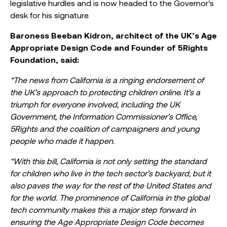
legislative hurdles and is now headed to the Governor’s
desk for his signature.
Baroness Beeban Kidron, architect of the UK’s Age
Appropriate Design Code and Founder of 5Rights
Foundation, said:
“The news from California is a ringing endorsement of
the UK’s approach to protecting children online. It’s a
triumph for everyone involved, including the UK
Government, the Information Commissioner’s Office,
5Rights and the coalition of campaigners and young
people who made it happen.
“With this bill, California is not only setting the standard
for children who live in the tech sector’s backyard, but it
also paves the way for the rest of the United States and
for the world. The prominence of California in the global
tech community makes this a major step forward in
ensuring the Age Appropriate Design Code becomes