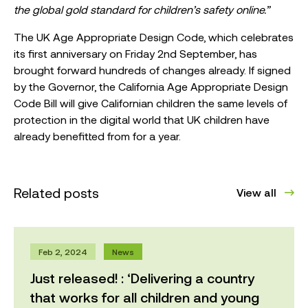
the global gold standard for children’s safety online.”
The UK Age Appropriate Design Code, which celebrates
its first anniversary on Friday 2nd September, has
brought forward hundreds of changes already. If signed
by the Governor, the California Age Appropriate Design
Code Bill will give Californian children the same levels of
protection in the digital world that UK children have
already benefitted from for a year.
Related posts
View all
Feb 2, 2024
News
Just released! : ‘Delivering a country
that works for all children and young