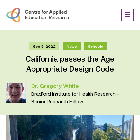
Sep 6, 2022
News
Schools
California passes the Age
Appropriate Design Code
Dr. Gregory White
Bradford Institute for Health Research -
Senior Research Fellow