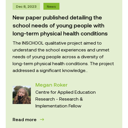
Dec 8, 2023
News
New paper published detailing the
school needs of young people with
long-term physical health conditions
The INSCHOOL qualitative project aimed to
understand the school experiences and unmet
needs of young people across a diversity of
long-term physical health conditions. The project
addressed a significant knowledge...
Megan Roker
Centre for Applied Education
Research - Research &
Implementation Fellow
Read more