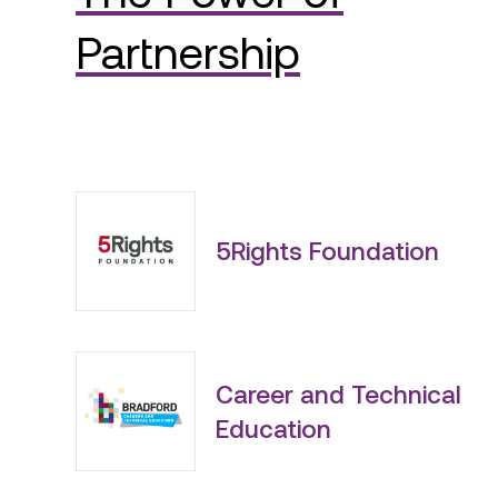
Partnership
5Rights Foundation
Career and Technical
Education