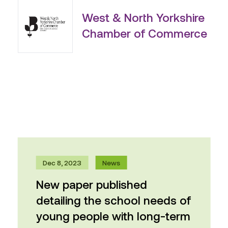
West & North Yorkshire
Chamber of Commerce
Dec 8, 2023
News
New paper published
detailing the school needs of
young people with long-term
physical health conditions