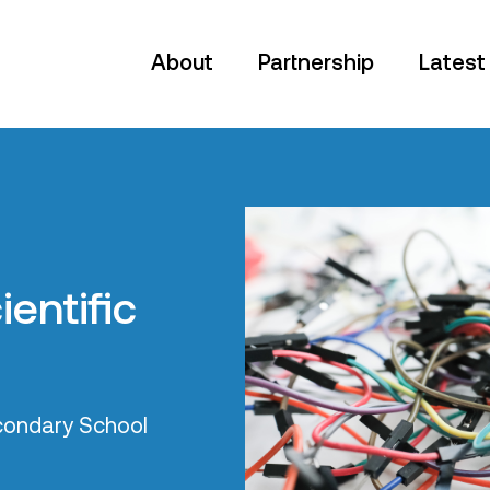
About
Partnership
Latest
cted
orn in Bradford
dents through the
 Makers is
pproach to
rs are digitally