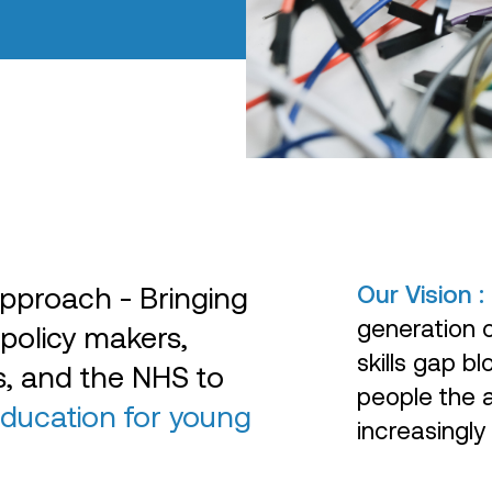
Our Vision :
pproach - Bringing
generation of
 policy makers,
skills gap 
ns, and the NHS to
people the a
education for young
increasingly 