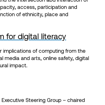
apacity, access, participation and
nction of ethnicity, place and
for digital literacy
r implications of computing from the
al media and arts, online safety, digital
tural impact.
n Executive Steering Group – chaired
itan District Council. The Programme