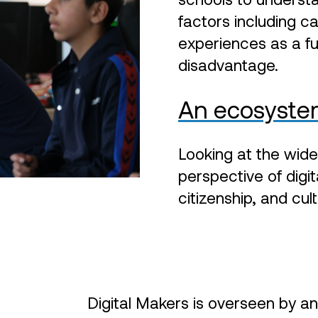
factors including c
experiences as a fu
disadvantage.
An ecosystem 
Looking at the wide
perspective of digit
citizenship, and cul
Digital Makers is overseen by a
by the CEO of Bradford Metropol