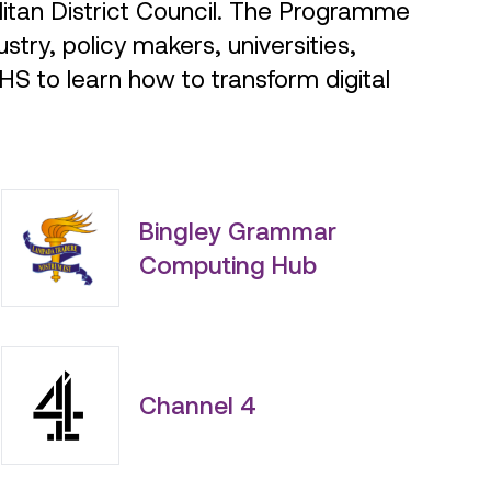
stry, policy makers, universities,
NHS to learn how to transform digital
Bingley Grammar
Computing Hub
Channel 4