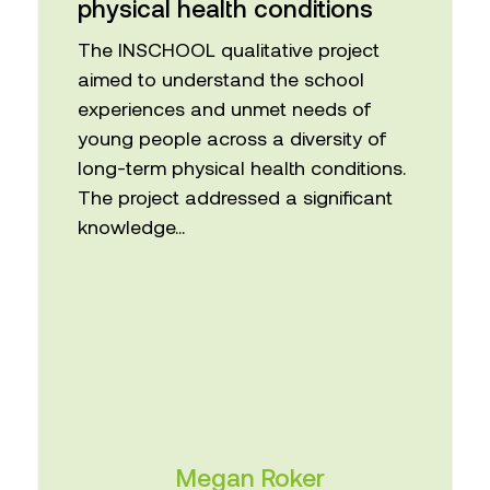
The INSCHOOL qualitative project
aimed to understand the school
experiences and unmet needs of
young people across a diversity of
long-term physical health conditions.
The project addressed a significant
knowledge...
Megan Roker
Centre for Applied