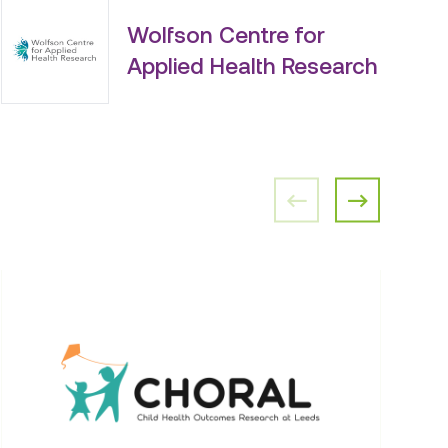
Wolfson Centre for
Applied Health Research