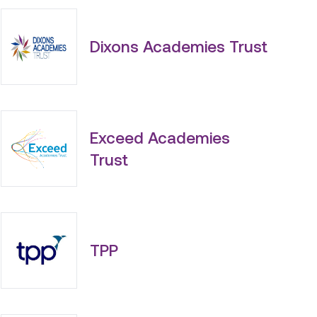
Dixons Academies Trust
Exceed Academies
Trust
TPP