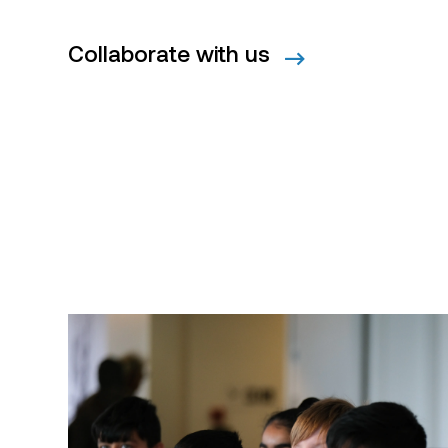
Collaborate with us