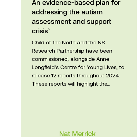
addressing the autism
assessment and support
crisis’
Child of the North and the N8
Research Partnership have been
commissioned, alongside Anne
Longfield’s Centre for Young Lives, to
release 12 reports throughout 2024.
These reports will highlight the...
Nat Merrick
Centre for Applied