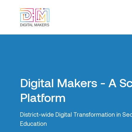
DIGITAL MAKERS
Everything is conne
Leveraging the interantionally renowned B
project (tracking the lives of 30,000+ stu
38 secondary schools in Bradford), Digital
adopting a whole-system place-based a
ensure the next generation of school leave
literate.