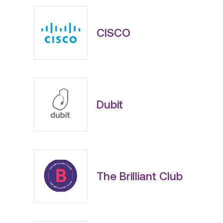
CISCO
Dubit
The Brilliant Club