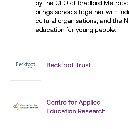
brings schools together with indu
cultural organisations, and the 
education for young people.
Beckfoot Trust
Centre for Applied
Education Research