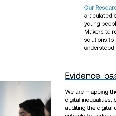
Our Resear
articulated 
young people
Makers to re
solutions to
understood t
Evidence-bas
We are mapping the 
digital inequalities
auditing the digital
schools to understa