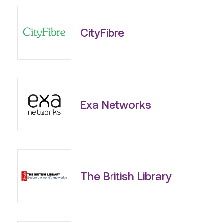
CityFibre
Exa Networks
The British Library