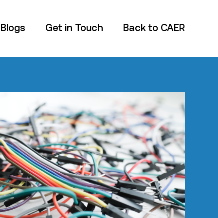
 Blogs
Get in Touch
Back to CAER