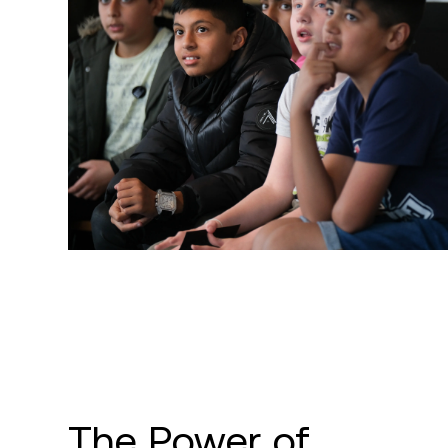
The Power of