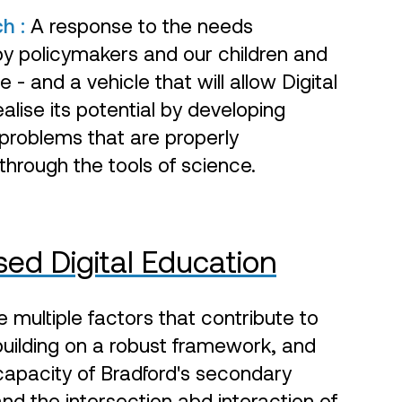
ch :
A response to the needs
by policymakers and our children and
 - and a vehicle that will allow Digital
alise its potential by developing
 problems that are properly
hrough the tools of science.
ed Digital Education
multiple factors that contribute to
, building on a robust framework, and
 capacity of Bradford's secondary
nd the intersection abd interaction of