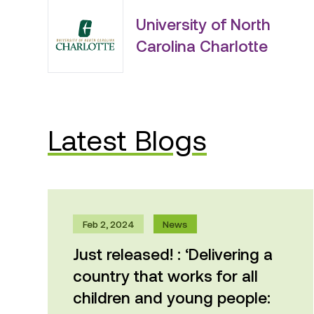
University of North
Carolina Charlotte
Latest Blogs
Feb 2, 2024
News
Just released! : ‘Delivering a
country that works for all
children and young people:
An evidence-based plan for