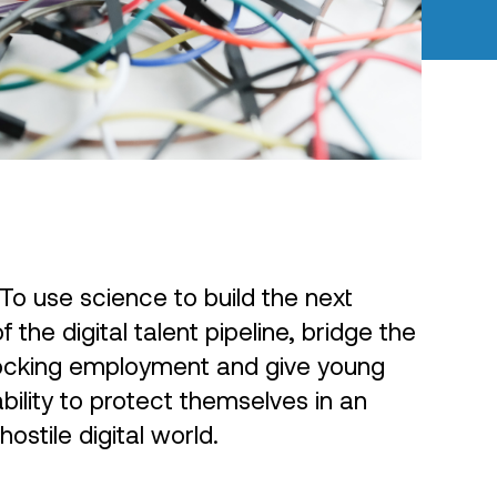
To use science to build the next
 the digital talent pipeline, bridge the
blocking employment and give young
bility to protect themselves in an
hostile digital world.