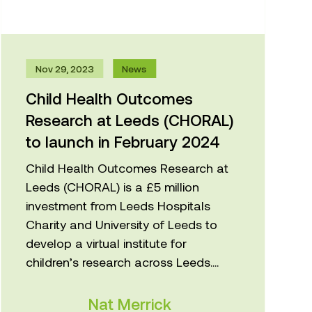
Nov 29, 2023
News
Child Health Outcomes
Research at Leeds (CHORAL)
to launch in February 2024
Child Health Outcomes Research at
Leeds (CHORAL) is a £5 million
investment from Leeds Hospitals
Charity and University of Leeds to
develop a virtual institute for
children’s research across Leeds....
Nat Merrick
Centre for Applied