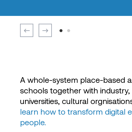
A whole-system place-based a
schools together with industry,
universities, cultural orgnisatio
learn how to transform digital 
people.