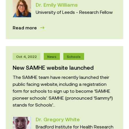
Dr. Emily Williams
University of Leeds - Research Fellow
Read more
Oct 4, 2022
News
Schools
New SAMHE website launched
The SAMHE team have recently launched their
public facing website, including a registration
form for schools to sign up to become ‘SAMHE
pioneer schools’. SAMHE (pronounced ‘Sammy’!)
stands for Schools’...
Dr. Gregory White
Bradford Institute for Health Research