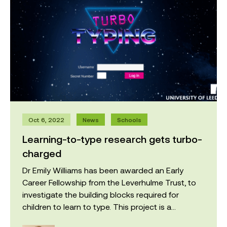
Oct 6, 2022
News
Schools
Learning-to-type research gets turbo-
charged
Dr Emily Williams has been awarded an Early
Career Fellowship from the Leverhulme Trust, to
investigate the building blocks required for
children to learn to type. This project is a...