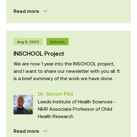
Read more
Aug 5, 2022
Schools
INSCHOOL Project
We are now 1 year into the INSCHOOL project,
and I want to share our newsletter with you all. It
is a brief summary of the work we have done...
Dr. Simon Pini
Leeds Institute of Health Sciences -
NIHR Associate Professor of Child
Health Research
Read more