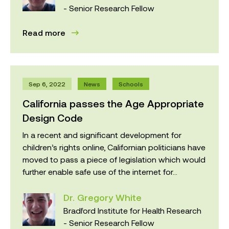
- Senior Research Fellow
Read more
Sep 6, 2022
News
Schools
California passes the Age Appropriate
Design Code
In a recent and significant development for
children’s rights online, Californian politicians have
moved to pass a piece of legislation which would
further enable safe use of the internet for...
Dr. Gregory White
Bradford Institute for Health Research
- Senior Research Fellow