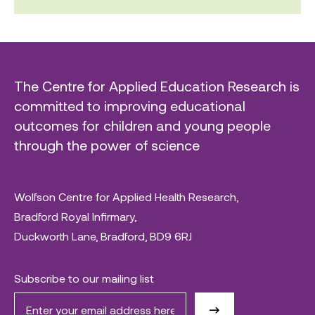
The Centre for Applied Education Research is
committed to improving educational
outcomes for children and young people
through the power of science
Wolfson Centre for Applied Health Research,
Bradford Royal Infirmary,
Duckworth Lane, Bradford, BD9 6RJ
Subscribe to our mailing list