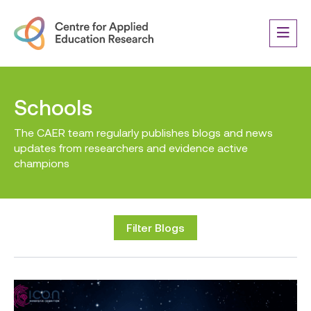
Schools
The CAER team regularly publishes blogs and news
updates from researchers and evidence active
champions
Filter Blogs