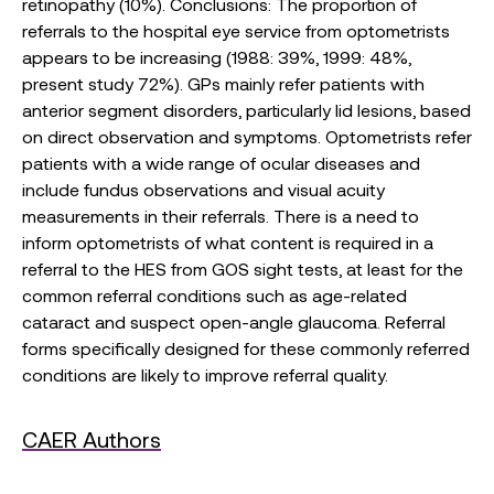
retinopathy (10%). Conclusions: The proportion of
referrals to the hospital eye service from optometrists
appears to be increasing (1988: 39%, 1999: 48%,
present study 72%). GPs mainly refer patients with
anterior segment disorders, particularly lid lesions, based
on direct observation and symptoms. Optometrists refer
patients with a wide range of ocular diseases and
include fundus observations and visual acuity
measurements in their referrals. There is a need to
inform optometrists of what content is required in a
referral to the HES from GOS sight tests, at least for the
common referral conditions such as age-related
cataract and suspect open-angle glaucoma. Referral
forms specifically designed for these commonly referred
conditions are likely to improve referral quality.
CAER Authors