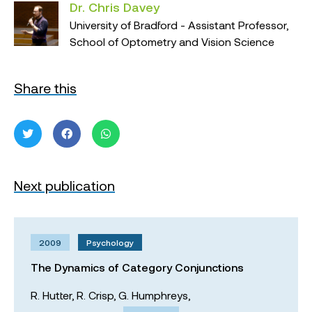
Dr. Chris Davey
University of Bradford - Assistant Professor,
School of Optometry and Vision Science
Share this
Next publication
2009
Psychology
The Dynamics of Category Conjunctions
R. Hutter,
R. Crisp,
G. Humphreys,