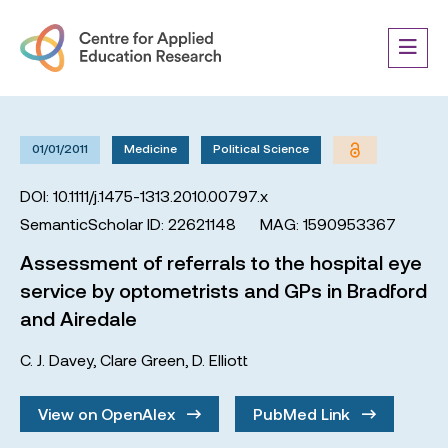
01/01/2011
Medicine
Political Science
DOI: 10.1111/j.1475-1313.2010.00797.x
SemanticScholar ID: 22621148
MAG: 1590953367
Assessment of referrals to the hospital eye
service by optometrists and GPs in Bradford
and Airedale
C. J. Davey
,
Clare Green
,
D. Elliott
View on OpenAlex
PubMed Link