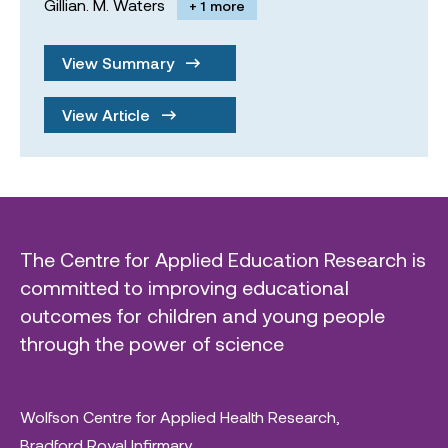
Gillian. M. Waters
+ 1 more
View Summary
View Article
The Centre for Applied Education Research is
committed to improving educational
outcomes for children and young people
through the power of science
Wolfson Centre for Applied Health Research,
Bradford Royal Infirmary,