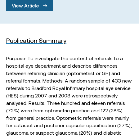
View Article
Publication Summary
Purpose: To investigate the content of referrals to a
hospital eye department and describe differences
between referring clinician (optometrist or GP) and
referral formats. Methods: A random sample of 433 new
referrals to Bradford Royal Infirmary hospital eye service
(HES) during 2007 and 2008 were retrospectively
analysed. Results: Three hundred and eleven referrals
(72%) were from optometric practice and 122 (28%)
from general practice. Optometric referrals were mainly
for cataract and posterior capsular opacification (27%),
glaucoma or suspect glaucoma (20%) and diabetic