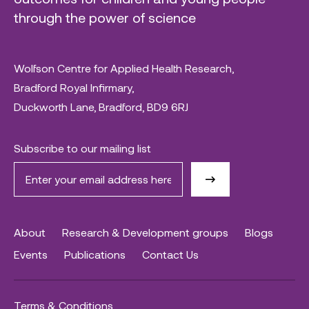
through the power of science
Wolfson Centre for Applied Health Research,
Bradford Royal Infirmary,
Duckworth Lane, Bradford, BD9 6RJ
Subscribe to our mailing list
About
Research & Development groups
Blogs
Events
Publications
Contact Us
Terms & Conditions