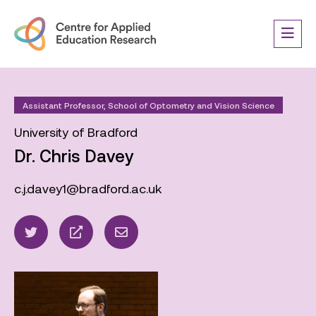
Assistant Professor, School of Optometry and Vision Science
University of Bradford
Dr. Chris Davey
c.j.davey1@bradford.ac.uk