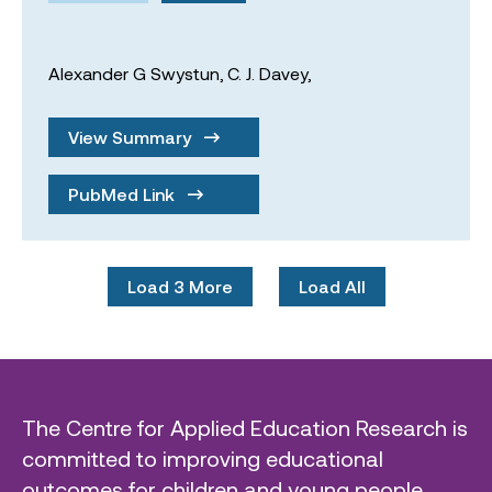
Alexander G Swystun,
C. J. Davey,
View Summary
PubMed Link
Load 3 More
Load All
The Centre for Applied Education Research is
committed to improving educational
outcomes for children and young people