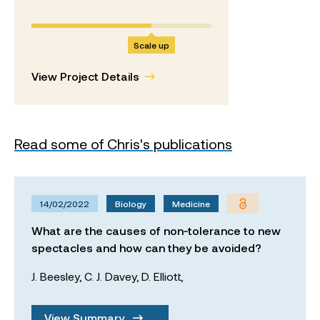
Scale up
View Project Details
Read some of Chris's publications
14/02/2022
Biology
Medicine
What are the causes of non‐tolerance to new
spectacles and how can they be avoided?
J. Beesley,
C. J. Davey,
D. Elliott,
View Summary