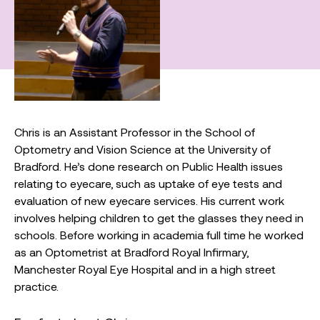
Chris is an Assistant Professor in the School of
Optometry and Vision Science at the University of
Bradford. He’s done research on Public Health issues
relating to eyecare, such as uptake of eye tests and
evaluation of new eyecare services. His current work
involves helping children to get the glasses they need in
schools. Before working in academia full time he worked
as an Optometrist at Bradford Royal Infirmary,
Manchester Royal Eye Hospital and in a high street
practice.