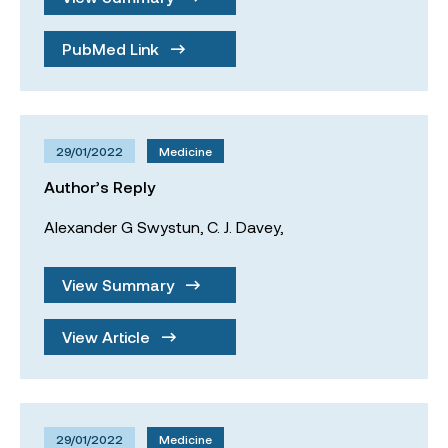
PubMed Link
29/01/2022
Medicine
Author’s Reply
Alexander G Swystun,
C. J. Davey,
View Summary
View Article
29/01/2022
Medicine