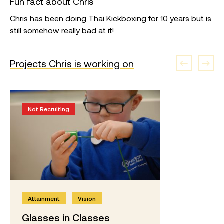
Fun fact about Chris
Chris has been doing Thai Kickboxing for 10 years but is
still somehow really bad at it!
Projects Chris is working on
Not Recruiting
Attainment
Vision
Glasses in Classes