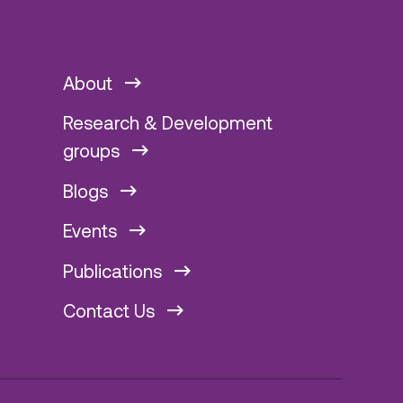
About
Research & Development
groups
Blogs
Events
Publications
Contact Us