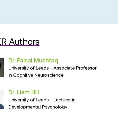
R Authors
Dr. Faisal Mushtaq
University of Leeds - Associate Professor
in Cognitive Neuroscience
Dr. Liam Hill
University of Leeds - Lecturer in
Developmental Psychology