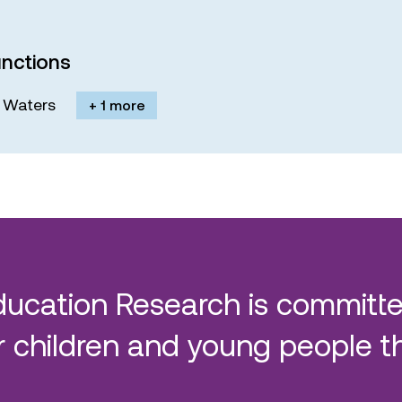
nctions
M. Waters
+ 1 more
ducation Research is committe
 children and young people t