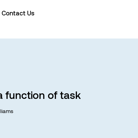
Contact Us
 function of task
liams