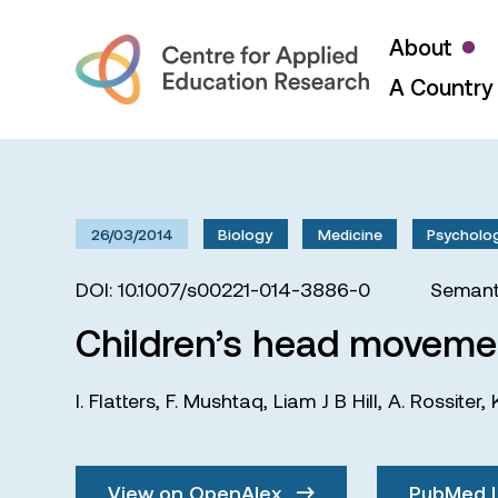
About
A Country 
26/03/2014
Biology
Medicine
Psycholo
DOI: 10.1007/s00221-014-3886-0
Semant
Children’s head movement
I. Flatters
,
F. Mushtaq
,
Liam J B Hill
,
A. Rossiter
,
View on OpenAlex
PubMed 