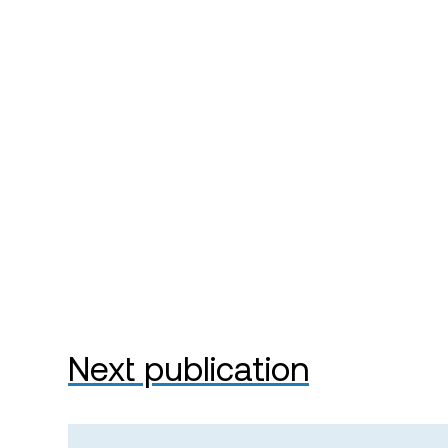
Next publication