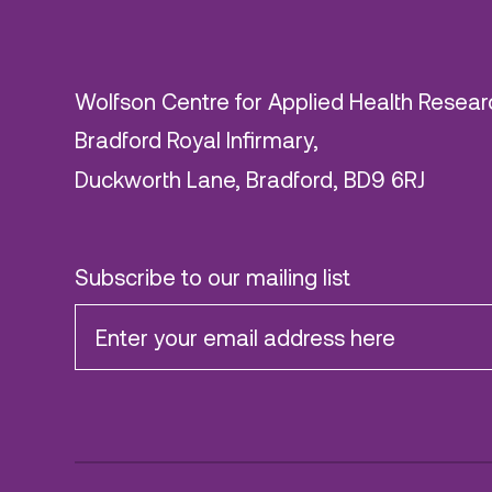
Wolfson Centre for Applied Health Resear
Bradford Royal Infirmary,
Duckworth Lane, Bradford, BD9 6RJ
Subscribe to our mailing list