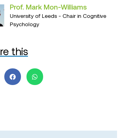
Prof. Mark Mon-Williams
University of Leeds - Chair in Cognitive
Psychology
re this