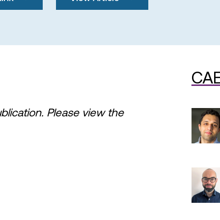
CAE
ublication. Please view the