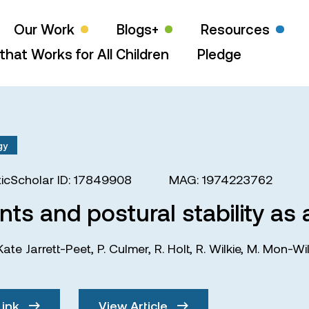
Our Work
Blogs+
Resources
that Works for All Children
Pledge
gy
icScholar ID: 17849908
MAG: 1974223762
s and postural stability as a
Kate Jarrett-Peet
,
P. Culmer
,
R. Holt
,
R. Wilkie
,
M. Mon-Wil
Link
View Article