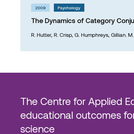
2009
Psychology
The Dynamics of Category Conju
R. Hutter,
R. Crisp,
G. Humphreys,
Gillian. 
The Centre for Applied E
educational outcomes for
science