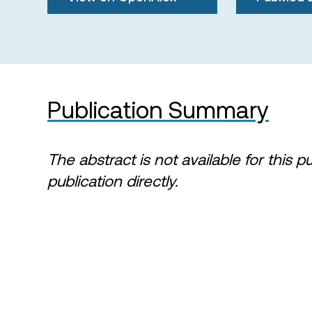
Publication Summary
The abstract is not available for this p
publication directly.