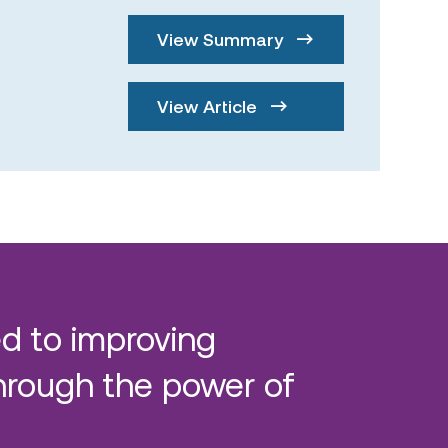
View Summary
View Article
d to improving
hrough the power of