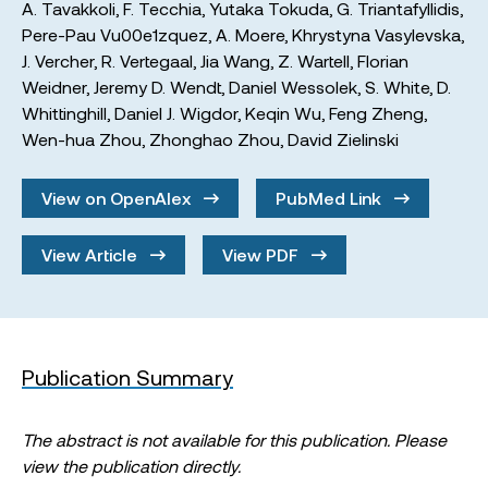
A. Tavakkoli
,
F. Tecchia
,
Yutaka Tokuda
,
G. Triantafyllidis
,
Pere-Pau Vu00e1zquez
,
A. Moere
,
Khrystyna Vasylevska
,
J. Vercher
,
R. Vertegaal
,
Jia Wang
,
Z. Wartell
,
Florian
Weidner
,
Jeremy D. Wendt
,
Daniel Wessolek
,
S. White
,
D.
Whittinghill
,
Daniel J. Wigdor
,
Keqin Wu
,
Feng Zheng
,
Wen-hua Zhou
,
Zhonghao Zhou
,
David Zielinski
View on OpenAlex
PubMed Link
View Article
View PDF
Publication Summary
The abstract is not available for this publication. Please
view the publication directly.