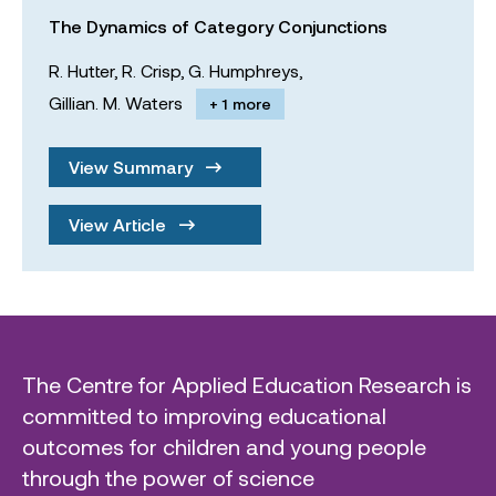
The Dynamics of Category Conjunctions
R. Hutter,
R. Crisp,
G. Humphreys,
Gillian. M. Waters
+ 1 more
View Summary
View Article
The Centre for Applied Education Research is
committed to improving educational
outcomes for children and young people
through the power of science