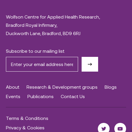
Wolfson Centre for Applied Health Research,
Bradford Royal Infirmary,
Duckworth Lane, Bradford, BD9 6RJ
Subscribe to our mailing list
About
Research & Development groups
Blogs
Events
Publications
Contact Us
Terms & Conditions
Privacy & Cookies