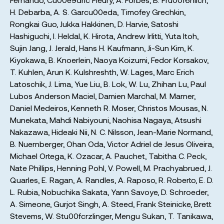
H. Debarba
,
A. S. Garcu00eda
,
Timofey Grechkin
,
Rongkai Guo
,
Jukka Hakkinen
,
D. Harvie
,
Satoshi
Hashiguchi
,
I. Heldal
,
K. Hirota
,
Andrew Irlitti
,
Yuta Itoh
,
Sujin Jang
,
J. Jerald
,
Hans H. Kaufmann
,
Ji-Sun Kim
,
K.
Kiyokawa
,
B. Knoerlein
,
Naoya Koizumi
,
Fedor Korsakov
,
T. Kuhlen
,
Arun K. Kulshreshth
,
W. Lages
,
Marc Erich
Latoschik
,
J. Lima
,
Yue Liu
,
B. Lok
,
W. Lu
,
Zhihan Lu
,
Paul
Lubos Anderson Maciel
,
Damien Marchal
,
M. Marner
,
Daniel Medeiros
,
Kenneth R. Moser
,
Christos Mousas
,
N.
Munekata
,
Mahdi Nabiyouni
,
Naohisa Nagaya
,
Atsushi
Nakazawa
,
Hideaki Nii
,
N. C. Nilsson
,
Jean-Marie Normand
,
B. Nuernberger
,
Ohan Oda
,
Victor Adriel de Jesus Oliveira
,
Michael Ortega
,
K. Ozacar
,
A. Pauchet
,
Tabitha C. Peck
,
Nate Phillips
,
Henning Pohl
,
V. Powell
,
M. Prachyabrued
,
J.
Quarles
,
E. Ragan
,
A. Randles
,
A. Raposo
,
R. Roberto
,
E. D.
L. Rubia
,
Nobuchika Sakata
,
Yann Savoye
,
D. Schroeder
,
A. Simeone
,
Gurjot Singh
,
A. Steed
,
Frank Steinicke
,
Brett
Stevems
,
W. Stu00fcrzlinger
,
Mengu Sukan
,
T. Tanikawa
,