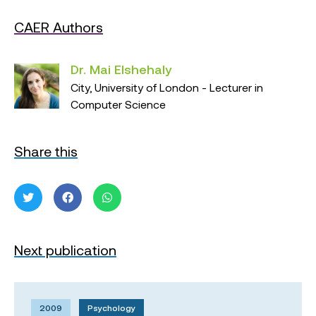
CAER Authors
Dr. Mai Elshehaly
City, University of London - Lecturer in
Computer Science
Share this
Next publication
2009
Psychology