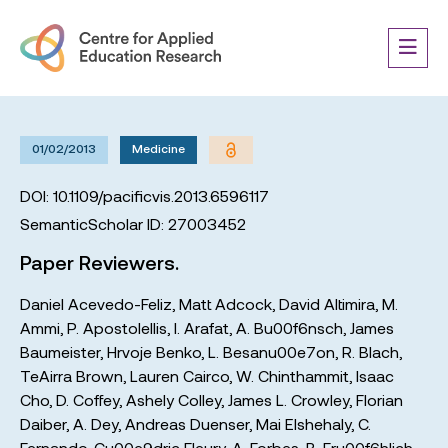
01/02/2013
Medicine
DOI: 10.1109/pacificvis.2013.6596117
SemanticScholar ID: 27003452
Paper Reviewers.
Daniel Acevedo-Feliz
,
Matt Adcock
,
David Altimira
,
M.
Ammi
,
P. Apostolellis
,
I. Arafat
,
A. Bu00f6nsch
,
James
Baumeister
,
Hrvoje Benko
,
L. Besanu00e7on
,
R. Blach
,
TeAirra Brown
,
Lauren Cairco
,
W. Chinthammit
,
Isaac
Cho
,
D. Coffey
,
Ashely Colley
,
James L. Crowley
,
Florian
Daiber
,
A. Dey
,
Andreas Duenser
,
Mai Elshehaly
,
C.
Fernando
,
Cu00e9dric Fleury
,
A. Forbes
,
B. Fru00f6hlich
,