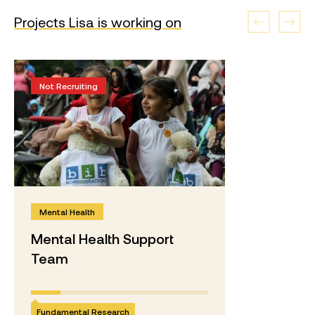
Projects Lisa is working on
Not Recruiting
Mental Health
Mental Health Support
Team
Fundamental Research