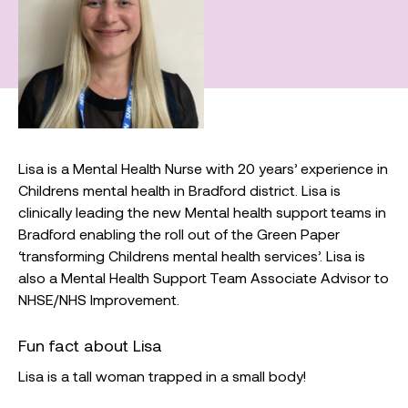
Lisa is a Mental Health Nurse with 20 years’ experience in
Childrens mental health in Bradford district. Lisa is
clinically leading the new Mental health support teams in
Bradford enabling the roll out of the Green Paper
‘transforming Childrens mental health services’. Lisa is
also a Mental Health Support Team Associate Advisor to
NHSE/NHS Improvement.
Fun fact about Lisa
Lisa is a tall woman trapped in a small body!