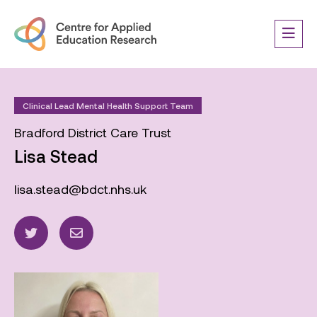
Clinical Lead Mental Health Support Team
Bradford District Care Trust
Lisa Stead
lisa.stead@bdct.nhs.uk