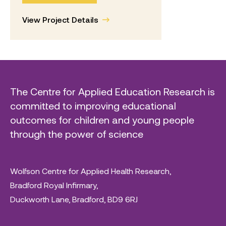
View Project Details
The Centre for Applied Education Research is
committed to improving educational
outcomes for children and young people
through the power of science
Wolfson Centre for Applied Health Research,
Bradford Royal Infirmary,
Duckworth Lane, Bradford, BD9 6RJ