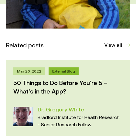
Related posts
View all
May 20, 2022
External Blog
50 Things to Do Before You’re 5 –
What’s in the App?
Dr. Gregory White
Bradford Institute for Health Research
- Senior Research Fellow