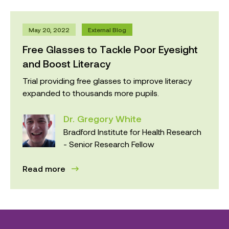
May 20, 2022
External Blog
Free Glasses to Tackle Poor Eyesight
and Boost Literacy
Trial providing free glasses to improve literacy
expanded to thousands more pupils.
Dr. Gregory White
Bradford Institute for Health Research
- Senior Research Fellow
Read more