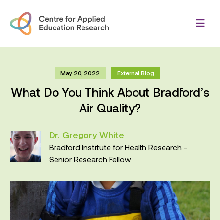
May 20, 2022
External Blog
What Do You Think About Bradford’s
Air Quality?
Dr. Gregory White
Bradford Institute for Health Research -
Senior Research Fellow