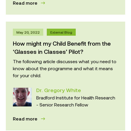
Read more
May 20, 2022
External Blog
How might my Child Benefit from the
‘Glasses in Classes’ Pilot?
The following article discusses what you need to
know about the programme and what it means
for your child.
Dr. Gregory White
Bradford Institute for Health Research
- Senior Research Fellow
Read more