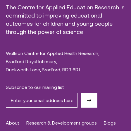
The Centre for Applied Education Research is
committed to improving educational
outcomes for children and young people
through the power of science
Wolfson Centre for Applied Health Research,
Bradford Royal Infirmary,
Duckworth Lane, Bradford, BD9 6RJ
Subscribe to our mailing list
About
Research & Development groups
Blogs