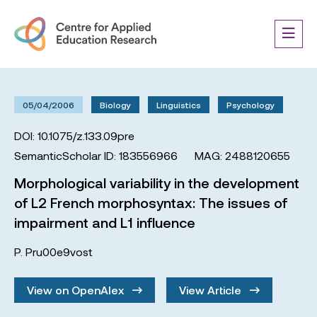
05/04/2006
Biology
Linguistics
Psychology
DOI: 10.1075/z.133.09pre
SemanticScholar ID: 183556966
MAG: 2488120655
Morphological variability in the development
of L2 French morphosyntax: The issues of
impairment and L1 influence
P. Pru00e9vost
View on OpenAlex
View Article