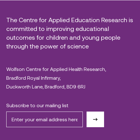
The Centre for Applied Education Research is
committed to improving educational
outcomes for children and young people
through the power of science
Wolfson Centre for Applied Health Research,
Bradford Royal Infirmary,
Duckworth Lane, Bradford, BD9 6RJ
Subscribe to our mailing list