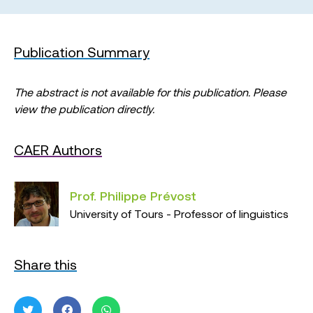
Publication Summary
The abstract is not available for this publication. Please
view the publication directly.
CAER Authors
Prof. Philippe Prévost
University of Tours - Professor of linguistics
Share this