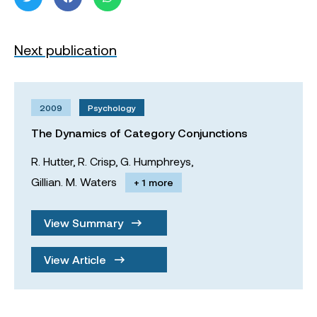
Next publication
2009
Psychology
The Dynamics of Category Conjunctions
R. Hutter,
R. Crisp,
G. Humphreys,
Gillian. M. Waters
+ 1 more
View Summary
View Article