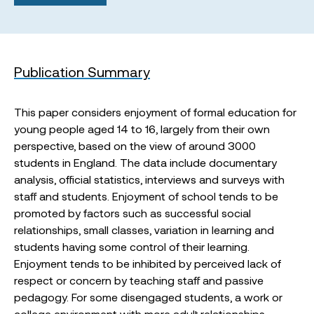
Publication Summary
This paper considers enjoyment of formal education for
young people aged 14 to 16, largely from their own
perspective, based on the view of around 3000
students in England. The data include documentary
analysis, official statistics, interviews and surveys with
staff and students. Enjoyment of school tends to be
promoted by factors such as successful social
relationships, small classes, variation in learning and
students having some control of their learning.
Enjoyment tends to be inhibited by perceived lack of
respect or concern by teaching staff and passive
pedagogy. For some disengaged students, a work or
college environment with more adult relationships