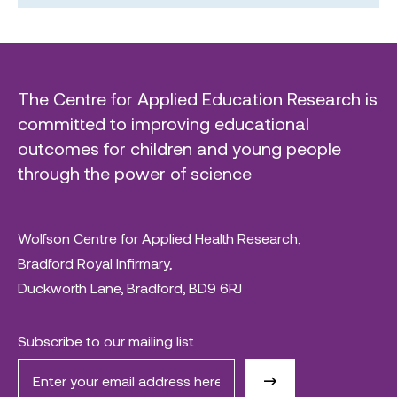
The Centre for Applied Education Research is
committed to improving educational
outcomes for children and young people
through the power of science
Wolfson Centre for Applied Health Research,
Bradford Royal Infirmary,
Duckworth Lane, Bradford, BD9 6RJ
Subscribe to our mailing list