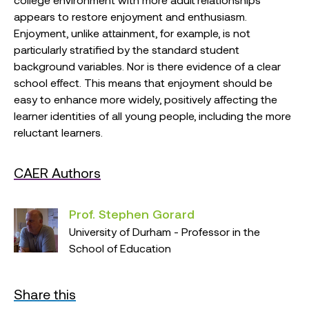
appears to restore enjoyment and enthusiasm.
Enjoyment, unlike attainment, for example, is not
particularly stratified by the standard student
background variables. Nor is there evidence of a clear
school effect. This means that enjoyment should be
easy to enhance more widely, positively affecting the
learner identities of all young people, including the more
reluctant learners.
CAER Authors
Prof. Stephen Gorard
University of Durham - Professor in the
School of Education
Share this