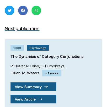
Next publication
2009
Psychology
The Dynamics of Category Conjunctions
R. Hutter,
R. Crisp,
G. Humphreys,
Gillian. M. Waters
+ 1 more
View Summary
View Article