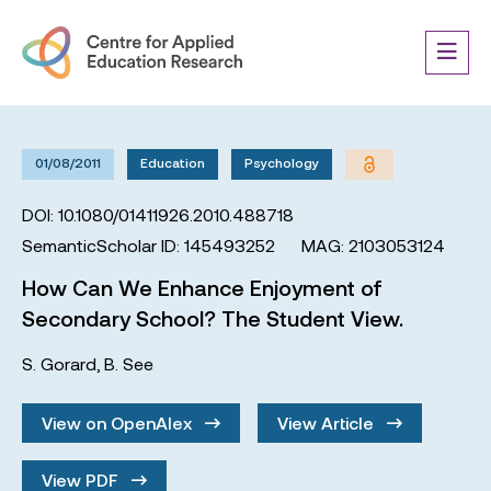
01/08/2011
Education
Psychology
DOI: 10.1080/01411926.2010.488718
SemanticScholar ID: 145493252
MAG: 2103053124
How Can We Enhance Enjoyment of
Secondary School? The Student View.
S. Gorard
,
B. See
View on OpenAlex
View Article
View PDF