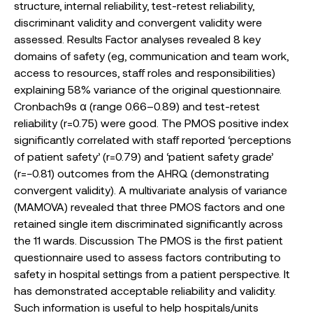
structure, internal reliability, test-retest reliability,
discriminant validity and convergent validity were
assessed. Results Factor analyses revealed 8 key
domains of safety (eg, communication and team work,
access to resources, staff roles and responsibilities)
explaining 58% variance of the original questionnaire.
Cronbach9s α (range 0.66–0.89) and test-retest
reliability (r=0.75) were good. The PMOS positive index
significantly correlated with staff reported ‘perceptions
of patient safety’ (r=0.79) and ‘patient safety grade’
(r=−0.81) outcomes from the AHRQ (demonstrating
convergent validity). A multivariate analysis of variance
(MAMOVA) revealed that three PMOS factors and one
retained single item discriminated significantly across
the 11 wards. Discussion The PMOS is the first patient
questionnaire used to assess factors contributing to
safety in hospital settings from a patient perspective. It
has demonstrated acceptable reliability and validity.
Such information is useful to help hospitals/units