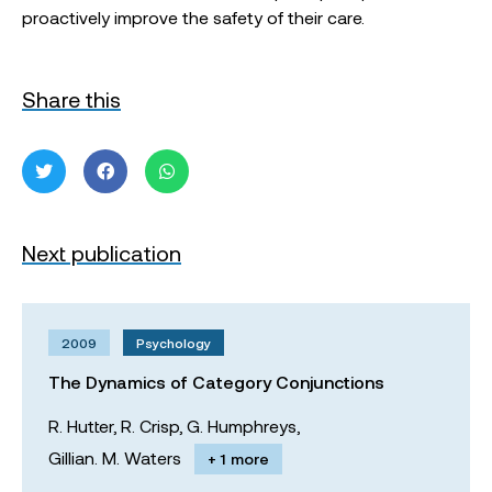
proactively improve the safety of their care.
Share this
Next publication
2009
Psychology
The Dynamics of Category Conjunctions
R. Hutter,
R. Crisp,
G. Humphreys,
Gillian. M. Waters
+ 1 more