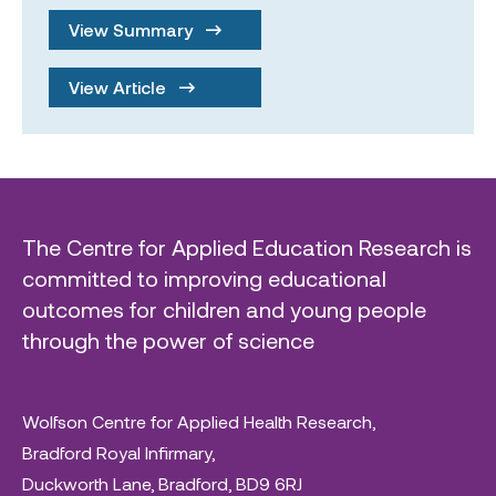
View Summary
View Article
The Centre for Applied Education Research is
committed to improving educational
outcomes for children and young people
through the power of science
Wolfson Centre for Applied Health Research,
Bradford Royal Infirmary,
Duckworth Lane, Bradford, BD9 6RJ