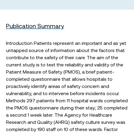
Publication Summary
Introduction Patients represent an important and as yet
untapped source of information about the factors that
contribute to the safety of their care. The aim of the
current study is to test the reliability and validity of the
Patient Measure of Safety (PMOS), a brief patient-
completed questionnaire that allows hospitals to
proactively identify areas of safety concern and
vulnerability, and to intervene before incidents occur.
Methods 297 patients from 11 hospital wards completed
the PMOS questionnaire during their stay; 25 completed
a second 1 week later. The Agency for Healthcare
Research and Quality (AHRQ) safety culture survey was
completed by 190 staff on 10 of these wards. Factor