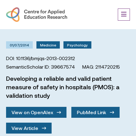
01/07/2014
Medicine
Psychology
DOI: 10.1136/bmjqs-2013-002312
SemanticScholar ID: 39667574
MAG: 2114720215
Developing a reliable and valid patient
measure of safety in hospitals (PMOS): a
validation study
View on OpenAlex
PubMed Link
View Article