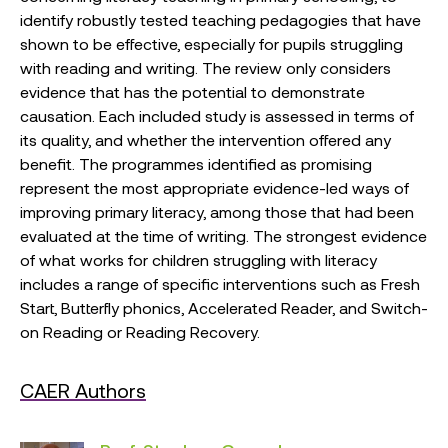
identify robustly tested teaching pedagogies that have
shown to be effective, especially for pupils struggling
with reading and writing. The review only considers
evidence that has the potential to demonstrate
causation. Each included study is assessed in terms of
its quality, and whether the intervention offered any
benefit. The programmes identified as promising
represent the most appropriate evidence-led ways of
improving primary literacy, among those that had been
evaluated at the time of writing. The strongest evidence
of what works for children struggling with literacy
includes a range of specific interventions such as Fresh
Start, Butterfly phonics, Accelerated Reader, and Switch-
on Reading or Reading Recovery.
CAER Authors