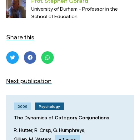
Prof. Stephen Gorard
University of Durham - Professor in the
School of Education
Share this
Next publication
2009
Psychology
The Dynamics of Category Conjunctions
R. Hutter,
R. Crisp,
G. Humphreys,
Gillian. M. Waters
+ 1 more