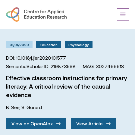
01/01/2020
Education
Psychology
DOI: 10.1016/j.ijer.2020.101577
SemanticScholar ID: 219873598
MAG: 3027466618
Effective classroom instructions for primary
literacy: A critical review of the causal
evidence
B. See
,
S. Gorard
View on OpenAlex
View Article