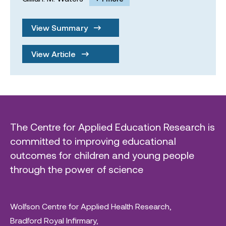
View Summary
View Article
The Centre for Applied Education Research is
committed to improving educational
outcomes for children and young people
through the power of science
Wolfson Centre for Applied Health Research,
Bradford Royal Infirmary,