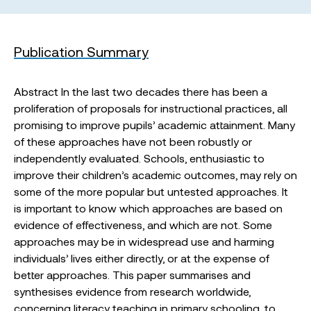
Publication Summary
Abstract In the last two decades there has been a
proliferation of proposals for instructional practices, all
promising to improve pupils’ academic attainment. Many
of these approaches have not been robustly or
independently evaluated. Schools, enthusiastic to
improve their children’s academic outcomes, may rely on
some of the more popular but untested approaches. It
is important to know which approaches are based on
evidence of effectiveness, and which are not. Some
approaches may be in widespread use and harming
individuals’ lives either directly, or at the expense of
better approaches. This paper summarises and
synthesises evidence from research worldwide,
concerning literacy teaching in primary schooling, to