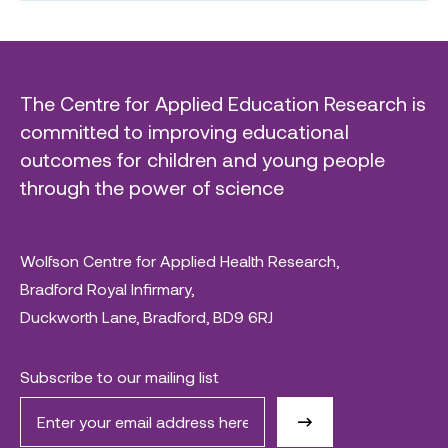
The Centre for Applied Education Research is
committed to improving educational
outcomes for children and young people
through the power of science
Wolfson Centre for Applied Health Research,
Bradford Royal Infirmary,
Duckworth Lane, Bradford, BD9 6RJ
Subscribe to our mailing list