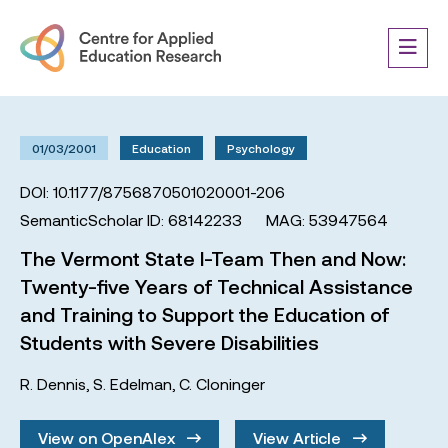
01/03/2001
Education
Psychology
DOI: 10.1177/8756870501020001-206
SemanticScholar ID: 68142233
MAG: 53947564
The Vermont State I-Team Then and Now:
Twenty-five Years of Technical Assistance
and Training to Support the Education of
Students with Severe Disabilities
R. Dennis
,
S. Edelman
,
C. Cloninger
View on OpenAlex
View Article