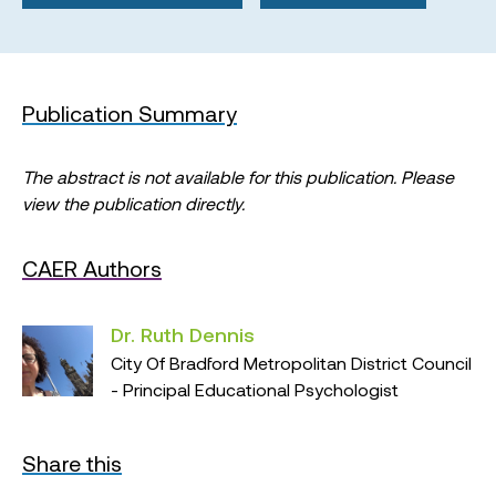
Publication Summary
The abstract is not available for this publication. Please
view the publication directly.
CAER Authors
Dr. Ruth Dennis
City Of Bradford Metropolitan District Council
- Principal Educational Psychologist
Share this