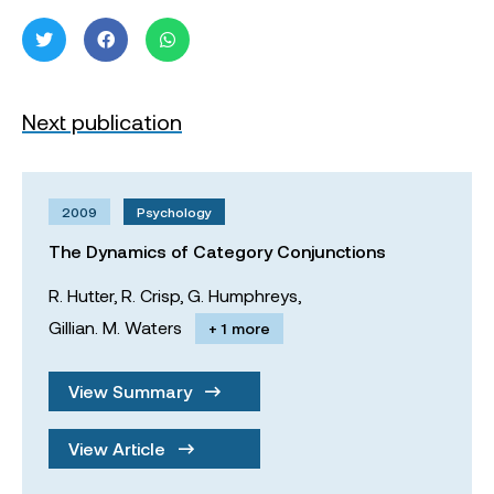
Next publication
2009
Psychology
The Dynamics of Category Conjunctions
R. Hutter,
R. Crisp,
G. Humphreys,
Gillian. M. Waters
+ 1 more
View Summary
View Article