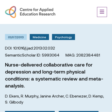
01/07/2013
Medicine
Psychology
DOI: 10.1016/j.jad.2013.02.032
SemanticScholar ID: 5993064
MAG: 2082384481
Nurse-delivered collaborative care for
depression and long-term physical
conditions: a systematic review and meta-
analysis.
D. Ekers
,
R. Murphy
,
Janine Archer
,
C. Ebenezer
,
D. Kemp
,
S. Gilbody