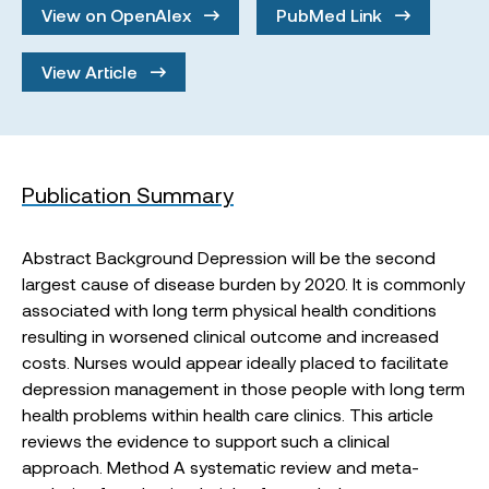
View on OpenAlex
PubMed Link
View Article
Publication Summary
Abstract Background Depression will be the second
largest cause of disease burden by 2020. It is commonly
associated with long term physical health conditions
resulting in worsened clinical outcome and increased
costs. Nurses would appear ideally placed to facilitate
depression management in those people with long term
health problems within health care clinics. This article
reviews the evidence to support such a clinical
approach. Method A systematic review and meta-