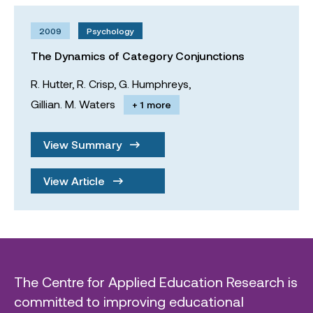
2009
Psychology
The Dynamics of Category Conjunctions
R. Hutter,
R. Crisp,
G. Humphreys,
Gillian. M. Waters
+ 1 more
View Summary
View Article
The Centre for Applied Education Research is
committed to improving educational