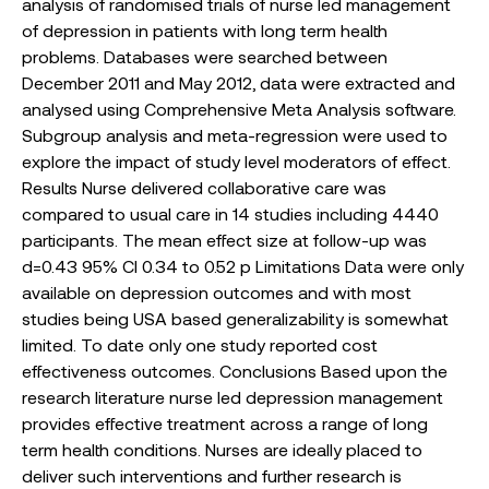
analysis of randomised trials of nurse led management
of depression in patients with long term health
problems. Databases were searched between
December 2011 and May 2012, data were extracted and
analysed using Comprehensive Meta Analysis software.
Subgroup analysis and meta-regression were used to
explore the impact of study level moderators of effect.
Results Nurse delivered collaborative care was
compared to usual care in 14 studies including 4440
participants. The mean effect size at follow-up was
d=0.43 95% CI 0.34 to 0.52 p Limitations Data were only
available on depression outcomes and with most
studies being USA based generalizability is somewhat
limited. To date only one study reported cost
effectiveness outcomes. Conclusions Based upon the
research literature nurse led depression management
provides effective treatment across a range of long
term health conditions. Nurses are ideally placed to
deliver such interventions and further research is