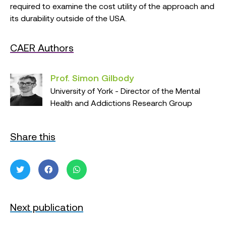
required to examine the cost utility of the approach and
its durability outside of the USA.
CAER Authors
Prof. Simon Gilbody
University of York - Director of the Mental
Health and Addictions Research Group
Share this
Next publication