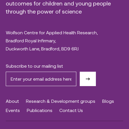
outcomes for children and young people
through the power of science
Wolfson Centre for Applied Health Research,
Bradford Royal Infirmary,
Duckworth Lane, Bradford, BD9 6RJ
Subscribe to our mailing list
About
Research & Development groups
Blogs
Events
Publications
Contact Us