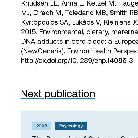
Knudsen LE, Anna L, Ketzel M, Hauge
MJ, Cirach M, Toledano MB, Smith RB
Kyrtopoulos SA, Lukács V, Kleinjans 
2015. Environmental, dietary, maternal
DNA adducts in cord blood: a Europe
(NewGeneris). Environ Health Persp
http://dx.doi.org/10.1289/ehp.1408613
Next publication
2009
Psychology