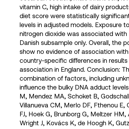
vitamin C, high intake of dairy produc
diet score were statistically significa
levels in adjusted models. Exposure to
nitrogen dioxide was associated with s
Danish subsample only. Overall, the p
show no evidence of association with
country-specific differences in result
association in England. Conclusion: T
combination of factors, including unk
influence the bulky DNA adduct levels
M, Mendez MA, Schoket B, Godschalk
Villanueva CM, Merlo DF, Fthenou E,
FJ, Hoek G, Brunborg G, Meltzer HM, A
Wright J, Kovács K, de Hoogh K, Gutz