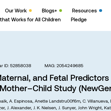
Our Work
Blogs+
Resources
that Works for All Children
Pledge
r ID: 52858038
MAG: 2054249685
Maternal, and Fetal Predictor
 Mother–Child Study (NewGen
halk
,
A. Espinosa
,
Anette Landstru00f6m
,
C. Villanueva
,
zer
,
J. Alexander
,
J. K. Nielsen
,
J. Sunyer
,
John Wright
,
Kat