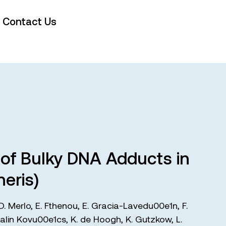
Contact Us
s of Bulky DNA Adducts in
eris)
D. Merlo
,
E. Fthenou
,
E. Gracia-Lavedu00e1n
,
F.
alin Kovu00e1cs
,
K. de Hoogh
,
K. Gutzkow
,
L.