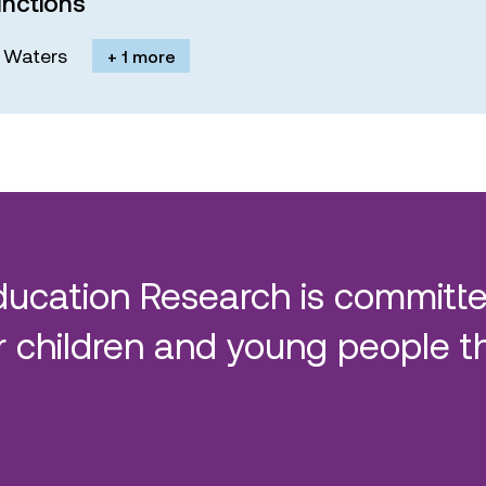
nctions
M. Waters
+ 1 more
ducation Research is committe
 children and young people t