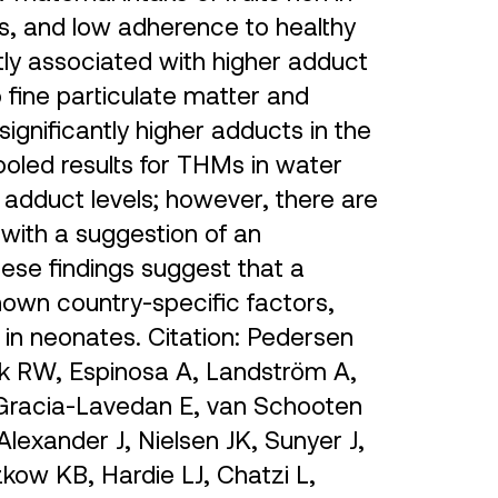
ts, and low adherence to healthy
ntly associated with higher adduct
 fine particulate matter and
ignificantly higher adducts in the
ooled results for THMs in water
 adduct levels; however, there are
s with a suggestion of an
hese findings suggest that a
nown country-specific factors,
 in neonates. Citation: Pedersen
 RW, Espinosa A, Landström A,
 Gracia-Lavedan E, van Schooten
lexander J, Nielsen JK, Sunyer J,
kow KB, Hardie LJ, Chatzi L,