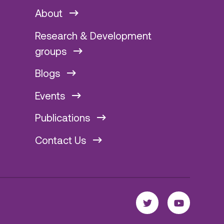
About
Research & Development
groups
Blogs
Events
Publications
Contact Us