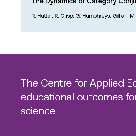
The Dynamics of Category Conju
R. Hutter,
R. Crisp,
G. Humphreys,
Gillian. 
The Centre for Applied E
educational outcomes for
science