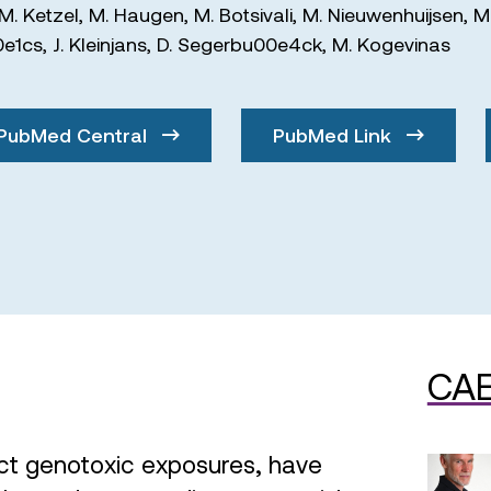
M. Ketzel
,
M. Haugen
,
M. Botsivali
,
M. Nieuwenhuijsen
,
M
0e1cs
,
J. Kleinjans
,
D. Segerbu00e4ck
,
M. Kogevinas
PubMed Central
PubMed Link
CAE
ct genotoxic exposures, have