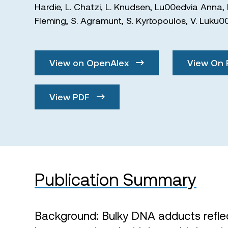
Hardie
,
L. Chatzi
,
L. Knudsen
,
Lu00edvia Anna
,
Fleming
,
S. Agramunt
,
S. Kyrtopoulos
,
V. Luku0
View on OpenAlex
View On 
View PDF
Publication Summary
Background: Bulky DNA adducts refle