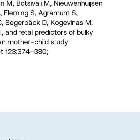
n M, Botsivali M, Nieuwenhuijsen
, Fleming S, Agramunt S,
JC, Segerbäck D, Kogevinas M.
, and fetal predictors of bulky
an mother–child study
ect 123:374–380;