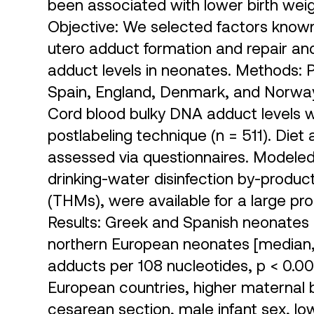
been associated with lower birth weig
Objective: We selected factors known 
utero adduct formation and repair an
adduct levels in neonates. Methods:
Spain, England, Denmark, and Norway
Cord blood bulky DNA adduct levels 
postlabeling technique (n = 511). Die
assessed via questionnaires. Modeled 
drinking-water disinfection by-produc
(THMs), were available for a large pro
Results: Greek and Spanish neonates 
northern European neonates [median, 12
adducts per 108 nucleotides, p < 0.00
European countries, higher maternal 
cesarean section, male infant sex, low 