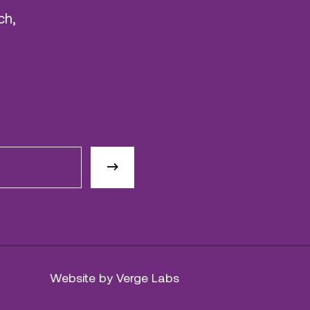
ch,
Website by Verge Labs