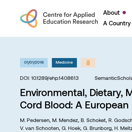
About
A Country 
01/01/2016
Medicine
DOI: 10.1289/ehp.1408613
SemanticSchola
Environmental, Dietary, 
Cord Blood: A European
M. Pedersen
,
M. Mendez
,
B. Schoket
,
R. Godsc
V. van Schooten
,
G. Hoek
,
G. Brunborg
,
H. Melt