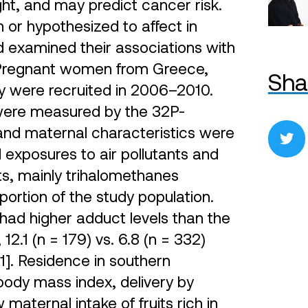
ht, and may predict cancer risk.
or hypothesized to affect in
d examined their associations with
 Pregnant women from Greece,
Sha
 were recruited in 2006–2010.
were measured by the 32P-
t and maternal characteristics were
exposures to air pollutants and
ts, mainly trihalomethanes
portion of the study population.
had higher adduct levels than the
.1 (n = 179) vs. 6.8 (n = 332)
1]. Residence in southern
body mass index, delivery by
maternal intake of fruits rich in