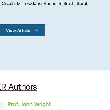
. Cirach
,
M. Toledano
,
Rachel B. Smith
,
Sarah
View Article
R Authors
Prof. John Wright