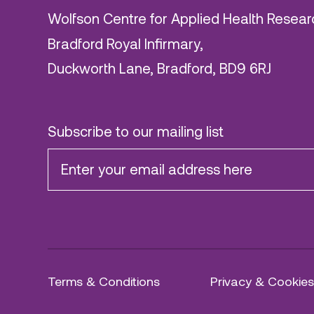
Wolfson Centre for Applied Health Resear
Bradford Royal Infirmary,
Duckworth Lane, Bradford, BD9 6RJ
Subscribe to our mailing list
Terms & Conditions
Privacy & Cookies