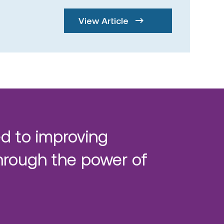
View Article
d to improving
hrough the power of