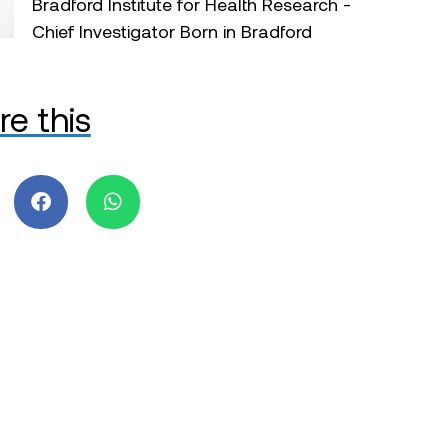
Bradford Institute for Health Research -
Chief Investigator Born in Bradford
re this