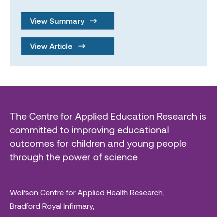
View Summary
View Article
The Centre for Applied Education Research is
committed to improving educational
outcomes for children and young people
through the power of science
Wolfson Centre for Applied Health Research,
Bradford Royal Infirmary,