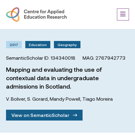
2017
Education
Geography
SemanticScholar ID: 134340018
MAG: 2767942773
Mapping and evaluating the use of
contextual data in undergraduate
admissions in Scotland.
V. Boliver
,
S. Gorard
,
Mandy Powell
,
Tiago Moreira
View on SemanticScholar