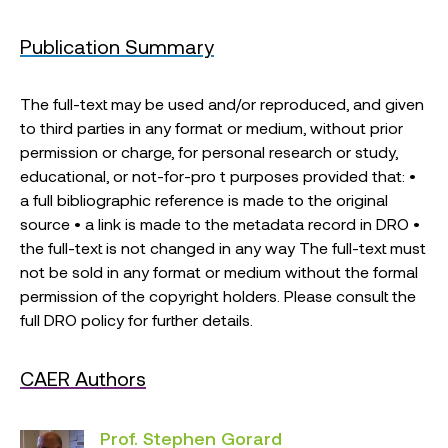
Publication Summary
The full-text may be used and/or reproduced, and given
to third parties in any format or medium, without prior
permission or charge, for personal research or study,
educational, or not-for-pro t purposes provided that: •
a full bibliographic reference is made to the original
source • a link is made to the metadata record in DRO •
the full-text is not changed in any way The full-text must
not be sold in any format or medium without the formal
permission of the copyright holders. Please consult the
full DRO policy for further details.
CAER Authors
Prof. Stephen Gorard