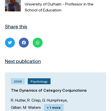
University of Durham - Professor in the
School of Education
Share this
Next publication
2009
Psychology
The Dynamics of Category Conjunctions
R. Hutter,
R. Crisp,
G. Humphreys,
Gillian. M. Waters
+ 1 more