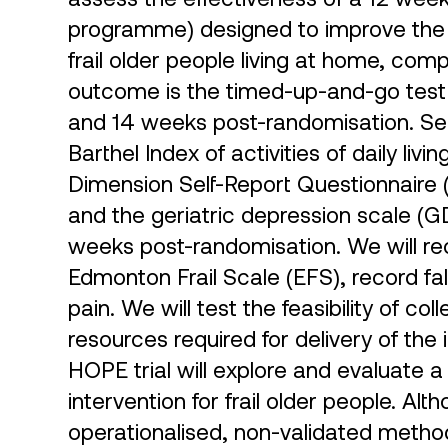
programme) designed to improve the mo
frail older people living at home, com
outcome is the timed-up-and-go test
and 14 weeks post-randomisation. S
Barthel Index of activities of daily liv
Dimension Self-Report Questionnaire (
and the geriatric depression scale (
weeks post-randomisation. We will reco
Edmonton Frail Scale (EFS), record fa
pain. We will test the feasibility of col
resources required for delivery of the 
HOPE trial will explore and evaluate
intervention for frail older people. A
operationalised, non-validated method