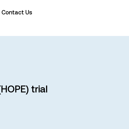
Contact Us
HOPE) trial