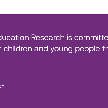
ducation Research is committe
 children and young people t
ch,