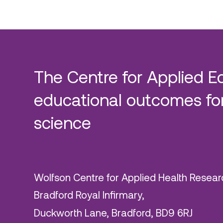
The Centre for Applied E
educational outcomes for
science
Wolfson Centre for Applied Health Resear
Bradford Royal Infirmary,
Duckworth Lane, Bradford, BD9 6RJ