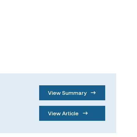
View Summary
View Article