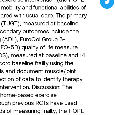
bility and functional abilities of
pared with usual care. The primary
 (TUGT), measured at baseline
econdary outcomes include the
ing (ADL), EuroQol Group 5-
EQ-5D) quality of life measure
GDS), measured at baseline and 14
rd baseline frailty using the
lls and document muscle/joint
lection of data to identify therapy
intervention. Discussion: The
 a home-based exercise
lthough previous RCTs have used
s of measuring frailty, the HOPE