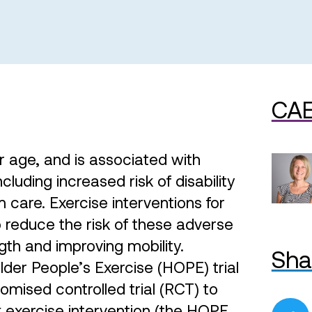
CAE
r age, and is associated with
uding increased risk of disability
 care. Exercise interventions for
to reduce the risk of these adverse
th and improving mobility.
Sha
r People’s Exercise (HOPE) trial
domised controlled trial (RCT) to
 exercise intervention (the HOPE