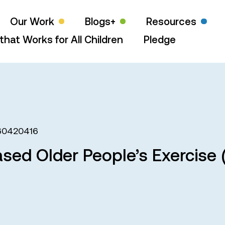
Our Work
Blogs+
Resources
that Works for All Children
Pledge
60420416
ed Older People’s Exercise (