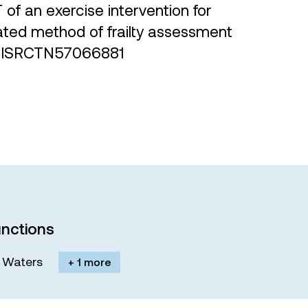
T of an exercise intervention for
idated method of frailty assessment
TN: ISRCTN57066881
nctions
M. Waters
+ 1 more