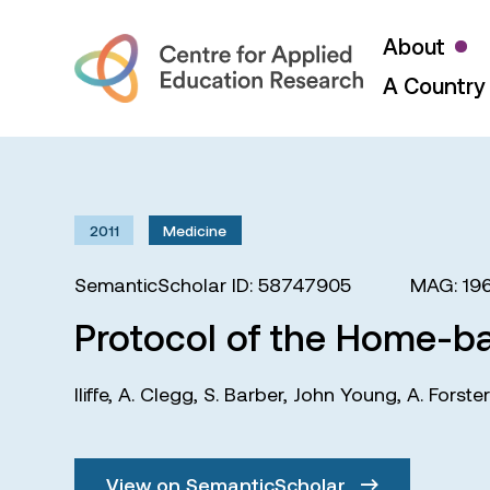
About
A Country 
2011
Medicine
SemanticScholar ID: 58747905
MAG: 19
Protocol of the Home-bas
Iliffe
,
A. Clegg
,
S. Barber
,
John Young
,
A. Forster
View on SemanticScholar