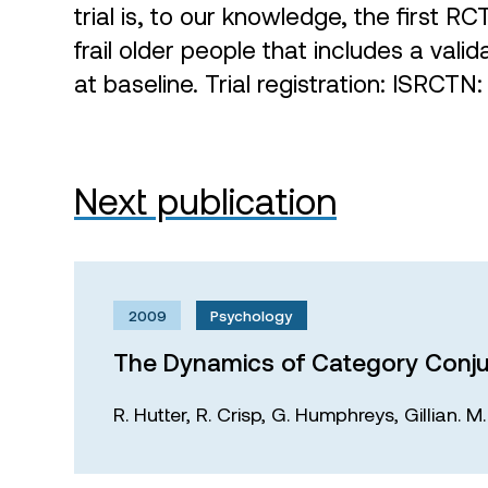
trial is, to our knowledge, the first RC
frail older people that includes a val
at baseline. Trial registration: ISRC
Next publication
2009
Psychology
The Dynamics of Category Conju
R. Hutter,
R. Crisp,
G. Humphreys,
Gillian. 