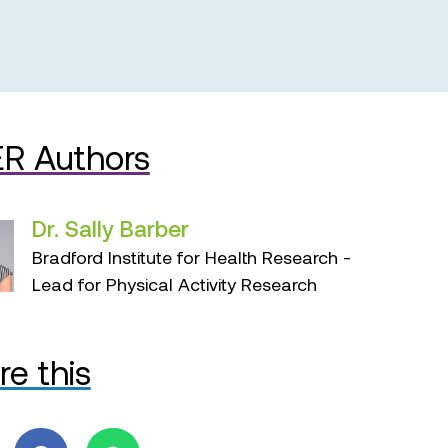
R Authors
Dr. Sally Barber
Bradford Institute for Health Research -
Lead for Physical Activity Research
re this