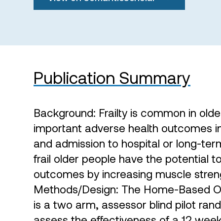
Publication Summary
Background: Frailty is common in olde
important adverse health outcomes incl
and admission to hospital or long-term
frail older people have the potential 
outcomes by increasing muscle streng
Methods/Design: The Home-Based Olde
is a two arm, assessor blind pilot ran
assess the effectiveness of a 12 week