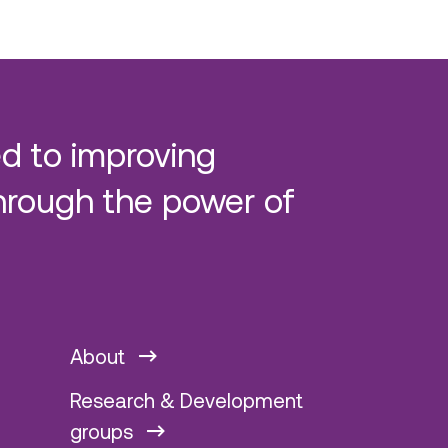
d to improving
hrough the power of
About
Research & Development
groups