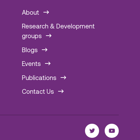
About
Research & Development
groups
Blogs
Events
Publications
Contact Us