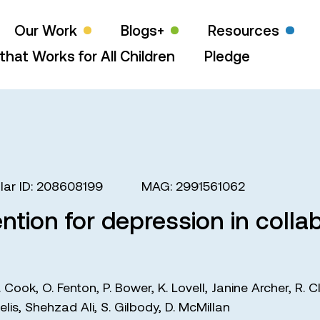
Our Work
Blogs+
Resources
that Works for All Children
Pledge
ar ID: 208608199
MAG: 2991561062
ntion for depression in collab
. Cook
,
O. Fenton
,
P. Bower
,
K. Lovell
,
Janine Archer
,
R. C
elis
,
Shehzad Ali
,
S. Gilbody
,
D. McMillan