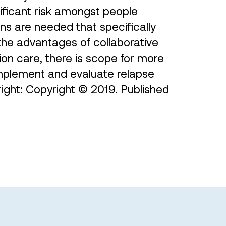
nificant risk amongst people
ns are needed that specifically
 the advantages of collaborative
ion care, there is scope for more
implement and evaluate relapse
right: Copyright © 2019. Published