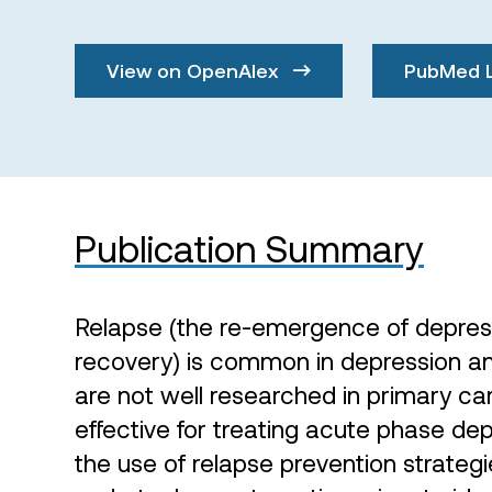
View on OpenAlex
PubMed 
Publication Summary
Relapse (the re-emergence of depres
recovery) is common in depression an
are not well researched in primary car
effective for treating acute phase dep
the use of relapse prevention strategi