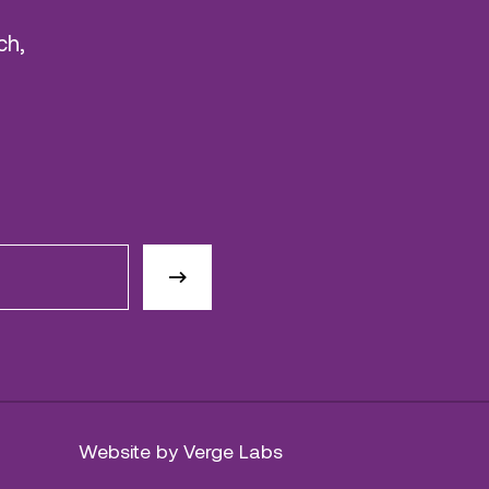
ch,
Website by Verge Labs