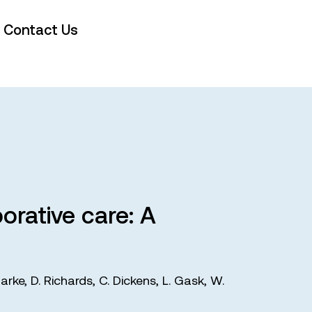
Contact Us
orative care: A
larke
,
D. Richards
,
C. Dickens
,
L. Gask
,
W.