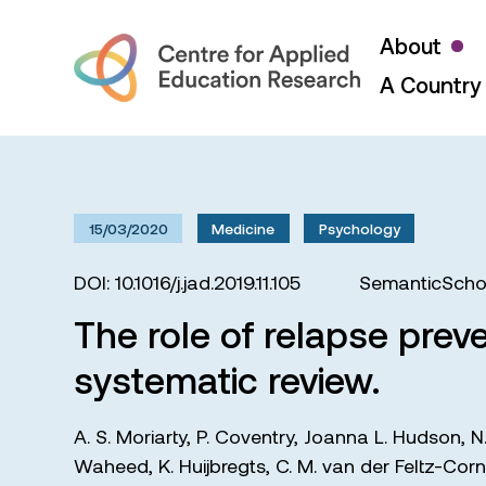
About
A Country 
15/03/2020
Medicine
Psychology
DOI: 10.1016/j.jad.2019.11.105
SemanticSchol
The role of relapse preve
systematic review.
A. S. Moriarty
,
P. Coventry
,
Joanna L. Hudson
,
N
Waheed
,
K. Huijbregts
,
C. M. van der Feltz-Corn