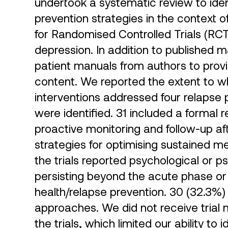
undertook a systematic review to iden
prevention strategies in the context 
for Randomised Controlled Trials (RCTs
depression. In addition to published 
patient manuals from authors to provi
content. We reported the extent to wh
interventions addressed four relaps
were identified. 31 included a formal 
proactive monitoring and follow-up af
strategies for optimising sustained m
the trials reported psychological or 
persisting beyond the acute phase or
health/relapse prevention. 30 (32.3%) 
approaches. We did not receive trial m
the trials, which limited our ability to 