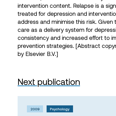
intervention content. Relapse is a sig
treated for depression and interventio
address and minimise this risk. Given
care as a delivery system for depress
consistency and increased effort to 
prevention strategies. [Abstract copy
by Elsevier B.V.]
Next publication
2009
Psychology