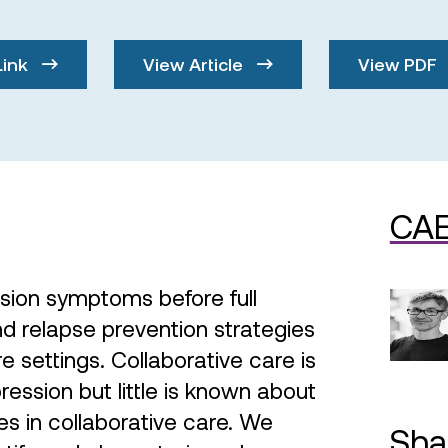
Link
View Article
View PDF
CAE
sion symptoms before full
d relapse prevention strategies
e settings. Collaborative care is
ression but little is known about
es in collaborative care. We
Sha