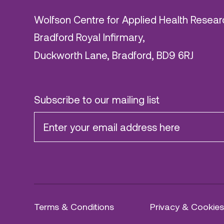
Wolfson Centre for Applied Health Resear
Bradford Royal Infirmary,
Duckworth Lane, Bradford, BD9 6RJ
Subscribe to our mailing list
Terms & Conditions
Privacy & Cookies