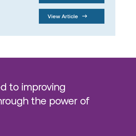
View Article
d to improving
hrough the power of