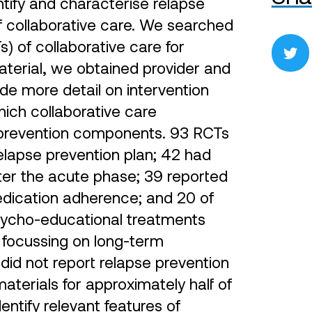
tify and characterise relapse
of collaborative care. We searched
) of collaborative care for
material, we obtained provider and
de more detail on intervention
ich collaborative care
e prevention components. 93 RCTs
relapse prevention plan; 42 had
ter the acute phase; 39 reported
edication adherence; and 20 of
psycho-educational treatments
 focussing on long-term
did not report relapse prevention
aterials for approximately half of
identify relevant features of