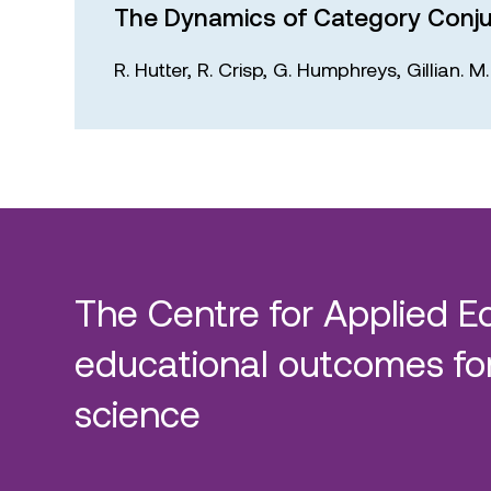
The Dynamics of Category Conju
R. Hutter,
R. Crisp,
G. Humphreys,
Gillian. 
The Centre for Applied E
educational outcomes for
science