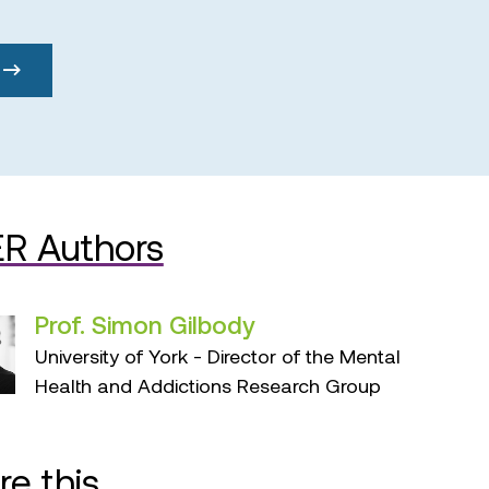
R Authors
Prof. Simon Gilbody
University of York - Director of the Mental
Health and Addictions Research Group
re this