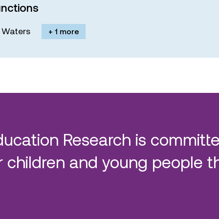
nctions
M. Waters
+ 1 more
ducation Research is committe
 children and young people t