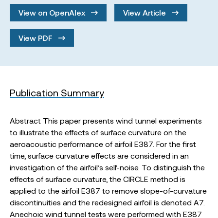
View on OpenAlex
View Article
View PDF
Publication Summary
Abstract This paper presents wind tunnel experiments
to illustrate the effects of surface curvature on the
aeroacoustic performance of airfoil E387. For the first
time, surface curvature effects are considered in an
investigation of the airfoil’s self-noise. To distinguish the
effects of surface curvature, the CIRCLE method is
applied to the airfoil E387 to remove slope-of-curvature
discontinuities and the redesigned airfoil is denoted A7.
Anechoic wind tunnel tests were performed with E387