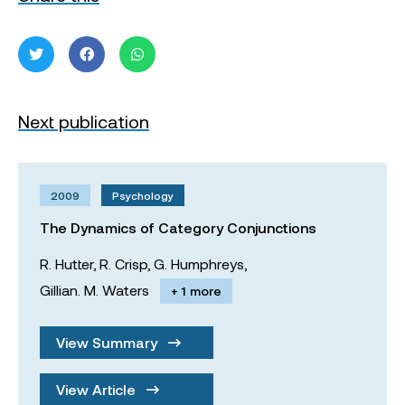
Next publication
2009
Psychology
The Dynamics of Category Conjunctions
R. Hutter,
R. Crisp,
G. Humphreys,
Gillian. M. Waters
+ 1 more
View Summary
View Article