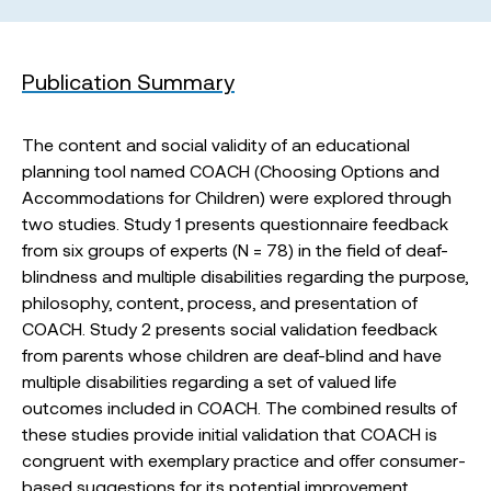
Publication Summary
The content and social validity of an educational
planning tool named COACH (Choosing Options and
Accommodations for Children) were explored through
two studies. Study 1 presents questionnaire feedback
from six groups of experts (N = 78) in the field of deaf-
blindness and multiple disabilities regarding the purpose,
philosophy, content, process, and presentation of
COACH. Study 2 presents social validation feedback
from parents whose children are deaf-blind and have
multiple disabilities regarding a set of valued life
outcomes included in COACH. The combined results of
these studies provide initial validation that COACH is
congruent with exemplary practice and offer consumer-
based suggestions for its potential improvement.