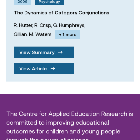
2009
Psychology
The Dynamics of Category Conjunctions
R. Hutter,
R. Crisp,
G. Humphreys,
Gillian. M. Waters
+ 1 more
View Summary
View Article
The Centre for Applied Education Research is
committed to improving educational
outcomes for children and young people
through the power of science