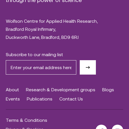
Wolfson Centre for Applied Health Research,
Bradford Royal Infirmary,
Duckworth Lane, Bradford, BD9 6RJ
Subscribe to our mailing list
About
Research & Development groups
Blogs
Events
Publications
Contact Us
Terms & Conditions