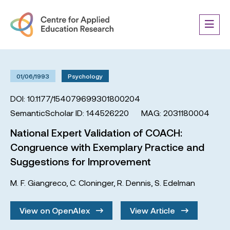
01/06/1993
Psychology
DOI: 10.1177/154079699301800204
SemanticScholar ID: 144526220
MAG: 2031180004
National Expert Validation of COACH:
Congruence with Exemplary Practice and
Suggestions for Improvement
M. F. Giangreco
,
C. Cloninger
,
R. Dennis
,
S. Edelman
View on OpenAlex
View Article