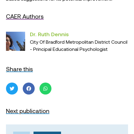
CAER Authors
Dr. Ruth Dennis
City Of Bradford Metropolitan District Council
- Principal Educational Psychologist
Share this
Next publication