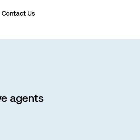
Contact Us
ve agents