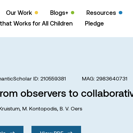
Our Work
Blogs+
Resources
that Works for All Children
Pledge
anticScholar ID: 210559381
MAG: 2983640731
rom observers to collaborati
 Kruistum
,
M. Kontopodis
,
B. V. Oers
cle
View PDF