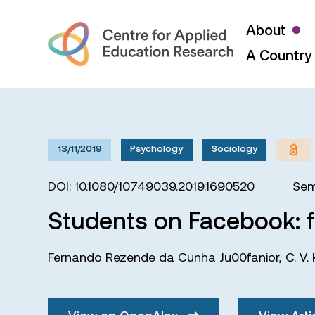
About
A Country 
13/11/2019
Psychology
Sociology
DOI: 10.1080/10749039.2019.1690520
Sem
Students on Facebook: f
Fernando Rezende da Cunha Ju00fanior
,
C. V.
View on OpenAlex
View Arti