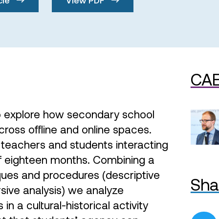
CAE
o explore how secondary school
ross offline and online spaces.
teachers and students interacting
of eighteen months. Combining a
iques and procedures (descriptive
Sha
rsive analysis) we analyze
in a cultural-historical activity