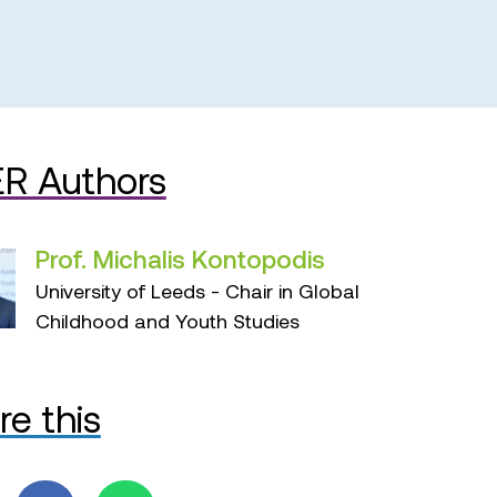
R Authors
Prof. Michalis Kontopodis
University of Leeds - Chair in Global
Childhood and Youth Studies
re this