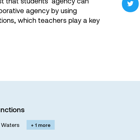
st that students’ agency can
aborative agency by using
ions, which teachers play a key
nctions
M. Waters
+ 1 more