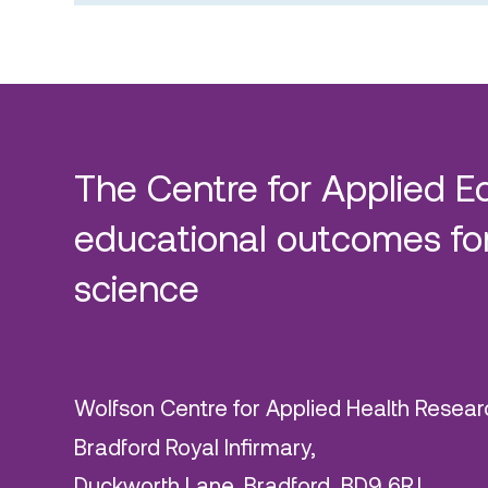
The Centre for Applied E
educational outcomes for
science
Wolfson Centre for Applied Health Resear
Bradford Royal Infirmary,
Duckworth Lane, Bradford, BD9 6RJ