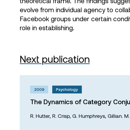
theoretical frame. The findings sugge
evolve from individual agency to coll
Facebook groups under certain condit
role in establishing.
Next publication
2009
Psychology
The Dynamics of Category Conju
R. Hutter,
R. Crisp,
G. Humphreys,
Gillian. 