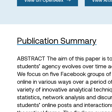
Publication Summary
ABSTRACT The aim of this paper is t
students’ agency evolves over time ac
We focus on five Facebook groups of 
online in various ways over a period 
variety of innovative analytical techn
statistics, network analysis and discu
students’ online posts and interactions 