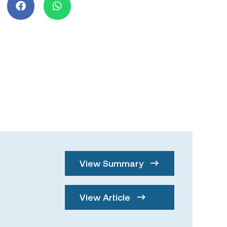
View Summary
View Article