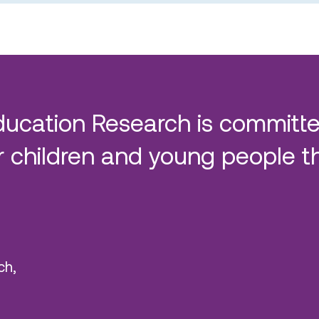
ducation Research is committe
 children and young people t
ch,