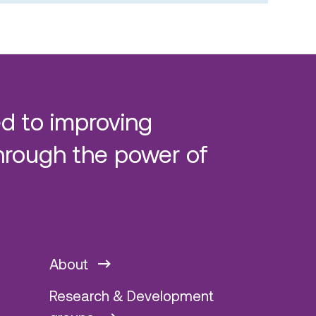
d to improving
hrough the power of
About
Research & Development