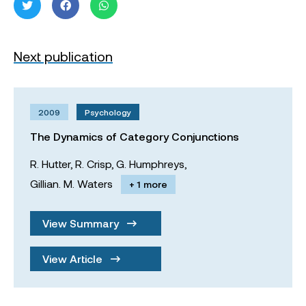
Next publication
2009
Psychology
The Dynamics of Category Conjunctions
R. Hutter,
R. Crisp,
G. Humphreys,
Gillian. M. Waters
+ 1 more
View Summary
View Article