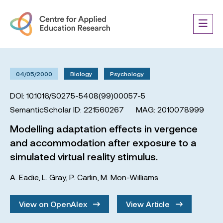
04/05/2000
Biology
Psychology
DOI: 10.1016/S0275-5408(99)00057-5
SemanticScholar ID: 221560267
MAG: 2010078999
Modelling adaptation effects in vergence
and accommodation after exposure to a
simulated virtual reality stimulus.
A. Eadie
,
L. Gray
,
P. Carlin
,
M. Mon-Williams
View on OpenAlex
View Article