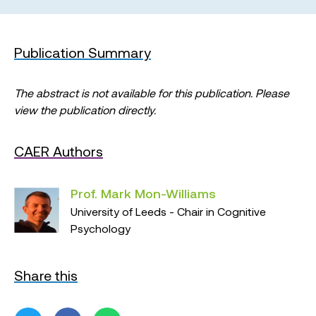
Publication Summary
The abstract is not available for this publication. Please
view the publication directly.
CAER Authors
Prof. Mark Mon-Williams
University of Leeds - Chair in Cognitive
Psychology
Share this