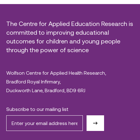
The Centre for Applied Education Research is
committed to improving educational
outcomes for children and young people
through the power of science
Wolfson Centre for Applied Health Research,
Bradford Royal Infirmary,
Duckworth Lane, Bradford, BD9 6RJ
Subscribe to our mailing list