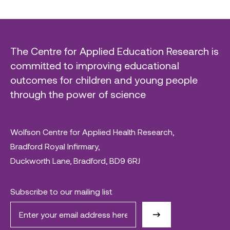
The Centre for Applied Education Research is
committed to improving educational
outcomes for children and young people
through the power of science
Wolfson Centre for Applied Health Research,
Bradford Royal Infirmary,
Duckworth Lane, Bradford, BD9 6RJ
Subscribe to our mailing list