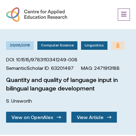
20/06/2016
Computer Science
Linguistics
DOI: 10.1515/9783110341249-008
SemanticScholar ID: 63201497
MAG: 2471913188
Quantity and quality of language input in
bilingual language development
S. Unsworth
View on OpenAlex
View Article