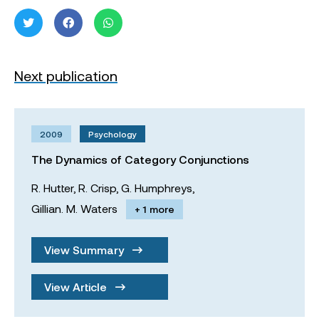
Next publication
2009
Psychology
The Dynamics of Category Conjunctions
R. Hutter,
R. Crisp,
G. Humphreys,
Gillian. M. Waters
+ 1 more
View Summary
View Article