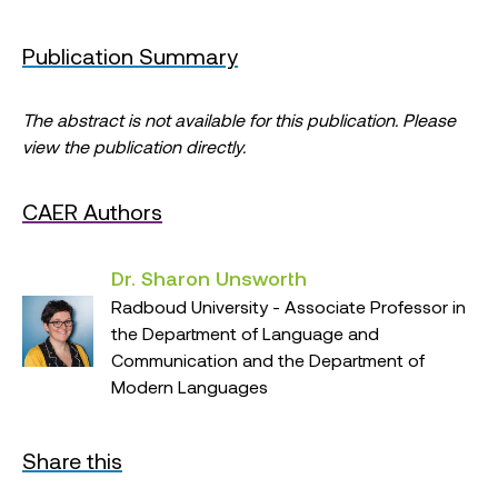
Publication Summary
The abstract is not available for this publication. Please
view the publication directly.
CAER Authors
Dr. Sharon Unsworth
Radboud University - Associate Professor in
the Department of Language and
Communication and the Department of
Modern Languages
Share this