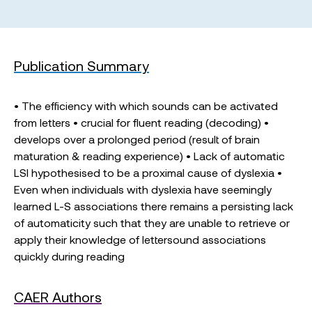
Publication Summary
• The efficiency with which sounds can be activated
from letters • crucial for fluent reading (decoding) •
develops over a prolonged period (result of brain
maturation & reading experience) • Lack of automatic
LSI hypothesised to be a proximal cause of dyslexia •
Even when individuals with dyslexia have seemingly
learned L-S associations there remains a persisting lack
of automaticity such that they are unable to retrieve or
apply their knowledge of lettersound associations
quickly during reading
CAER Authors