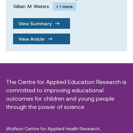
Gillian. M. Waters
+ 1 more
View Summary
View Article
The Centre for Applied Education Research is
committed to improving educational
outcomes for children and young people
through the power of science
Wolfson Centre for Applied Health Research,