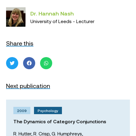
Dr. Hannah Nash
University of Leeds - Lecturer
Share this
Next publication
2009
Psychology
The Dynamics of Category Conjunctions
R. Hutter,
R. Crisp,
G. Humphreys,