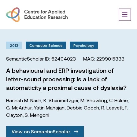
2013
Computer Science
Psychology
SemanticScholar ID: 62404023
MAG: 2299015333
A behavioural and ERP investigation of
letter-sound processing: Is a lack of
automaticity a proximal cause of dyslexia?
Hannah M. Nash
,
K. Steinmetzger
,
M. Snowling
,
C. Hulme
,
G. McArthur
,
Yatin Mahajan
,
Debbie Gooch
,
R. Leavett
,
F.
Clayton
,
S. Mengoni
View on SemanticScholar