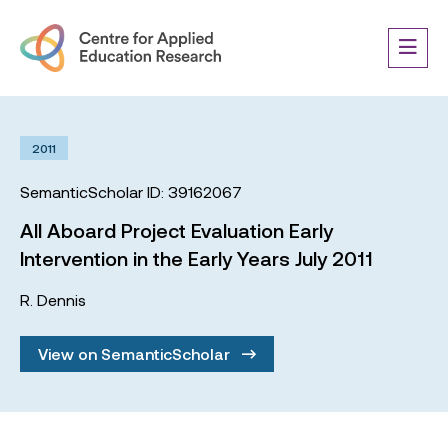
2011
SemanticScholar ID: 39162067
All Aboard Project Evaluation Early
Intervention in the Early Years July 2011
R. Dennis
View on SemanticScholar