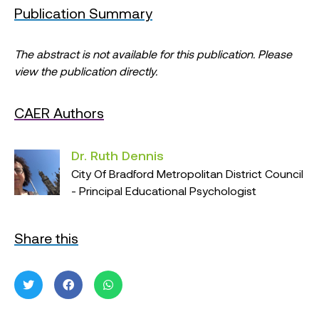
Publication Summary
The abstract is not available for this publication. Please
view the publication directly.
CAER Authors
Dr. Ruth Dennis
City Of Bradford Metropolitan District Council
- Principal Educational Psychologist
Share this