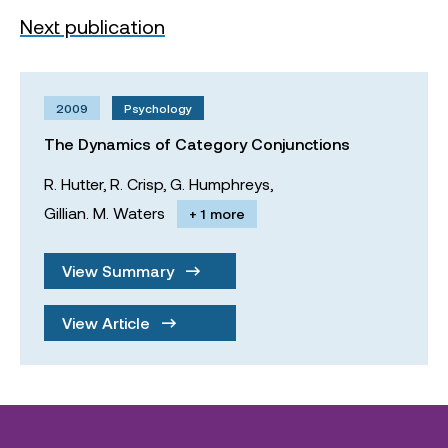
Next publication
2009
Psychology
The Dynamics of Category Conjunctions
R. Hutter,
R. Crisp,
G. Humphreys,
Gillian. M. Waters
+ 1 more
View Summary
View Article