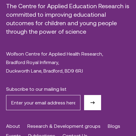
The Centre for Applied Education Research is
committed to improving educational
outcomes for children and young people
through the power of science
Wolfson Centre for Applied Health Research,
Bradford Royal Infirmary,
Duckworth Lane, Bradford, BD9 6RJ
Subscribe to our mailing list
About
Research & Development groups
Blogs
Events
Publications
Contact Us