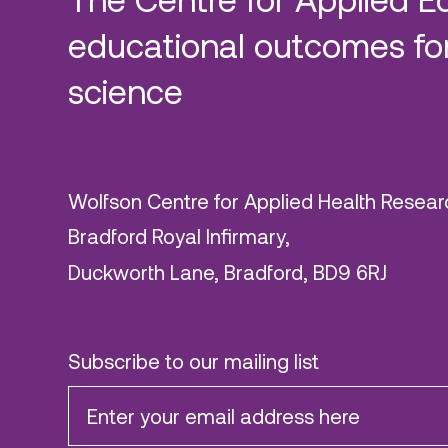
educational outcomes for
science
Wolfson Centre for Applied Health Resear
Bradford Royal Infirmary,
Duckworth Lane, Bradford, BD9 6RJ
Subscribe to our mailing list