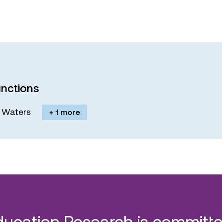
nctions
M. Waters
+ 1 more
ducation Research is committe