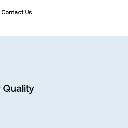
Contact Us
 Quality