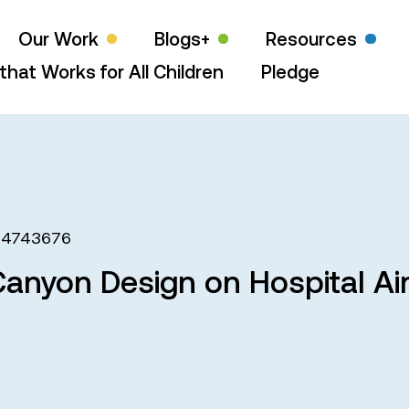
Our Work
Blogs+
Resources
that Works for All Children
Pledge
64743676
Canyon Design on Hospital Air