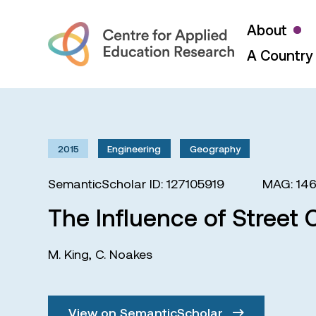
About
A Country 
2015
Engineering
Geography
SemanticScholar ID: 127105919
MAG: 14
The Influence of Street 
M. King
,
C. Noakes
View on SemanticScholar