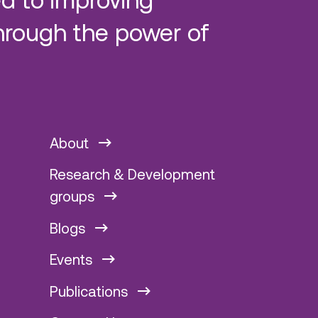
hrough the power of
About
Research & Development
groups
Blogs
Events
Publications