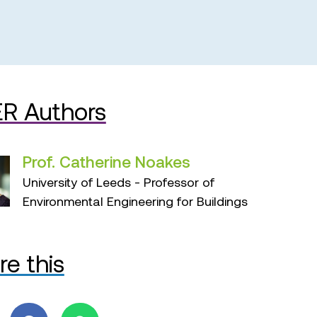
R Authors
Prof. Catherine Noakes
University of Leeds - Professor of
Environmental Engineering for Buildings
re this