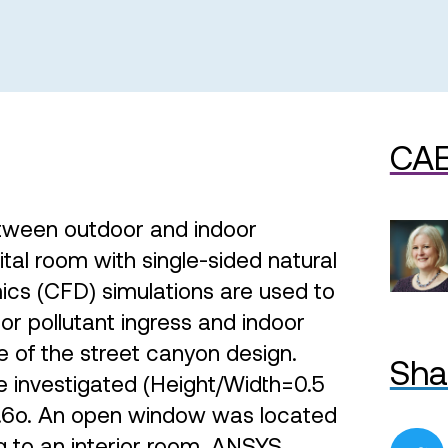
CAE
etween outdoor and indoor
tal room with single-sided natural
mics (CFD) simulations are used to
r pollutant ingress and indoor
e of the street canyon design.
Sha
 investigated (Height/Width=0.5
26.6o. An open window was located
g to an interior room. ANSYS