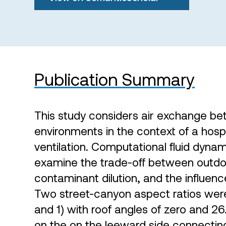
Publication Summary
This study considers air exchange b
environments in the context of a hospi
ventilation. Computational fluid dyna
examine the trade-off between outdoo
contaminant dilution, and the influenc
Two street-canyon aspect ratios were
and 1) with roof angles of zero and 
on the on the leeward side connectin