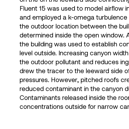
Fluent 15 was used to model airflow 
and employed a k-omega turbulence m
the outdoor location between the bui
determined inside the open window. A
the building was used to establish co
level outside. Increasing canyon widt
the outdoor pollutant and reduces ingr
drew the tracer to the leeward side of
pressures. However, pitched roofs c
reduced contaminant in the canyon du
Contaminants released inside the room 
concentrations outside for narrow ca