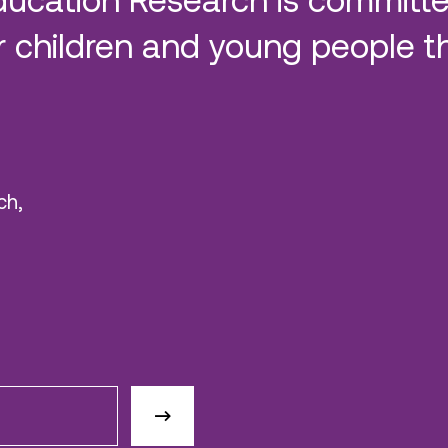
 children and young people t
ch,