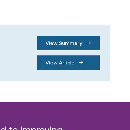
View Summary
View Article
d to improving