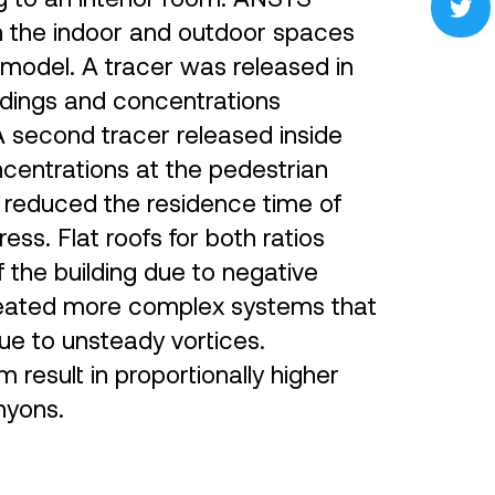
in the indoor and outdoor spaces
odel. A tracer was released in
ldings and concentrations
 second tracer released inside
ncentrations at the pedestrian
h reduced the residence time of
ess. Flat roofs for both ratios
 the building due to negative
reated more complex systems that
e to unsteady vortices.
result in proportionally higher
nyons.