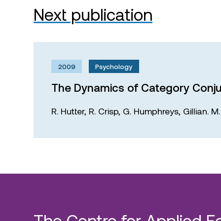
Next publication
2009
Psychology
The Dynamics of Category Conju
R. Hutter,
R. Crisp,
G. Humphreys,
Gillian. 
The Centre for Applied E