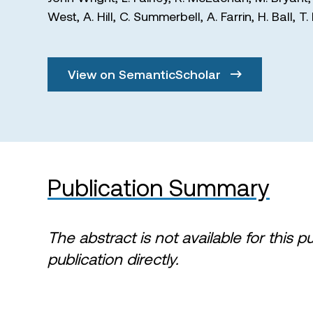
West
,
A. Hill
,
C. Summerbell
,
A. Farrin
,
H. Ball
,
T.
View on SemanticScholar
Publication Summary
The abstract is not available for this p
publication directly.