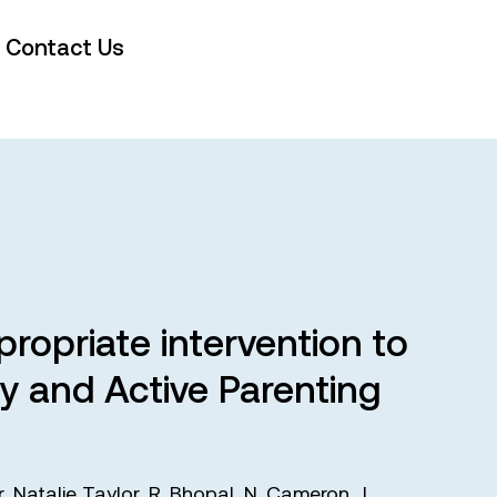
Contact Us
ropriate intervention to
y and Active Parenting
r
,
Natalie Taylor
,
R. Bhopal
,
N. Cameron
,
J.