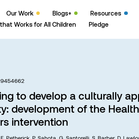
Our Work
Blogs+
Resources
that Works for All Children
Pledge
19454662
ng to develop a culturally app
y: development of the Health
s intervention
,
E. Petherick
,
P. Sahota
,
G. Santorelli
,
S. Barber
,
D. Lawlo