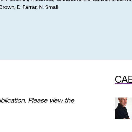
 Brown
,
D. Farrar
,
N. Small
CAE
ublication. Please view the