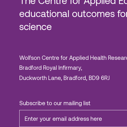
The Centre for Applied E
educational outcomes for
science
Wolfson Centre for Applied Health Resear
Bradford Royal Infirmary,
Duckworth Lane, Bradford, BD9 6RJ
Subscribe to our mailing list