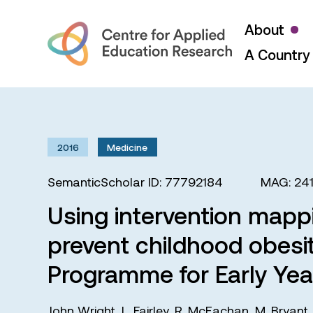
About
A Country 
2016
Medicine
SemanticScholar ID: 77792184
MAG: 24
Using intervention mappi
prevent childhood obesit
Programme for Early Year
John Wright
,
L. Fairley
,
R. McEachan
,
M. Bryant