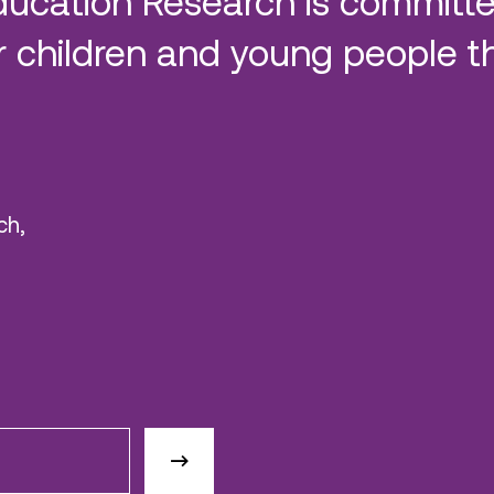
ducation Research is committe
 children and young people t
ch,