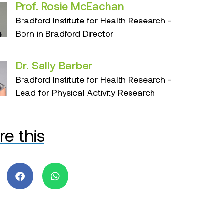
Prof. Rosie McEachan
Bradford Institute for Health Research -
Born in Bradford Director
Dr. Sally Barber
Bradford Institute for Health Research -
Lead for Physical Activity Research
re this