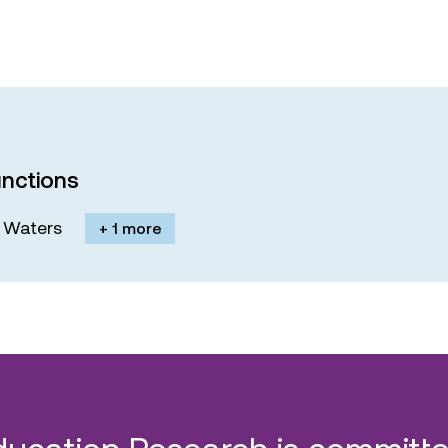
nctions
M. Waters
+ 1 more