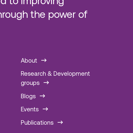
d to improving
hrough the power of
About
Research & Development
groups
Blogs
Events
Publications