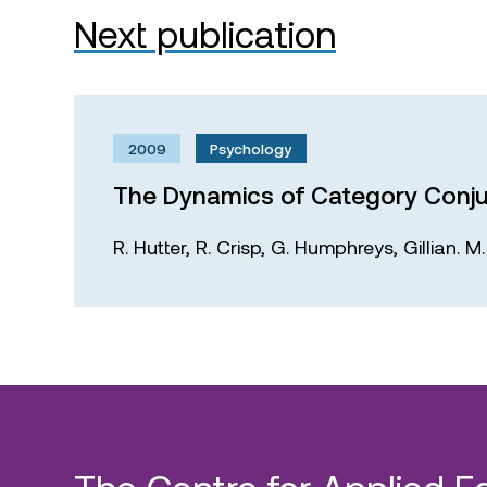
Next publication
2009
Psychology
The Dynamics of Category Conju
R. Hutter,
R. Crisp,
G. Humphreys,
Gillian. 