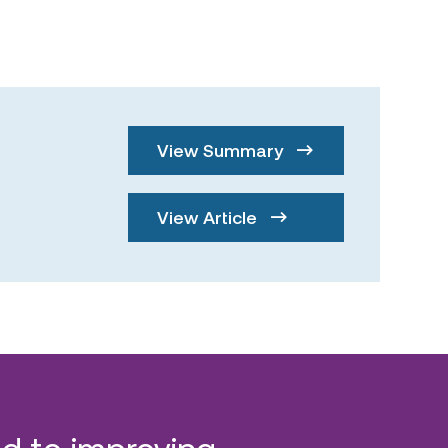
View Summary
View Article