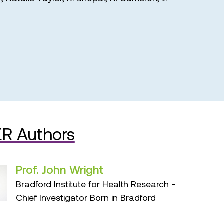
R Authors
Prof. John Wright
Bradford Institute for Health Research -
Chief Investigator Born in Bradford