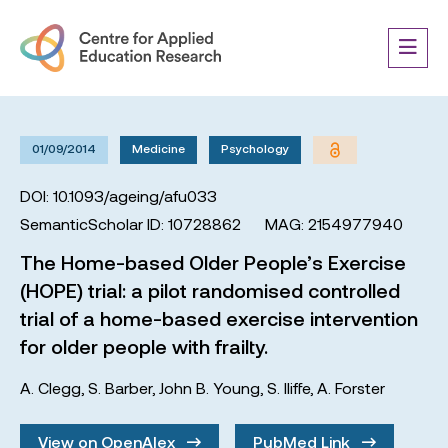
01/09/2014
Medicine
Psychology
DOI: 10.1093/ageing/afu033
SemanticScholar ID: 10728862
MAG: 2154977940
The Home-based Older People’s Exercise
(HOPE) trial: a pilot randomised controlled
trial of a home-based exercise intervention
for older people with frailty.
A. Clegg
,
S. Barber
,
John B. Young
,
S. Iliffe
,
A. Forster
View on OpenAlex
PubMed Link