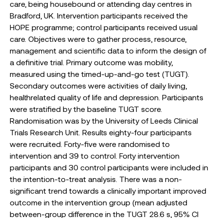
care, being housebound or attending day centres in
Bradford, UK. Intervention participants received the
HOPE programme; control participants received usual
care. Objectives were to gather process, resource,
management and scientific data to inform the design of
a definitive trial. Primary outcome was mobility,
measured using the timed-up-and-go test (TUGT).
Secondary outcomes were activities of daily living,
healthrelated quality of life and depression. Participants
were stratified by the baseline TUGT score.
Randomisation was by the University of Leeds Clinical
Trials Research Unit. Results eighty-four participants
were recruited. Forty-five were randomised to
intervention and 39 to control. Forty intervention
participants and 30 control participants were included in
the intention-to-treat analysis. There was a non-
significant trend towards a clinically important improved
outcome in the intervention group (mean adjusted
between-group difference in the TUGT 28.6 s, 95% CI