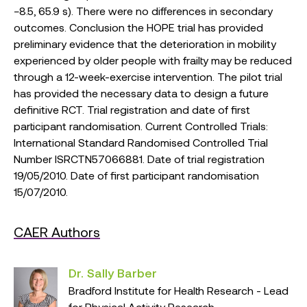
−8.5, 65.9 s). There were no differences in secondary
outcomes. Conclusion the HOPE trial has provided
preliminary evidence that the deterioration in mobility
experienced by older people with frailty may be reduced
through a 12-week-exercise intervention. The pilot trial
has provided the necessary data to design a future
definitive RCT. Trial registration and date of first
participant randomisation. Current Controlled Trials:
International Standard Randomised Controlled Trial
Number ISRCTN57066881. Date of trial registration
19/05/2010. Date of first participant randomisation
15/07/2010.
CAER Authors
Dr. Sally Barber
Bradford Institute for Health Research - Lead
for Physical Activity Research