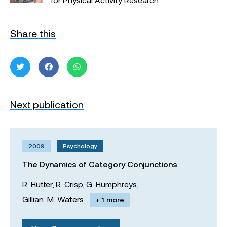
Share this
Next publication
2009
Psychology
The Dynamics of Category Conjunctions
R. Hutter,
R. Crisp,
G. Humphreys,
Gillian. M. Waters
+ 1 more