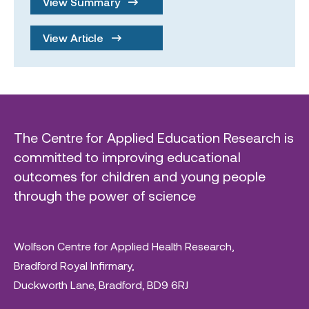
View Summary
View Article
The Centre for Applied Education Research is
committed to improving educational
outcomes for children and young people
through the power of science
Wolfson Centre for Applied Health Research,
Bradford Royal Infirmary,
Duckworth Lane, Bradford, BD9 6RJ