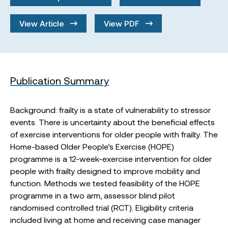
View Article
View PDF
Publication Summary
Background: frailty is a state of vulnerability to stressor
events. There is uncertainty about the beneficial effects
of exercise interventions for older people with frailty. The
Home-based Older People’s Exercise (HOPE)
programme is a 12-week-exercise intervention for older
people with frailty designed to improve mobility and
function. Methods we tested feasibility of the HOPE
programme in a two arm, assessor blind pilot
randomised controlled trial (RCT). Eligibility criteria
included living at home and receiving case manager