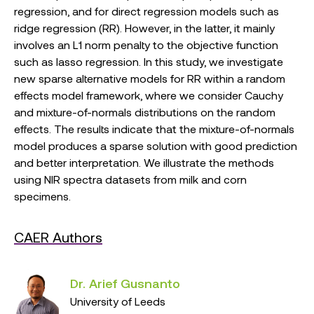
regression, and for direct regression models such as
ridge regression (RR). However, in the latter, it mainly
involves an L1 norm penalty to the objective function
such as lasso regression. In this study, we investigate
new sparse alternative models for RR within a random
effects model framework, where we consider Cauchy
and mixture-of-normals distributions on the random
effects. The results indicate that the mixture-of-normals
model produces a sparse solution with good prediction
and better interpretation. We illustrate the methods
using NIR spectra datasets from milk and corn
specimens.
CAER Authors
Dr. Arief Gusnanto
University of Leeds