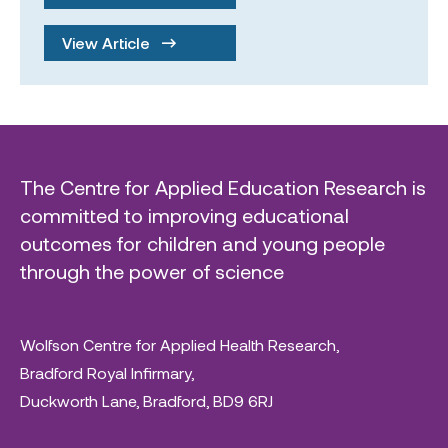
View Article
The Centre for Applied Education Research is
committed to improving educational
outcomes for children and young people
through the power of science
Wolfson Centre for Applied Health Research,
Bradford Royal Infirmary,
Duckworth Lane, Bradford, BD9 6RJ