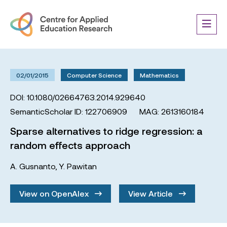
02/01/2015
Computer Science
Mathematics
DOI: 10.1080/02664763.2014.929640
SemanticScholar ID: 122706909
MAG: 2613160184
Sparse alternatives to ridge regression: a
random effects approach
A. Gusnanto
,
Y. Pawitan
View on OpenAlex
View Article