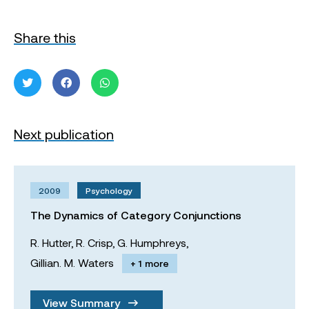
Share this
Next publication
2009
Psychology
The Dynamics of Category Conjunctions
R. Hutter,
R. Crisp,
G. Humphreys,
Gillian. M. Waters
+ 1 more
View Summary