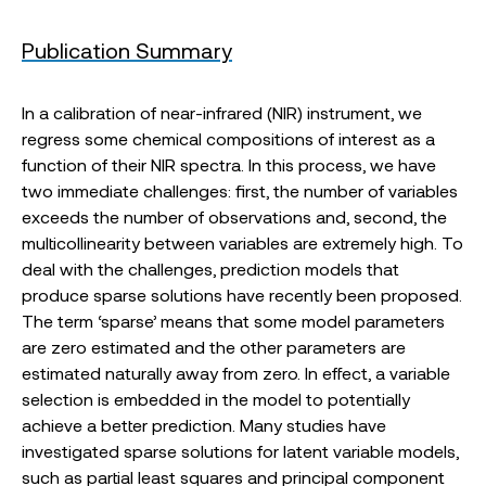
Publication Summary
In a calibration of near-infrared (NIR) instrument, we
regress some chemical compositions of interest as a
function of their NIR spectra. In this process, we have
two immediate challenges: first, the number of variables
exceeds the number of observations and, second, the
multicollinearity between variables are extremely high. To
deal with the challenges, prediction models that
produce sparse solutions have recently been proposed.
The term ‘sparse’ means that some model parameters
are zero estimated and the other parameters are
estimated naturally away from zero. In effect, a variable
selection is embedded in the model to potentially
achieve a better prediction. Many studies have
investigated sparse solutions for latent variable models,
such as partial least squares and principal component