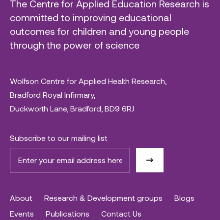
The Centre for Applied Education Research is
committed to improving educational
outcomes for children and young people
through the power of science
Wolfson Centre for Applied Health Research,
Bradford Royal Infirmary,
Duckworth Lane, Bradford, BD9 6RJ
Subscribe to our mailing list
About
Research & Development groups
Blogs
Events
Publications
Contact Us