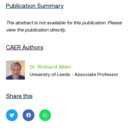
Publication Summary
The abstract is not available for this publication. Please
view the publication directly.
CAER Authors
Dr. Richard Allen
University of Leeds - Associate Professor
Share this