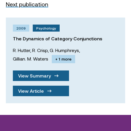
Next publication
2009
Psychology
The Dynamics of Category Conjunctions
R. Hutter,
R. Crisp,
G. Humphreys,
Gillian. M. Waters
+ 1 more
View Summary
View Article