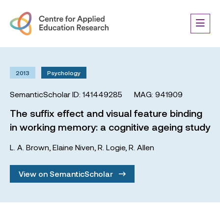
2013
Psychology
SemanticScholar ID: 141449285
MAG: 941909
The suffix effect and visual feature binding
in working memory: a cognitive ageing study
L. A. Brown
,
Elaine Niven
,
R. Logie
,
R. Allen
View on SemanticScholar