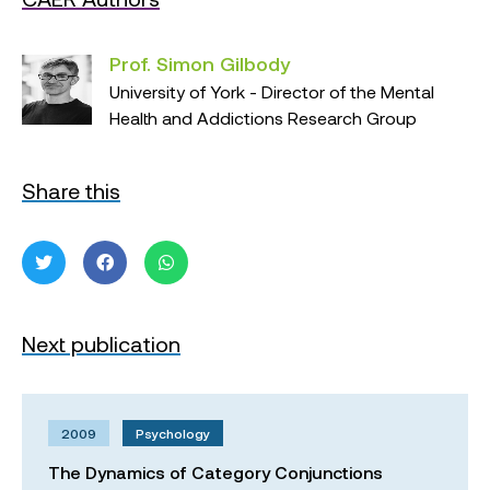
Prof. Simon Gilbody
University of York - Director of the Mental
Health and Addictions Research Group
Share this
Next publication
2009
Psychology
The Dynamics of Category Conjunctions