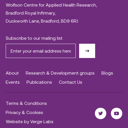
Wolfson Centre for Applied Health Research,
Bradford Royal Infirmary,
Duckworth Lane, Bradford, BD9 6RJ
Subscribe to our mailing list
About
Research & Development groups
Blogs
Events
Publications
Contact Us
Terms & Conditions
Privacy & Cookies
Website by Verge Labs