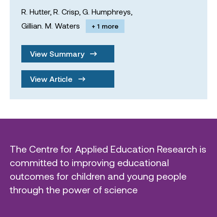
R. Hutter,
R. Crisp,
G. Humphreys,
Gillian. M. Waters
+ 1 more
View Summary
View Article
The Centre for Applied Education Research is
committed to improving educational
outcomes for children and young people
through the power of science