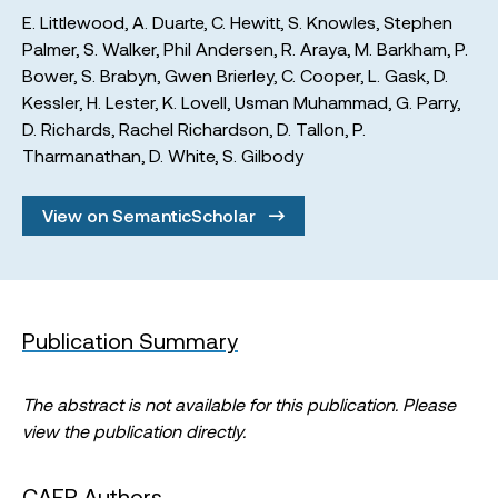
E. Littlewood
,
A. Duarte
,
C. Hewitt
,
S. Knowles
,
Stephen
Palmer
,
S. Walker
,
Phil Andersen
,
R. Araya
,
M. Barkham
,
P.
Bower
,
S. Brabyn
,
Gwen Brierley
,
C. Cooper
,
L. Gask
,
D.
Kessler
,
H. Lester
,
K. Lovell
,
Usman Muhammad
,
G. Parry
,
D. Richards
,
Rachel Richardson
,
D. Tallon
,
P.
Tharmanathan
,
D. White
,
S. Gilbody
View on SemanticScholar
Publication Summary
The abstract is not available for this publication. Please
view the publication directly.
CAER Authors