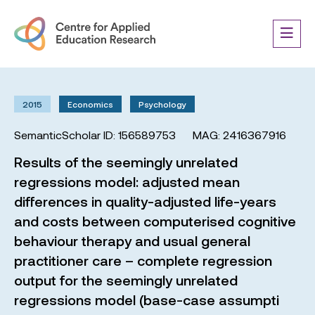
2015
Economics
Psychology
SemanticScholar ID: 156589753
MAG: 2416367916
Results of the seemingly unrelated
regressions model: adjusted mean
differences in quality-adjusted life-years
and costs between computerised cognitive
behaviour therapy and usual general
practitioner care – complete regression
output for the seemingly unrelated
regressions model (base-case assumpti