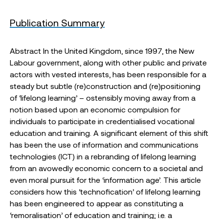
Publication Summary
Abstract In the United Kingdom, since 1997, the New
Labour government, along with other public and private
actors with vested interests, has been responsible for a
steady but subtle (re)construction and (re)positioning
of ‘lifelong learning’ – ostensibly moving away from a
notion based upon an economic compulsion for
individuals to participate in credentialised vocational
education and training. A significant element of this shift
has been the use of information and communications
technologies (ICT) in a rebranding of lifelong learning
from an avowedly economic concern to a societal and
even moral pursuit for the ‘information age’. This article
considers how this ‘technofication’ of lifelong learning
has been engineered to appear as constituting a
‘remoralisation’ of education and training; i.e. a