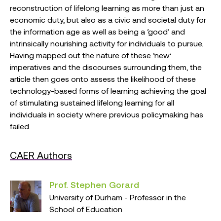
reconstruction of lifelong learning as more than just an
economic duty, but also as a civic and societal duty for
the information age as well as being a ‘good’ and
intrinsically nourishing activity for individuals to pursue.
Having mapped out the nature of these ‘new’
imperatives and the discourses surrounding them, the
article then goes onto assess the likelihood of these
technology-based forms of learning achieving the goal
of stimulating sustained lifelong learning for all
individuals in society where previous policymaking has
failed.
CAER Authors
Prof. Stephen Gorard
University of Durham - Professor in the
School of Education