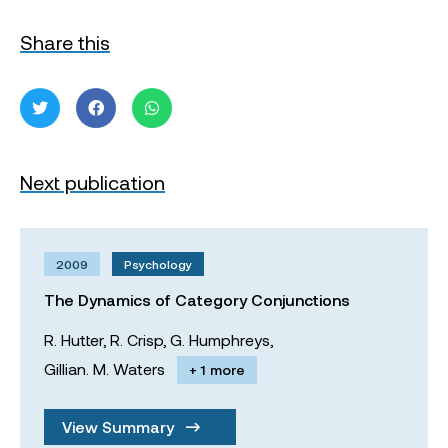
Share this
Next publication
2009
Psychology
The Dynamics of Category Conjunctions
R. Hutter,
R. Crisp,
G. Humphreys,
Gillian. M. Waters
+ 1 more
View Summary