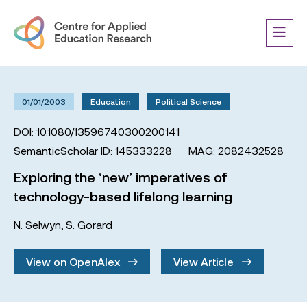
01/01/2003
Education
Political Science
DOI: 10.1080/13596740300200141
SemanticScholar ID: 145333228
MAG: 2082432528
Exploring the ‘new’ imperatives of
technology-based lifelong learning
N. Selwyn
,
S. Gorard
View on OpenAlex
View Article