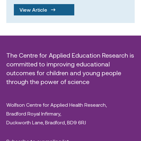
View Article
The Centre for Applied Education Research is
committed to improving educational
outcomes for children and young people
through the power of science
Wolfson Centre for Applied Health Research,
Bradford Royal Infirmary,
Duckworth Lane, Bradford, BD9 6RJ