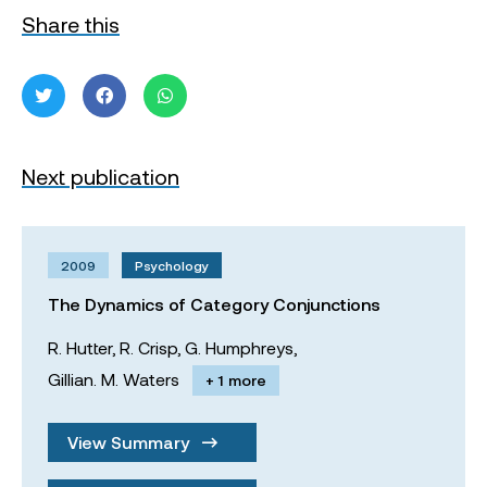
Share this
Next publication
2009
Psychology
The Dynamics of Category Conjunctions
R. Hutter,
R. Crisp,
G. Humphreys,
Gillian. M. Waters
+ 1 more
View Summary