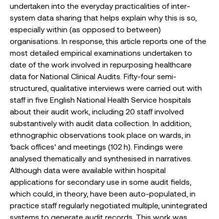
undertaken into the everyday practicalities of inter-
system data sharing that helps explain why this is so,
especially within (as opposed to between)
organisations. In response, this article reports one of the
most detailed empirical examinations undertaken to
date of the work involved in repurposing healthcare
data for National Clinical Audits. Fifty-four semi-
structured, qualitative interviews were carried out with
staff in five English National Health Service hospitals
about their audit work, including 20 staff involved
substantively with audit data collection. In addition,
ethnographic observations took place on wards, in
‘back offices’ and meetings (102 h). Findings were
analysed thematically and synthesised in narratives.
Although data were available within hospital
applications for secondary use in some audit fields,
which could, in theory, have been auto-populated, in
practice staff regularly negotiated multiple, unintegrated
systems to generate audit records. This work was