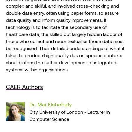
complex and skilful, and involved cross-checking and
double data entry, often using paper forms, to assure
data quality and inform quality improvements. If
technology is to facilitate the secondary use of
healthcare data, the skilled but largely hidden labour of
those who collect and recontextualise those data must
be recognised. Their detailed understandings of what it
takes to produce high quality data in specific contexts
should inform the further development of integrated
systems within organisations.
CAER Authors
Dr. Mai Elshehaly
City, University of London - Lecturer in
Computer Science