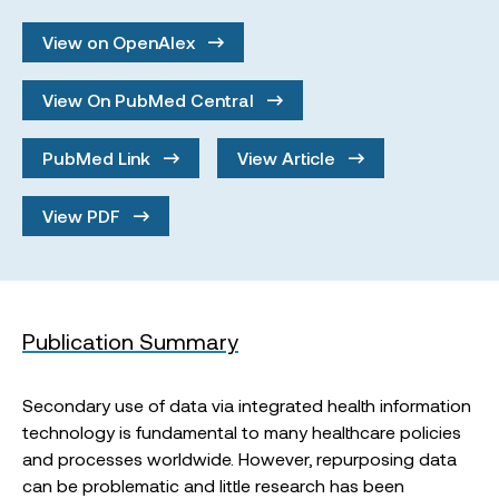
View on OpenAlex
View On PubMed Central
PubMed Link
View Article
View PDF
Publication Summary
Secondary use of data via integrated health information
technology is fundamental to many healthcare policies
and processes worldwide. However, repurposing data
can be problematic and little research has been