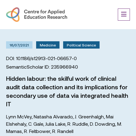
16/07/2021
Medicine
Political Science
DOI: 10.1186/s12913-021-06657-0
SemanticScholar ID: 235966940
Hidden labour: the skilful work of clinical
audit data collection and its implications for
secondary use of data via integrated health
IT
Lynn McVey
,
Natasha Alvarado
,
J. Greenhalgh
,
Mai
Elshehaly
,
C. Gale
,
Julia Lake
,
R. Ruddle
,
D. Dowding
,
M.
Mamas
,
R. Feltbower
,
R. Randell