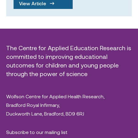
View Article
The Centre for Applied Education Research is
committed to improving educational
outcomes for children and young people
through the power of science
Wolfson Centre for Applied Health Research,
Bradford Royal Infirmary,
Duckworth Lane, Bradford, BD9 6RJ
Subscribe to our mailing list