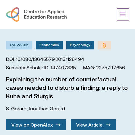
17/02/2016
Economics
Psychology
DOI: 10.1080/13645579.2015.1126494
SemanticScholar ID: 147407835
MAG: 2275797656
Explaining the number of counterfactual
cases needed to disturb a finding: a reply to
Kuha and Sturgis
S. Gorard
,
Jonathan Gorard
View on OpenAlex
View Article