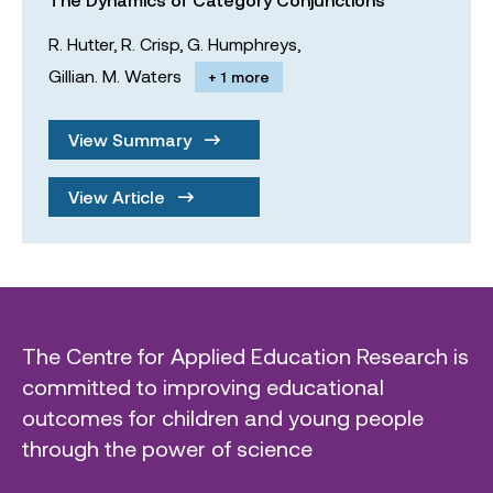
R. Hutter,
R. Crisp,
G. Humphreys,
Gillian. M. Waters
+ 1 more
View Summary
View Article
The Centre for Applied Education Research is
committed to improving educational
outcomes for children and young people
through the power of science