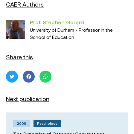
CAER Authors
Prof. Stephen Gorard
University of Durham - Professor in the
School of Education
Share this
Next publication
2009
Psychology
The Dynamics of Category Conjunctions