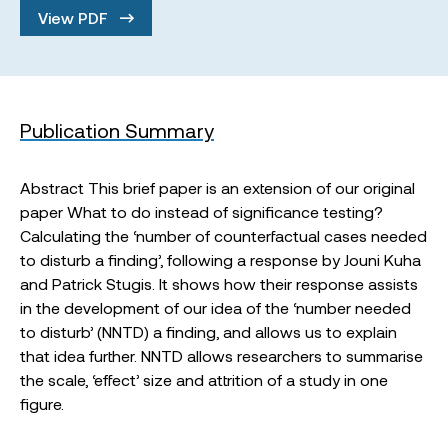
View PDF
Publication Summary
Abstract This brief paper is an extension of our original
paper What to do instead of significance testing?
Calculating the ‘number of counterfactual cases needed
to disturb a finding’, following a response by Jouni Kuha
and Patrick Stugis. It shows how their response assists
in the development of our idea of the ‘number needed
to disturb’ (NNTD) a finding, and allows us to explain
that idea further. NNTD allows researchers to summarise
the scale, ‘effect’ size and attrition of a study in one
figure.