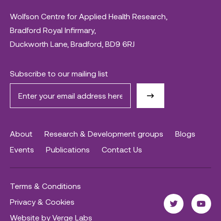
Wolfson Centre for Applied Health Research,
Bradford Royal Infirmary,
Duckworth Lane, Bradford, BD9 6RJ
Subscribe to our mailing list
About
Research & Development groups
Blogs
Events
Publications
Contact Us
Terms & Conditions
Privacy & Cookies
Website by Verge Labs