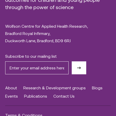
through the power of science
Wolfson Centre for Applied Health Research,
Bradford Royal Infirmary,
Duckworth Lane, Bradford, BD9 6RJ
Subscribe to our mailing list
About
Research & Development groups
Blogs
Events
Publications
Contact Us
Terms & Conditions