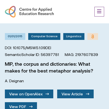
01/01/2015
Computer Science
Linguistics
DOI: 10.1075/MSW.5.1.09DEI
SemanticScholar ID: 56397781
MAG: 2197607839
MIP, the corpus and dictionaries: What
makes for the best metaphor analysis?
A. Deignan
View on OpenAlex
View Article
View PDF