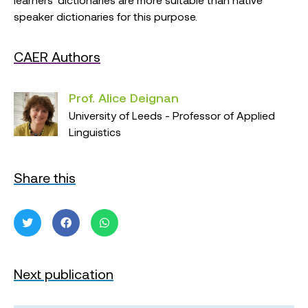
speaker dictionaries for this purpose.
CAER Authors
Prof. Alice Deignan
University of Leeds - Professor of Applied
Linguistics
Share this
Next publication