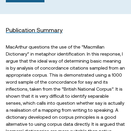
Publication Summary
MacArthur questions the use of the “Macmillan
Dictionary” in metaphor identification. In this response, I
argue that the ideal way of determining basic meaning
is by analysis of concordance citations sampled from an
appropriate corpus. This is demonstrated using a 1000
word sample of the concordance for say and its
inflections, taken from the “British National Corpus”. It is
shown that it is very difficult to identify separable
senses, which calls into question whether say is actually
a realisation of a mapping from writing to speaking. A
dictionary developed on corpus principles is a good
alternative to using corpus data directly. It is argued that
learners’ dictionaries are more suitable than native