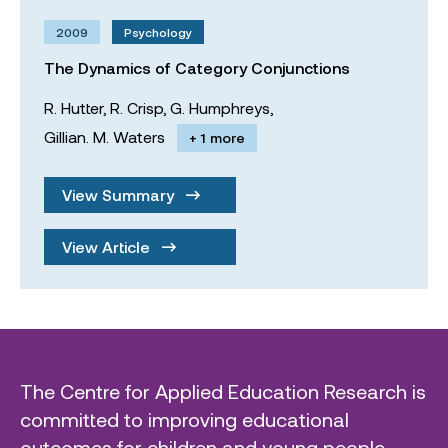
2009
Psychology
The Dynamics of Category Conjunctions
R. Hutter,
R. Crisp,
G. Humphreys,
Gillian. M. Waters
+ 1 more
View Summary
View Article
The Centre for Applied Education Research is
committed to improving educational
outcomes for children and young people