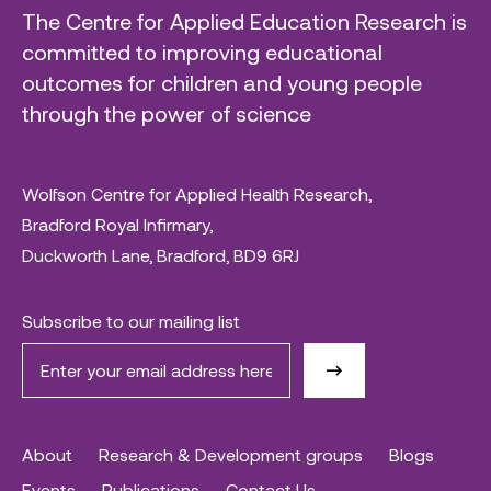
The Centre for Applied Education Research is
committed to improving educational
outcomes for children and young people
through the power of science
Wolfson Centre for Applied Health Research,
Bradford Royal Infirmary,
Duckworth Lane, Bradford, BD9 6RJ
Subscribe to our mailing list
About
Research & Development groups
Blogs
Events
Publications
Contact Us