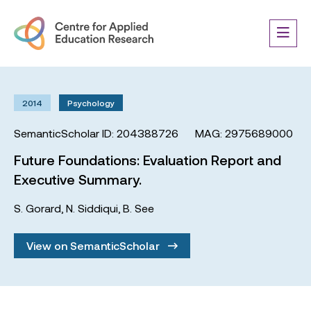
2014
Psychology
SemanticScholar ID: 204388726
MAG: 2975689000
Future Foundations: Evaluation Report and
Executive Summary.
S. Gorard
,
N. Siddiqui
,
B. See
View on SemanticScholar