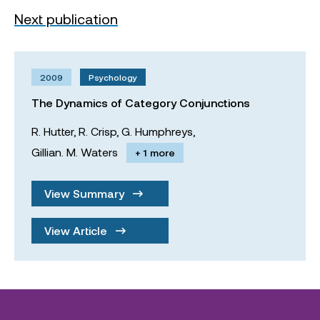
Next publication
2009
Psychology
The Dynamics of Category Conjunctions
R. Hutter,
R. Crisp,
G. Humphreys,
Gillian. M. Waters
+ 1 more
View Summary
View Article