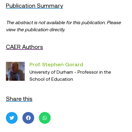
Publication Summary
The abstract is not available for this publication. Please
view the publication directly.
CAER Authors
Prof. Stephen Gorard
University of Durham - Professor in the
School of Education
Share this