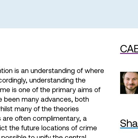
CAE
ntion is an understanding of where
cordingly, understanding the
rime is one of the primary aims of
ve been many advances, both
hilst many of the theories
s are often complimentary, a
Sha
ct the future locations of crime
 possible to unify the central