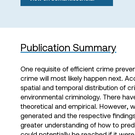
Publication Summary
One requisite of efficient crime preve
crime will most likely happen next. Ac
spatial and temporal distribution of c
environmental criminology. There ha
theoretical and empirical. However, w
generated and the respective finding
greater understanding of how to predi
could potentially be reached if it were