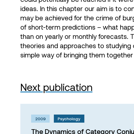
ideas. In this chapter our aim is to c
may be achieved for the crime of burg
of short-term predictions – what happ
than on yearly or monthly forecasts. 
theories and approaches to studying 
simple way of bringing them together
Next publication
2009
Psychology
The Dynamics of Category Conju