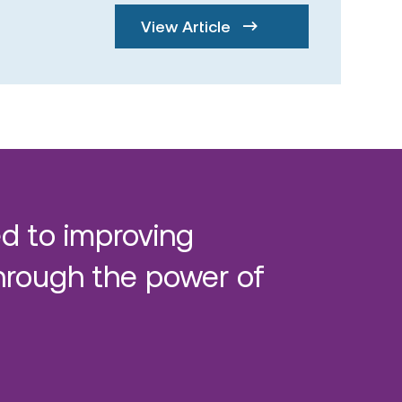
View Article
d to improving
hrough the power of