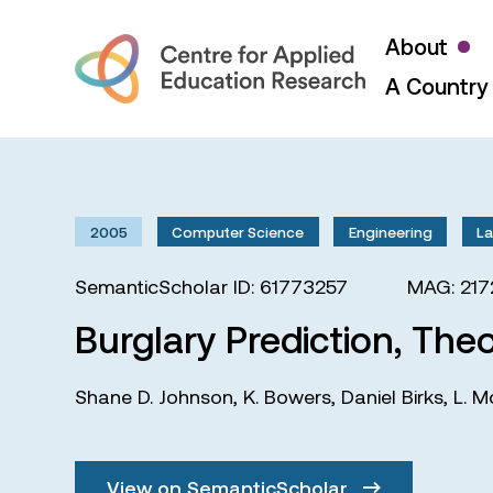
About
A Country 
2005
Computer Science
Engineering
L
SemanticScholar ID: 61773257
MAG: 21
Burglary Prediction, Theo
Shane D. Johnson
,
K. Bowers
,
Daniel Birks
,
L. M
View on SemanticScholar