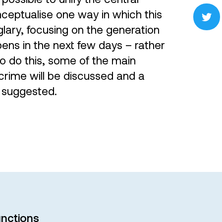
onceptualise one way in which this
lary, focusing on the generation
ens in the next few days – rather
To do this, some of the main
crime will be discussed and a
 suggested.
nctions