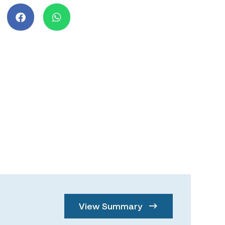
View Summary