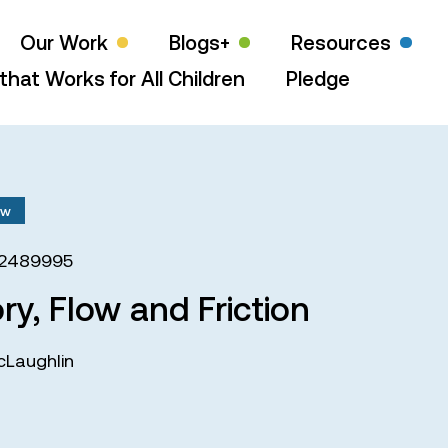
Our Work
Blogs+
Resources
that Works for All Children
Pledge
aw
72489995
ry, Flow and Friction
cLaughlin