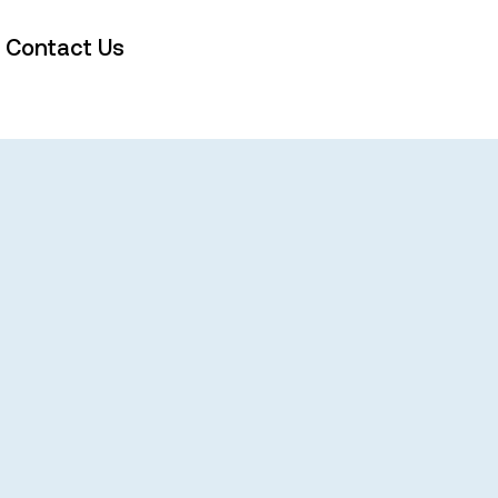
Contact Us