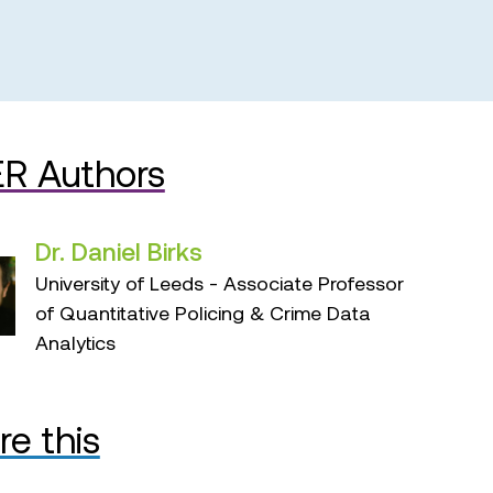
R Authors
Dr. Daniel Birks
University of Leeds - Associate Professor
of Quantitative Policing & Crime Data
Analytics
re this