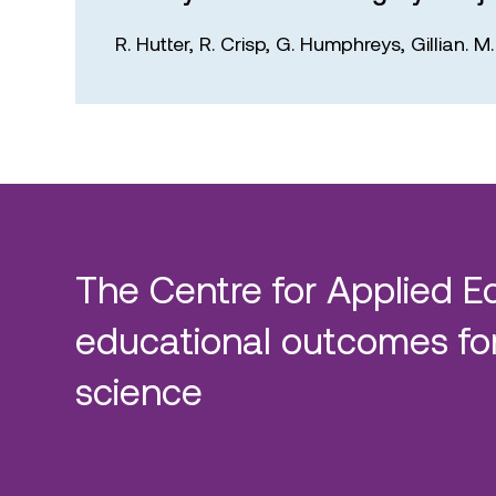
R. Hutter,
R. Crisp,
G. Humphreys,
Gillian. 
The Centre for Applied E
educational outcomes for
science