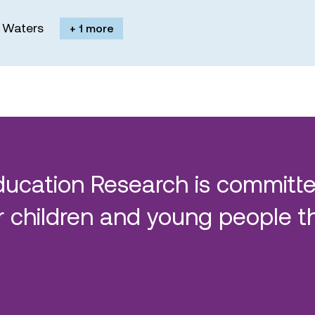
M. Waters
+ 1 more
ducation Research is committe
 children and young people t