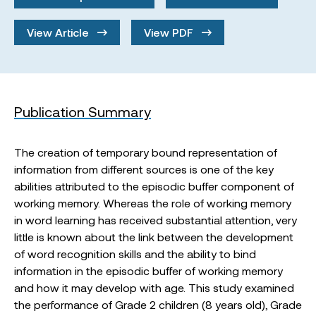
View Article
View PDF
Publication Summary
The creation of temporary bound representation of
information from different sources is one of the key
abilities attributed to the episodic buffer component of
working memory. Whereas the role of working memory
in word learning has received substantial attention, very
little is known about the link between the development
of word recognition skills and the ability to bind
information in the episodic buffer of working memory
and how it may develop with age. This study examined
the performance of Grade 2 children (8 years old), Grade