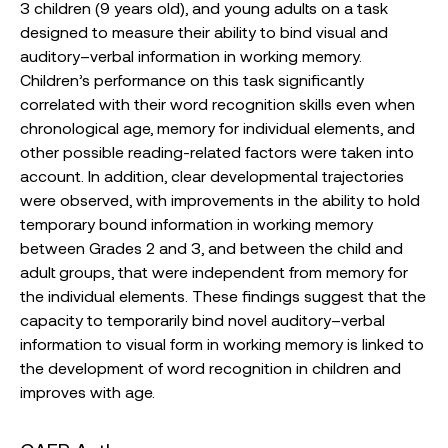
3 children (9 years old), and young adults on a task
designed to measure their ability to bind visual and
auditory–verbal information in working memory.
Children’s performance on this task significantly
correlated with their word recognition skills even when
chronological age, memory for individual elements, and
other possible reading-related factors were taken into
account. In addition, clear developmental trajectories
were observed, with improvements in the ability to hold
temporary bound information in working memory
between Grades 2 and 3, and between the child and
adult groups, that were independent from memory for
the individual elements. These findings suggest that the
capacity to temporarily bind novel auditory–verbal
information to visual form in working memory is linked to
the development of word recognition in children and
improves with age.