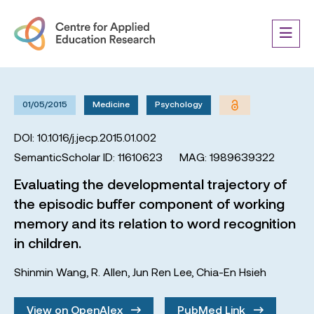
01/05/2015
Medicine
Psychology
DOI: 10.1016/j.jecp.2015.01.002
SemanticScholar ID: 11610623
MAG: 1989639322
Evaluating the developmental trajectory of
the episodic buffer component of working
memory and its relation to word recognition
in children.
Shinmin Wang
,
R. Allen
,
Jun Ren Lee
,
Chia-En Hsieh
View on OpenAlex
PubMed Link