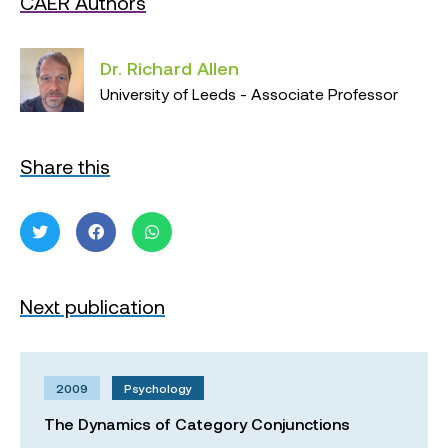
CAER Authors
Dr. Richard Allen
University of Leeds - Associate Professor
Share this
Next publication
2009
Psychology
The Dynamics of Category Conjunctions