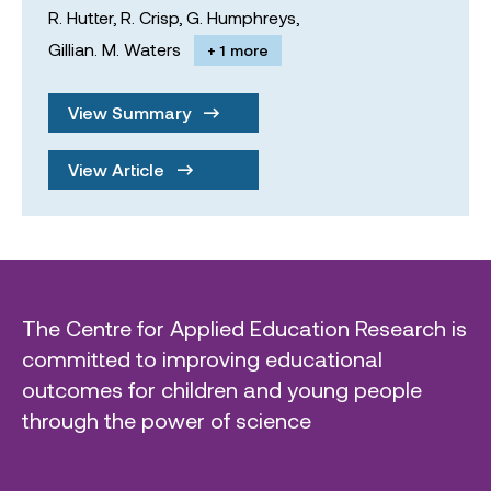
R. Hutter,
R. Crisp,
G. Humphreys,
Gillian. M. Waters
+ 1 more
View Summary
View Article
The Centre for Applied Education Research is
committed to improving educational
outcomes for children and young people
through the power of science