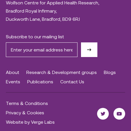
Wolfson Centre for Applied Health Research,
Bradford Royal Infirmary,
Duckworth Lane, Bradford, BD9 6RJ
Subscribe to our mailing list
About
Research & Development groups
Blogs
Events
Publications
Contact Us
Terms & Conditions
Privacy & Cookies
Website by Verge Labs