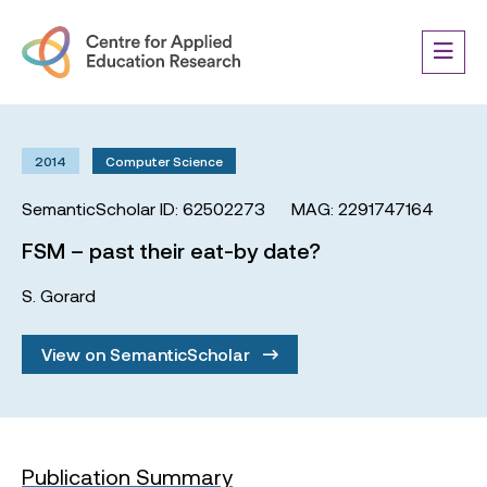
2014
Computer Science
SemanticScholar ID: 62502273
MAG: 2291747164
FSM – past their eat-by date?
S. Gorard
View on SemanticScholar
Publication Summary