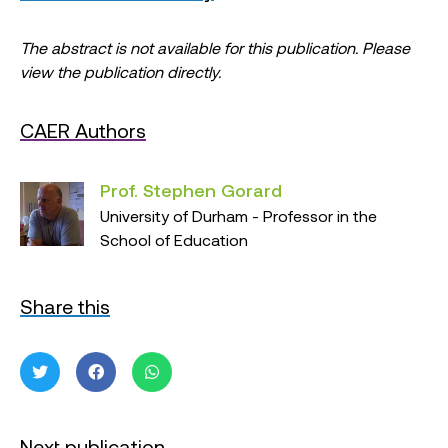
The abstract is not available for this publication. Please
view the publication directly.
CAER Authors
Prof. Stephen Gorard
University of Durham - Professor in the
School of Education
Share this
Next publication