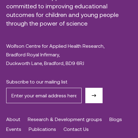
committed to improving educational
outcomes for children and young people
through the power of science
Wolfson Centre for Applied Health Research,
Bradford Royal Infirmary,
Duckworth Lane, Bradford, BD9 6RJ
Subscribe to our mailing list
About
Research & Development groups
Blogs
Events
Publications
Contact Us