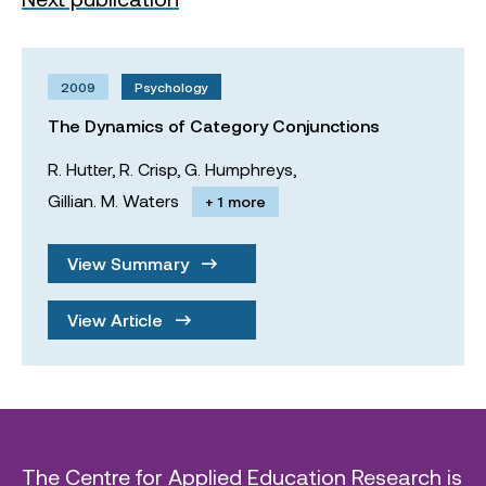
2009
Psychology
The Dynamics of Category Conjunctions
R. Hutter,
R. Crisp,
G. Humphreys,
Gillian. M. Waters
+ 1 more
View Summary
View Article
The Centre for Applied Education Research is