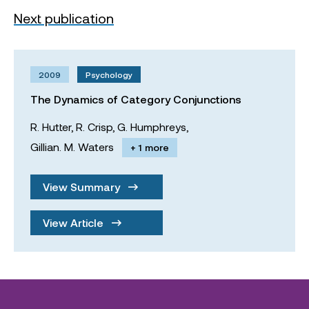
Next publication
2009
Psychology
The Dynamics of Category Conjunctions
R. Hutter,
R. Crisp,
G. Humphreys,
Gillian. M. Waters
+ 1 more
View Summary
View Article