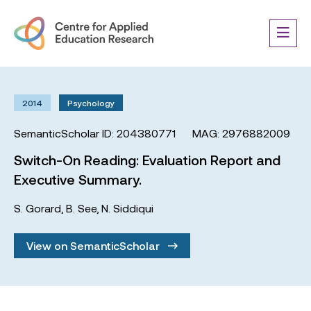
2014
Psychology
SemanticScholar ID: 204380771
MAG: 2976882009
Switch-On Reading: Evaluation Report and
Executive Summary.
S. Gorard
,
B. See
,
N. Siddiqui
View on SemanticScholar