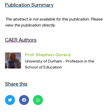
Publication Summary
The abstract is not available for this publication. Please
view the publication directly.
CAER Authors
Prof. Stephen Gorard
University of Durham - Professor in the
School of Education
Share this