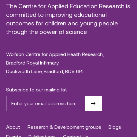
The Centre for Applied Education Research is
committed to improving educational
outcomes for children and young people
through the power of science
Wolfson Centre for Applied Health Research,
Bradford Royal Infirmary,
Duckworth Lane, Bradford, BD9 6RJ
Subscribe to our mailing list
About
Research & Development groups
Blogs
Events
Publications
Contact Us