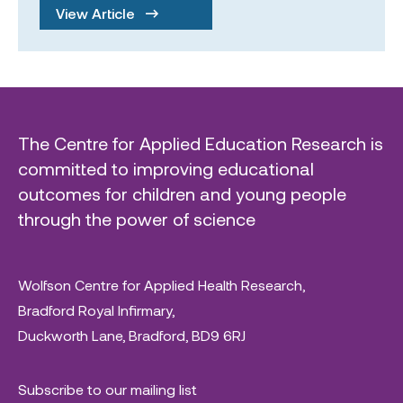
View Article
The Centre for Applied Education Research is
committed to improving educational
outcomes for children and young people
through the power of science
Wolfson Centre for Applied Health Research,
Bradford Royal Infirmary,
Duckworth Lane, Bradford, BD9 6RJ
Subscribe to our mailing list