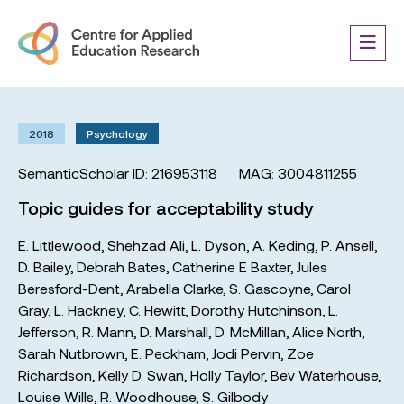
2018
Psychology
SemanticScholar ID: 216953118
MAG: 3004811255
Topic guides for acceptability study
E. Littlewood
,
Shehzad Ali
,
L. Dyson
,
A. Keding
,
P. Ansell
,
D. Bailey
,
Debrah Bates
,
Catherine E Baxter
,
Jules
Beresford-Dent
,
Arabella Clarke
,
S. Gascoyne
,
Carol
Gray
,
L. Hackney
,
C. Hewitt
,
Dorothy Hutchinson
,
L.
Jefferson
,
R. Mann
,
D. Marshall
,
D. McMillan
,
Alice North
,
Sarah Nutbrown
,
E. Peckham
,
Jodi Pervin
,
Zoe
Richardson
,
Kelly D. Swan
,
Holly Taylor
,
Bev Waterhouse
,
Louise Wills
,
R. Woodhouse
,
S. Gilbody