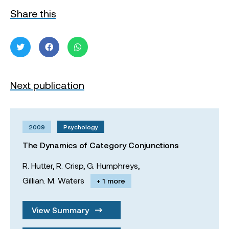
Share this
Next publication
2009
Psychology
The Dynamics of Category Conjunctions
R. Hutter,
R. Crisp,
G. Humphreys,
Gillian. M. Waters
+ 1 more
View Summary