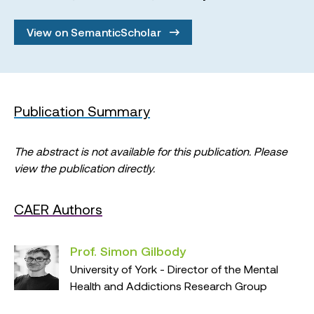
View on SemanticScholar
Publication Summary
The abstract is not available for this publication. Please
view the publication directly.
CAER Authors
Prof. Simon Gilbody
University of York - Director of the Mental
Health and Addictions Research Group