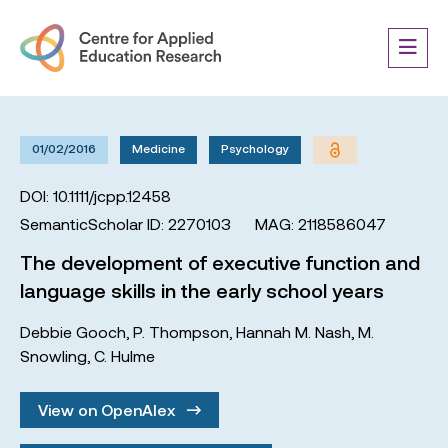
01/02/2016
Medicine
Psychology
DOI: 10.1111/jcpp.12458
SemanticScholar ID: 2270103
MAG: 2118586047
The development of executive function and
language skills in the early school years
Debbie Gooch
,
P. Thompson
,
Hannah M. Nash
,
M.
Snowling
,
C. Hulme
View on OpenAlex