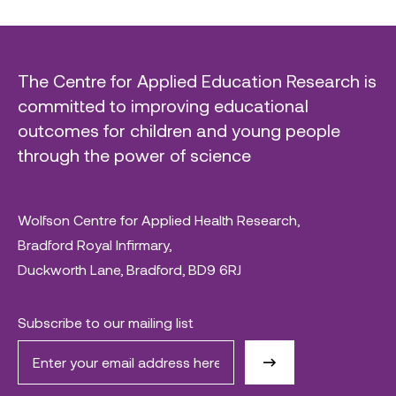
The Centre for Applied Education Research is
committed to improving educational
outcomes for children and young people
through the power of science
Wolfson Centre for Applied Health Research,
Bradford Royal Infirmary,
Duckworth Lane, Bradford, BD9 6RJ
Subscribe to our mailing list