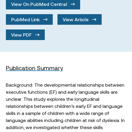
View On PubMed Central
PubMed Link
View Article
View PDF
Publication Summary
Background: The developmental relationships between
executive functions (EF) and early language skills are
unclear. This study explores the longitudinal
relationships between children’s early EF and language
skills in a sample of children with a wide range of
language abilities including children at risk of dyslexia. In
addition, we investigated whether these skills