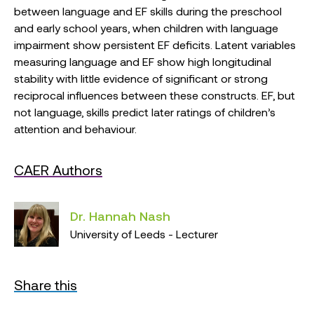
between language and EF skills during the preschool
and early school years, when children with language
impairment show persistent EF deficits. Latent variables
measuring language and EF show high longitudinal
stability with little evidence of significant or strong
reciprocal influences between these constructs. EF, but
not language, skills predict later ratings of children’s
attention and behaviour.
CAER Authors
Dr. Hannah Nash
University of Leeds - Lecturer
Share this