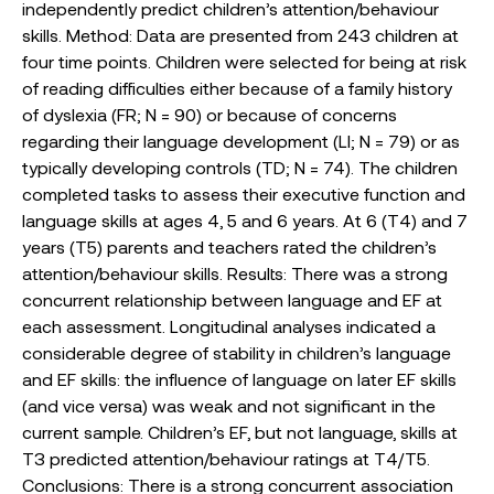
independently predict children’s attention/behaviour
skills. Method: Data are presented from 243 children at
four time points. Children were selected for being at risk
of reading difficulties either because of a family history
of dyslexia (FR; N = 90) or because of concerns
regarding their language development (LI; N = 79) or as
typically developing controls (TD; N = 74). The children
completed tasks to assess their executive function and
language skills at ages 4, 5 and 6 years. At 6 (T4) and 7
years (T5) parents and teachers rated the children’s
attention/behaviour skills. Results: There was a strong
concurrent relationship between language and EF at
each assessment. Longitudinal analyses indicated a
considerable degree of stability in children’s language
and EF skills: the influence of language on later EF skills
(and vice versa) was weak and not significant in the
current sample. Children’s EF, but not language, skills at
T3 predicted attention/behaviour ratings at T4/T5.
Conclusions: There is a strong concurrent association