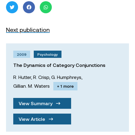
Next publication
2009
Psychology
The Dynamics of Category Conjunctions
R. Hutter,
R. Crisp,
G. Humphreys,
Gillian. M. Waters
+ 1 more
View Summary
View Article