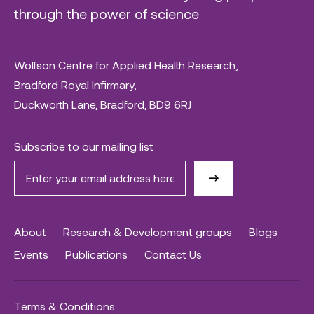
through the power of science
Wolfson Centre for Applied Health Research,
Bradford Royal Infirmary,
Duckworth Lane, Bradford, BD9 6RJ
Subscribe to our mailing list
About
Research & Development groups
Blogs
Events
Publications
Contact Us
Terms & Conditions