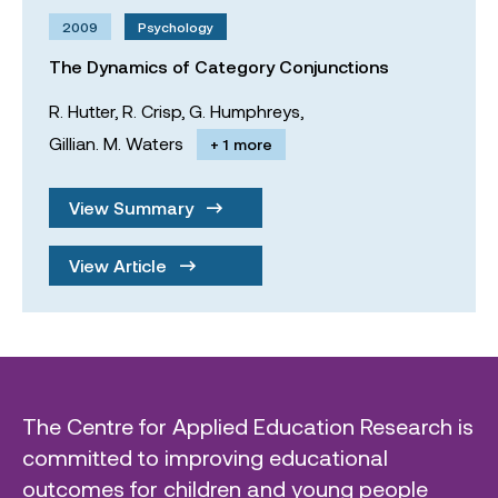
2009
Psychology
The Dynamics of Category Conjunctions
R. Hutter,
R. Crisp,
G. Humphreys,
Gillian. M. Waters
+ 1 more
View Summary
View Article
The Centre for Applied Education Research is
committed to improving educational
outcomes for children and young people