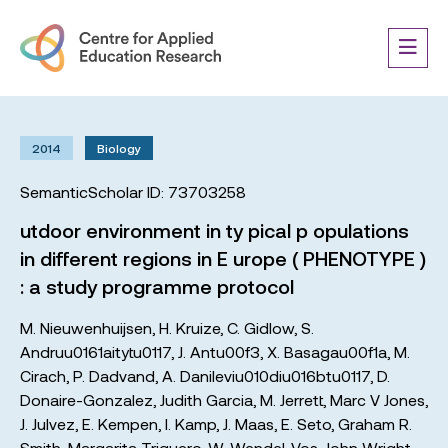
2014
Biology
SemanticScholar ID: 73703258
utdoor environment in ty pical p opulations
in different regions in E urope ( PHENOTYPE )
: a study programme protocol
M. Nieuwenhuijsen
,
H. Kruize
,
C. Gidlow
,
S.
Andruu0161aitytu0117
,
J. Antu00f3
,
X. Basagau00f1a
,
M.
Cirach
,
P. Dadvand
,
A. Danileviu010diu016btu0117
,
D.
Donaire-Gonzalez
,
Judith Garcia
,
M. Jerrett
,
Marc V Jones
,
J. Julvez
,
E. Kempen
,
I. Kamp
,
J. Maas
,
E. Seto
,
Graham R.
Smith
,
Margarita Triguero
,
W. Wendel-Vos
,
John Wright
,