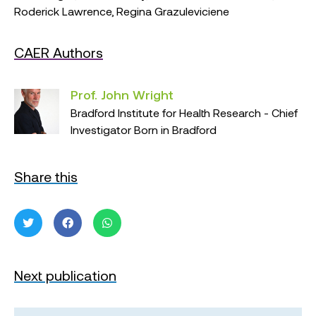
Roderick Lawrence, Regina Grazuleviciene
CAER Authors
Prof. John Wright
Bradford Institute for Health Research - Chief
Investigator Born in Bradford
Share this
Next publication