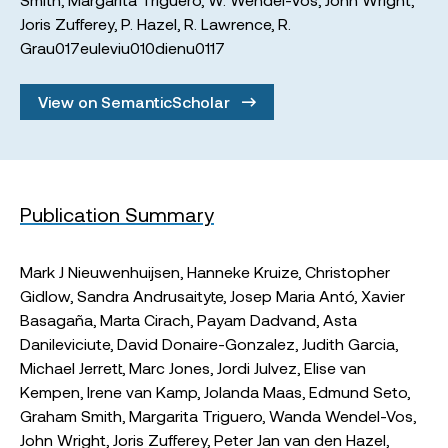
Joris Zufferey
,
P. Hazel
,
R. Lawrence
,
R.
Grau017euleviu010dienu0117
View on SemanticScholar
Publication Summary
Mark J Nieuwenhuijsen, Hanneke Kruize, Christopher
Gidlow, Sandra Andrusaityte, Josep Maria Antó, Xavier
Basagaña, Marta Cirach, Payam Dadvand, Asta
Danileviciute, David Donaire-Gonzalez, Judith Garcia,
Michael Jerrett, Marc Jones, Jordi Julvez, Elise van
Kempen, Irene van Kamp, Jolanda Maas, Edmund Seto,
Graham Smith, Margarita Triguero, Wanda Wendel-Vos,
John Wright, Joris Zufferey, Peter Jan van den Hazel,