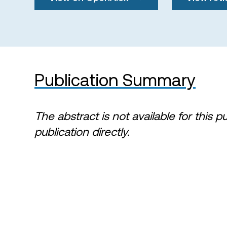
Publication Summary
The abstract is not available for this p
publication directly.