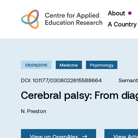
About
A Country 
08/06/2015
Medicine
Psychology
DOI: 10.1177/0308022615588664
Semanti
Cerebral palsy: From dia
N. Preston
View on OpenAlex
View Arti