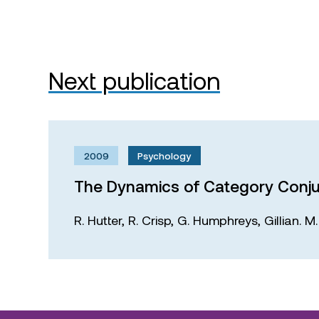
Next publication
2009
Psychology
The Dynamics of Category Conju
R. Hutter,
R. Crisp,
G. Humphreys,
Gillian. 