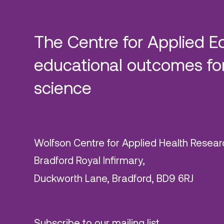
The Centre for Applied E
educational outcomes for
science
Wolfson Centre for Applied Health Resear
Bradford Royal Infirmary,
Duckworth Lane, Bradford, BD9 6RJ
Subscribe to our mailing list