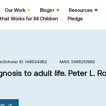
Our Work
Blogs+
Resources
that Works for All Children
Pledge
cScholar ID: 148534952
MAG: 2465212992
gnosis to adult life. Peter L.
cle