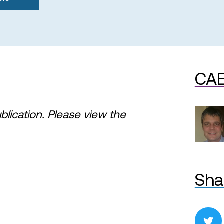
CAE
ublication. Please view the
Sha