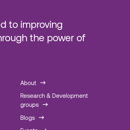
d to improving
hrough the power of
About
Research & Development
groups
Blogs