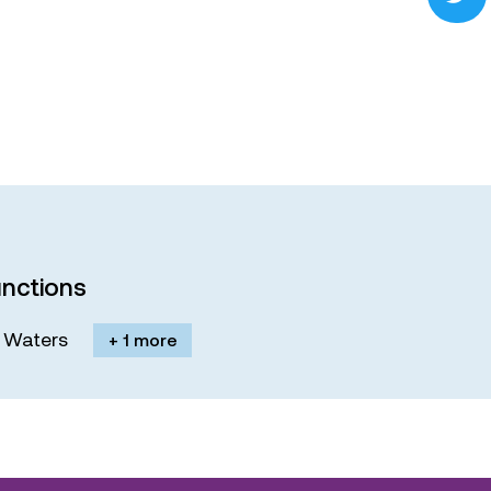
nctions
M. Waters
+ 1 more