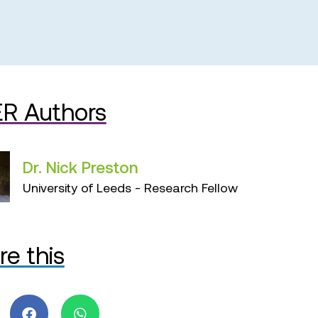
R Authors
Dr. Nick Preston
University of Leeds - Research Fellow
re this