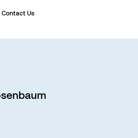
Contact Us
 Rosenbaum