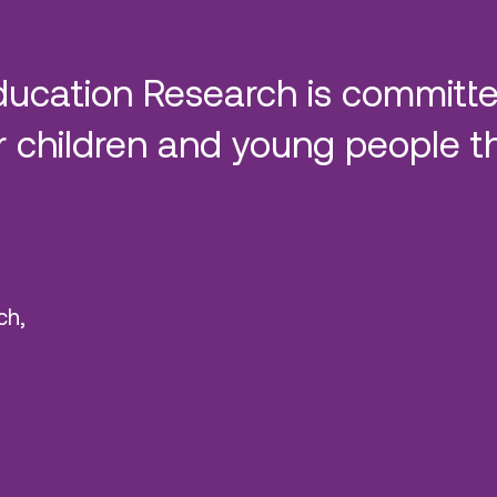
ducation Research is committe
 children and young people t
ch,