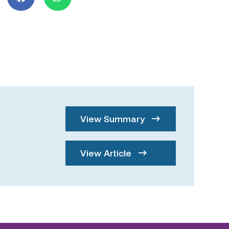
View Summary
View Article